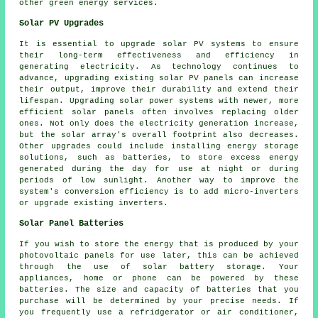
other green energy services.
Solar PV Upgrades
It is essential to upgrade solar PV systems to ensure
their long-term effectiveness and efficiency in
generating electricity. As technology continues to
advance, upgrading existing solar PV panels can increase
their output, improve their durability and extend their
lifespan. Upgrading solar power systems with newer, more
efficient solar panels often involves replacing older
ones. Not only does the electricity generation increase,
but the solar array's overall footprint also decreases.
Other upgrades could include installing energy storage
solutions, such as batteries, to store excess energy
generated during the day for use at night or during
periods of low sunlight. Another way to improve the
system's conversion efficiency is to add micro-inverters
or upgrade existing inverters.
Solar Panel Batteries
If you wish to store the energy that is produced by your
photovoltaic panels for use later, this can be achieved
through the use of solar battery storage. Your
appliances, home or phone can be powered by these
batteries. The size and capacity of batteries that you
purchase will be determined by your precise needs. If
you frequently use a refridgerator or air conditioner,