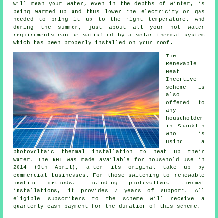
will mean your water, even in the depths of winter, is
being warmed up and thus lower the electricity or gas
needed to bring it up to the right temperature. And
during the summer, just about all your hot water
requirements can be satisfied by a
solar thermal system
which has been properly installed on your roof.
The
Renewable
Heat
Incentive
scheme is
also
offered to
any
householder
in Shanklin
who is
using a
photovoltaic thermal installation to heat up their
water. The RHI was made available for household use in
2014 (9th April), after its original take up by
commercial businesses. For those switching to
renewable
heating methods, including photovoltaic thermal
installations, it provides 7 years of support. All
eligible subscribers to the scheme will receive a
quarterly cash payment for the duration of this scheme.