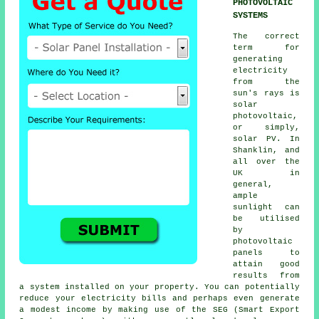
PHOTOVOLTAIC
SYSTEMS
The correct
term for
generating
electricity
from the
sun's rays is
solar
photovoltaic,
or simply,
solar PV
. In
Shanklin, and
all over the
UK in
general,
ample
sunlight can
be utilised
by
photovoltaic
panels to
attain good
results from
a system installed on your property. You can potentially
reduce your electricity bills and perhaps even generate
a modest income by making use of the SEG (Smart Export