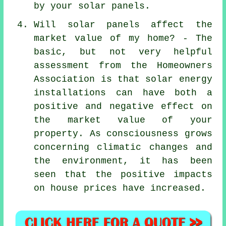
by your solar panels.
Will solar panels affect the
market value of my home? - The
basic, but not very helpful
assessment from the Homeowners
Association is that solar energy
installations can have both a
positive and negative effect on
the market value of your
property. As consciousness grows
concerning climatic changes and
the environment, it has been
seen that the positive impacts
on house prices have increased.