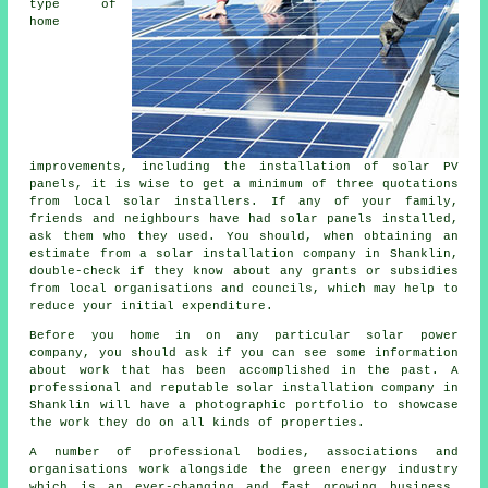
type of
home
improvements, including the installation of solar PV
panels, it is wise to get a minimum of three quotations
from local solar installers. If any of your family,
friends and neighbours have had solar panels installed,
ask them who they used. You should, when obtaining an
estimate from a solar installation company in Shanklin,
double-check if they know about any grants or subsidies
from local organisations and councils, which may help to
reduce your initial expenditure.
Before you home in on any particular solar power
company, you should ask if you can see some information
about work that has been accomplished in the past. A
professional and reputable solar installation company in
Shanklin will have a photographic portfolio to showcase
the work they do on all kinds of properties.
A number of professional bodies, associations and
organisations work alongside the green energy industry
which is an ever-changing and fast growing business.