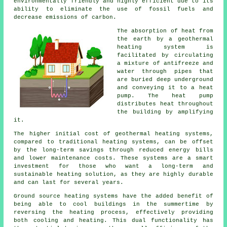
environmentally friendly and highly efficient due to its
ability to eliminate the use of fossil fuels and
decrease emissions of carbon.
The absorption of heat from
the earth by a geothermal
heating system is
facilitated by circulating
a mixture of antifreeze and
water through pipes that
are buried deep underground
and conveying it to a heat
pump. The heat pump
distributes heat throughout
the building by amplifying
it.
The higher initial cost of geothermal heating systems,
compared to traditional heating systems, can be offset
by the long-term savings through reduced energy bills
and lower maintenance costs. These systems are a smart
investment for those who want a long-term and
sustainable heating solution, as they are highly durable
and can last for several years.
Ground source heating systems have the added benefit of
being able to cool buildings in the summertime by
reversing the heating process, effectively providing
both cooling and heating. This dual functionality has