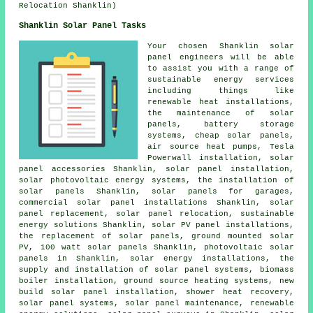
Relocation Shanklin)
Shanklin Solar Panel Tasks
Your chosen Shanklin solar
panel engineers will be able
to assist you with a range of
sustainable energy services
including things like
renewable heat installations,
the maintenance of solar
panels, battery storage
systems,
cheap solar panels
,
air source heat pumps, Tesla
Powerwall installation, solar
panel accessories Shanklin,
solar panel installation
,
solar photovoltaic energy systems,
the installation of
solar panels
Shanklin,
solar panels
for garages,
commercial solar panel installations Shanklin, solar
panel replacement, solar panel relocation, sustainable
energy solutions Shanklin, solar PV panel installations,
the replacement of solar panels, ground mounted solar
PV, 100 watt solar panels Shanklin,
photovoltaic solar
panels
in Shanklin, solar energy installations, the
supply and installation of solar panel systems, biomass
boiler installation,
ground source heating systems
, new
build solar panel installation, shower heat recovery,
solar panel systems
, solar panel maintenance, renewable