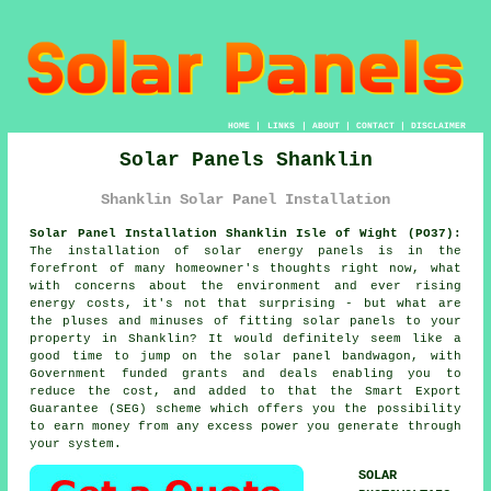
HOME
|
LINKS
|
ABOUT
|
CONTACT
|
DISCLAIMER
Solar Panels Shanklin
Shanklin Solar Panel Installation
Solar Panel Installation Shanklin Isle of Wight (PO37):
The installation of solar energy panels is in the
forefront of many homeowner's thoughts right now, what
with concerns about the environment and ever rising
energy costs, it's not that surprising - but what are
the pluses and minuses of fitting solar panels to your
property in Shanklin? It would definitely seem like a
good time to jump on the solar panel bandwagon, with
Government funded grants and deals enabling you to
reduce the cost, and added to that the Smart Export
Guarantee (SEG) scheme which offers you the possibility
to earn money from any excess power you generate through
your system.
SOLAR