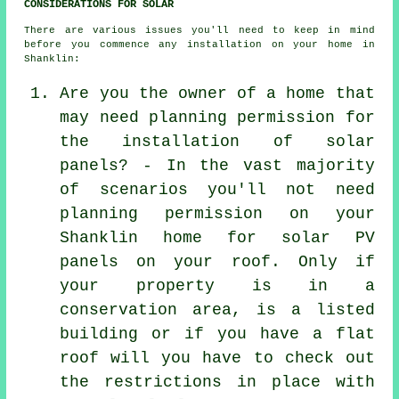
CONSIDERATIONS FOR SOLAR
There are various issues you'll need to keep in mind
before you commence any installation on your home in
Shanklin:
Are you the owner of a home that
may need planning permission for
the installation of solar
panels? - In the vast majority
of scenarios you'll not need
planning permission on your
Shanklin home for solar PV
panels on your roof. Only if
your property is in a
conservation area, is a listed
building or if you have a flat
roof will you have to check out
the restrictions in place with