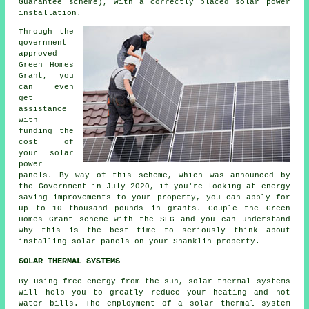
Guarantee scheme), with a correctly placed solar power
installation.
Through the
government
approved
Green Homes
Grant, you
can even
get
assistance
with
funding the
cost of
your solar
power
panels. By way of this scheme, which was announced by
the Government in July 2020, if you're looking at energy
saving improvements to your property, you can apply for
up to 10 thousand pounds in grants. Couple the Green
Homes Grant scheme with the SEG and you can understand
why this is the best time to seriously think about
installing
solar panels
on your Shanklin property.
SOLAR THERMAL SYSTEMS
By using free energy from the sun, solar thermal systems
will help you to greatly reduce your heating and hot
water bills. The employment of a solar thermal system