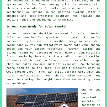
the potential to increase the overall efficiency of the
system and further lower energy bills. In summary, with
their environmentally friendly and sustainable nature,
geothermal or ground source heating systems offer a
durable and cost-effective solution for heating and
cooling homes and buildings in Shanklin.
Is Your Home Ready for Solar Panels?
Is your house in Shanklin prepared for solar panels?
It's a worthwhile question to ask if you're
contemplating the move to renewable energy sources. With
solar panels, you can effectively lower both your energy
costs and your carbon footprint. However, taking the
plunge requires assessing your home's compatibility
first. Begin by looking at the condition and direction
of your roof. Optimal roofs are those in excellent shape
that can catch maximum sunlight exposure. South-facing
roofs tend to be the best, but don't discount east or
west-facing ones - they can still perform well with the
right configuration. You should also consider any
possible shading that might come from surrounding trees
or buildings.
One of the
most
important
aspects to
consider is