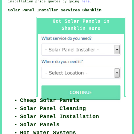
installation price quotes by going
here
.
Solar Panel Installer Services Shanklin
Get Solar Panels in
Shanklin Here
Cheap Solar Panels
Solar Panel Cleaning
Solar Panel Installation
Solar Panels
Hot Water Systems