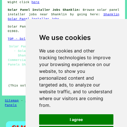
Wight click
here
Solar Panel Installer Jobs Shanklin:
Browse solar panel
installer jobs near Shanklin by going here:
Shanklin
Solar Panel Installer Jobs
Solar Panel Installation in PO37 area, and dialling code
01983.
We use cookies
TOP - Solar Panels Shanklin
Solar Panels Shanklin - Solar Panel Installers Shanklin
We use cookies and other
- Solar Panel Cleaning Shanklin - Renewable Energy
Shanklin - Solar Panel Installation Shanklin -
tracking technologies to improve
Commercial Solar Panel Installers Shanklin - Cheap Solar
your browsing experience on our
Panels Shanklin - Solar Panel Installers Near Me - Solar
Panel Maintenance Shanklin
website, to show you
personalized content and
HOME - SOLAR PANELS
targeted ads, to analyze our
(This solar panels Shanklin information was reviewed and
updated on 30-01-2025)
website traffic, and to understand
where our visitors are coming
Sitemap
-
Solar Panel Installers
-
New
-
Updated
-
Solar
from.
Panels
Privacy
I agree