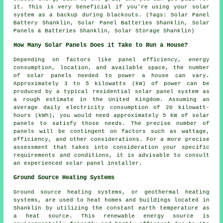
it. This is very beneficial if you're using your solar
system as a backup during blackouts. (Tags: Solar Panel
Battery Shanklin, Solar Panel Batteries Shanklin, Solar
Panels & Batteries Shanklin, Solar Storage Shanklin)
How Many Solar Panels Does it Take to Run a House?
Depending on factors like panel efficiency, energy
consumption, location, and available space, the
number
of solar panels
needed to power a house can vary.
Approximately 3 to 5 kilowatts (kW) of power can be
produced by a typical residential solar panel system as
a rough estimate in the United Kingdom. Assuming an
average daily electricity consumption of 20 kilowatt-
hours (kWh), you would need approximately 5 kW of solar
panels to satisfy those needs. The precise number of
panels will be contingent on factors such as wattage,
efficiency, and other considerations. For a more precise
assessment that takes into consideration your specific
requirements and conditions, it is advisable to consult
an experienced solar panel installer.
Ground Source Heating Systems
Ground source heating systems, or
geothermal heating
systems
, are used to heat homes and buildings located in
Shanklin by utilizing the constant earth temperature as
a heat source. This renewable energy source is