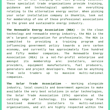
These specialist trade organisations provide training,
guidance and technological updates on everything
relating to the alternative energy sector. When picking
your solar installation company in Shanklin, look out
for membership of one of these professional associations
in the green and sustainable energy industry.
The Renewable Energy Association (REA)
- In the clean
technology and renewable energy industry, the REA is the
UK's largest organisation for professionals. The REA is
committed to providing a training program and
influencing government policy towards a zero carbon
economy, and currently has approximately five hundred
and fifty member companies. The Renewable Energy
Association (REA) is a not-for-profit enterprise and
amongst its membership are: installers, service
providers, equipment manufacturers, fuel producers,
generators and project developers. These can be anything
from sole traders up to massive multi-national
companies.
The Solar Trade Association
- Working alongside
industry, local councils and Government agencies to make
available the very best solutions in solar technologies,
the Solar Trade Association (STA) operates at the
cutting edge of technology. Its members range from
localised domestic installers to multi-national
organisations, and all are highly respected within the