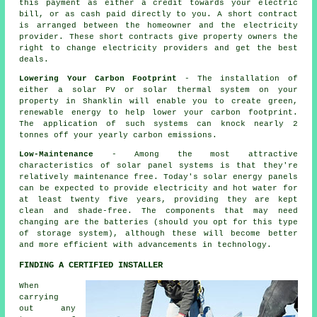
this payment as either a credit towards your electric
bill, or as cash paid directly to you. A short contract
is arranged between the homeowner and the electricity
provider. These short contracts give property owners the
right to change electricity providers and get the best
deals.
Lowering Your Carbon Footprint
- The installation of
either a solar PV or solar thermal system on your
property in Shanklin will enable you to create green,
renewable energy to help lower your carbon footprint.
The application of such systems can knock nearly 2
tonnes off your yearly carbon emissions.
Low-Maintenance
- Among the most attractive
characteristics of solar panel systems is that they're
relatively maintenance free. Today's solar energy panels
can be expected to provide electricity and hot water for
at least twenty five years, providing they are kept
clean and shade-free. The components that may need
changing are the batteries (should you opt for this type
of storage system), although these will become better
and more efficient with advancements in technology.
FINDING A CERTIFIED INSTALLER
When
carrying
out any