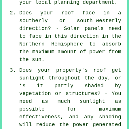
your local planning department.
Does your roof face in a
southerly or south-westerly
direction? - Solar panels need
to face in this direction in the
Northern Hemisphere to absorb
the maximum amount of power from
the sun.
Does your property's roof get
sunlight throughout the day, or
is it partly shaded by
vegetation or structures? - You
need as much sunlight as
possible for maximum
effectiveness, and any shading
will reduce the power generated