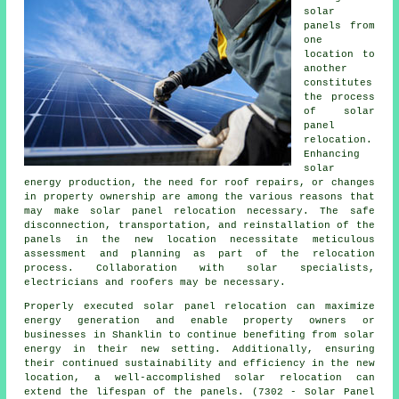
solar
panels
from
one
location to
another
constitutes
the process
of solar
panel
relocation.
Enhancing
solar
energy production, the need for roof repairs, or changes
in property ownership are among the various reasons that
may make solar panel relocation necessary. The safe
disconnection, transportation, and reinstallation of the
panels in the new location necessitate meticulous
assessment and planning as part of the relocation
process. Collaboration with solar specialists,
electricians and roofers may be necessary.
Properly executed solar panel relocation can maximize
energy generation and enable property owners or
businesses in Shanklin to continue benefiting from solar
energy in their new setting. Additionally, ensuring
their continued sustainability and efficiency in the new
location, a well-accomplished solar relocation can
extend the lifespan of the panels. (7302 - Solar Panel