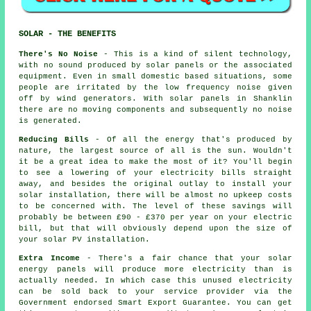
SOLAR - THE BENEFITS
There's No Noise
- This is a kind of silent technology,
with no sound produced by solar panels or the associated
equipment. Even in small domestic based situations, some
people are irritated by the low frequency noise given
off by wind generators. With solar panels in Shanklin
there are no moving components and subsequently no noise
is generated.
Reducing Bills
- Of all the energy that's produced by
nature, the largest source of all is the sun. Wouldn't
it be a great idea to make the most of it? You'll begin
to see a lowering of your electricity bills straight
away, and besides the original outlay to install your
solar installation, there will be almost no upkeep costs
to be concerned with. The level of these savings will
probably be between £90 - £370 per year on your electric
bill, but that will obviously depend upon the size of
your solar PV installation.
Extra Income
- There's a fair chance that your solar
energy panels will produce more electricity than is
actually needed. In which case this unused electricity
can be sold back to your service provider via the
Government endorsed Smart Export Guarantee. You can get