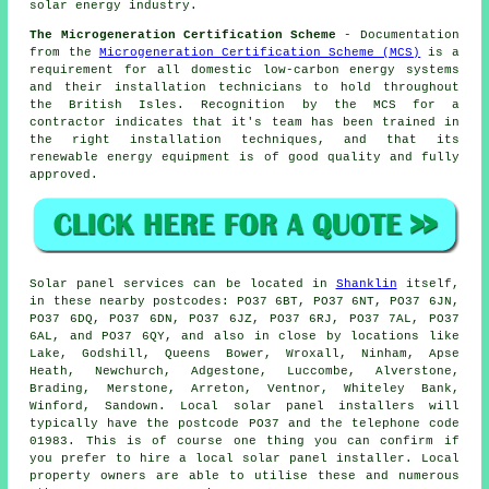
solar energy industry.
The Microgeneration Certification Scheme
- Documentation
from the
Microgeneration Certification Scheme (MCS)
is a
requirement for all domestic low-carbon energy systems
and their installation technicians to hold throughout
the British Isles. Recognition by the MCS for a
contractor indicates that it's team has been trained in
the right installation techniques, and that its
renewable energy equipment is of good quality and fully
approved.
Solar panel services can be located in
Shanklin
itself,
in these nearby postcodes: PO37 6BT, PO37 6NT, PO37 6JN,
PO37 6DQ, PO37 6DN, PO37 6JZ, PO37 6RJ, PO37 7AL, PO37
6AL, and PO37 6QY, and also in close by locations like
Lake, Godshill, Queens Bower, Wroxall, Ninham, Apse
Heath, Newchurch, Adgestone, Luccombe, Alverstone,
Brading, Merstone, Arreton, Ventnor, Whiteley Bank,
Winford, Sandown. Local solar panel installers will
typically have the postcode PO37 and the telephone code
01983. This is of course one thing you can confirm if
you prefer to hire a local solar panel installer. Local
property owners are able to utilise these and numerous