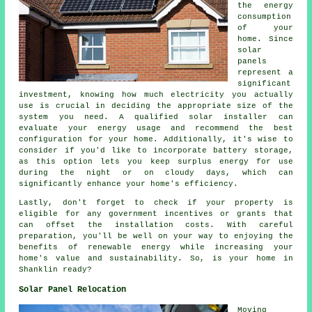
the energy
consumption
of your
home. Since
solar
panels
represent a
significant
investment, knowing how much electricity you actually
use is crucial in deciding the appropriate size of the
system you need. A qualified solar installer can
evaluate your energy usage and recommend the best
configuration for your home. Additionally, it's wise to
consider if you'd like to incorporate battery storage,
as this option lets you keep surplus energy for use
during the night or on cloudy days, which can
significantly enhance your home's efficiency.
Lastly, don't forget to check if your property is
eligible for any government incentives or grants that
can offset the installation costs. With careful
preparation, you'll be well on your way to enjoying the
benefits of renewable energy while increasing your
home's value and sustainability. So, is your home in
Shanklin ready?
Solar Panel Relocation
Moving