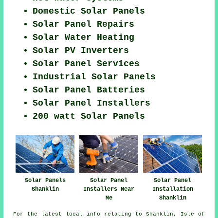
Domestic Solar Panels
Solar Panel Repairs
Solar Water Heating
Solar PV Inverters
Solar Panel Services
Industrial Solar Panels
Solar Panel Batteries
Solar Panel Installers
200 watt Solar Panels
Solar Panels
Solar Panel
Solar Panel
Shanklin
Installers Near
Installation
Me
Shanklin
For the latest local info relating to Shanklin, Isle of