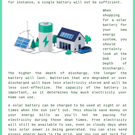
for instance, a single battery will not be sufficient.
When
shopping
for a solar
battery for
your new
energy
system, you
should
certainly
look at the
DoD (or
Depth of
Discharge).
The higher the depth of discharge, the longer the
battery will last. Batteries that are degraded or over
discharged will have less electricity stored and will be
less cost-effective. The capacity of the battery is
important, as it determines how much electricity your
home can use.
A solar battery can be charged to be used at night or at
times when the sun isn't out. This should save money on
your energy bills as you'll not be paying for
electricity during those down times. Free electricity
will still be available to use, even on cloudy days when
less solar power is being generated. You can also send
excess energy back to the grid, and you can get paid for