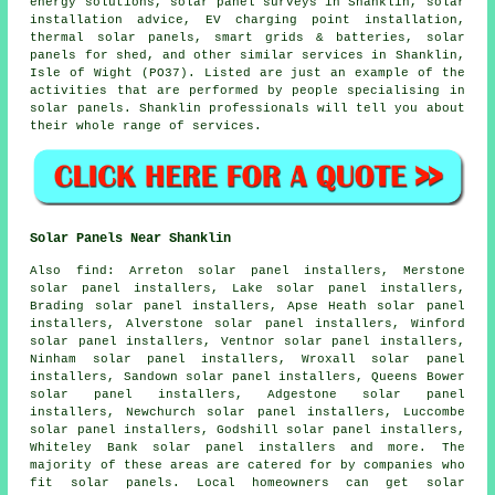
energy solutions, solar panel surveys in Shanklin, solar
installation advice, EV charging point installation,
thermal solar panels
, smart grids & batteries, solar
panels for shed, and other similar services in Shanklin,
Isle of Wight (PO37). Listed are just an example of the
activities that are performed by people specialising in
solar panels. Shanklin professionals will tell you about
their whole range of services.
Solar Panels Near Shanklin
Also
find
: Arreton solar panel installers, Merstone
solar panel installers, Lake solar panel installers,
Brading solar panel installers, Apse Heath solar panel
installers, Alverstone solar panel installers, Winford
solar panel installers, Ventnor solar panel installers,
Ninham solar panel installers, Wroxall solar panel
installers, Sandown solar panel installers, Queens Bower
solar panel installers, Adgestone solar panel
installers, Newchurch solar panel installers, Luccombe
solar panel installers, Godshill solar panel installers,
Whiteley Bank solar panel installers and more. The
majority of these areas are catered for by companies who
fit solar panels. Local homeowners can get solar