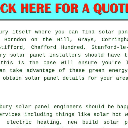
ry itself where you can find solar pan
, Horndon on the Hill, Grays, Corringh
tifford, Chafford Hundred, Stanford-le
ury solar panel installers should have t
 this is the case will ensure you're 
can take advantage of these green energy
 obtain solar panel details for your are
bury solar panel engineers should be hap
services including things like
solar hot 
, electric heating, new build solar p