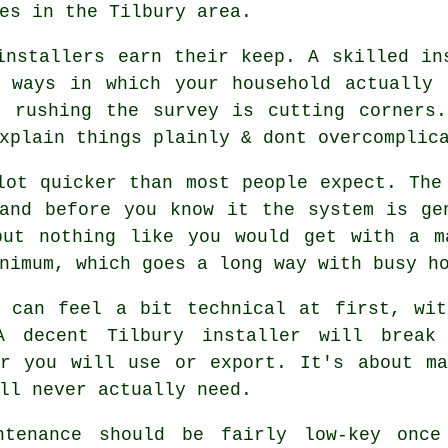
es in the Tilbury area.
installers
earn their keep. A skilled ins
e ways in which your household actually 
s rushing the survey is cutting corners.
xplain things plainly & dont overcomplic
lot quicker than most people expect. The
and before you know it the system is ge
but nothing like you would get with a 
nimum, which goes a long way with busy ho
s can feel a bit technical at first, wit
 A decent Tilbury
installer
will break 
er you will use or export. It's about ma
ll never actually need.
ntenance should be fairly low-key once