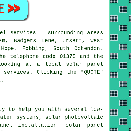
el services - surrounding areas
am, Badgers Dene, Orsett, West
-Hope, Fobbing, South Ockendon,
he telephone code 01375 and the
looking at a local solar panel
 services. Clicking the "QUOTE"
a.
py to help you with several low-
water
systems, solar photovoltaic
anel installation, solar panel