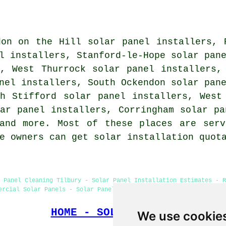
don on the Hill solar panel installers, 
l installers, Stanford-le-Hope solar pan
s, West Thurrock solar panel installers,
nel installers, South Ockendon solar pan
th Stifford solar panel installers, West
ar panel installers, Corringham solar pa
nd more. Most of these places are serv
me owners can get solar installation quo
 Panel Cleaning Tilbury - Solar Panel Installation Estimates - 
ercial Solar Panels - Solar Panel Maintenance - Solar Panel Batt
HOME - SOLAR PANELS
We use cookie