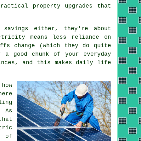
ractical property upgrades that
 savings either, they're about
ctricity means less reliance on
ffs change (which they do quite
 a good chunk of your everyday
ances, and this makes daily life
 how
here
ling
. As
that
tric
 of