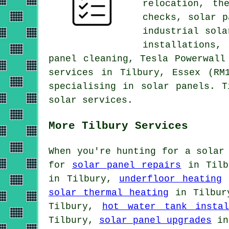
relocation, th
checks
, solar p
industrial sol
installations,
panel cleaning, Tesla Powerwal
services in Tilbury, Essex (RM
specialising in solar panels. T
solar services.
More Tilbury Services
When you're hunting for a solar
for
solar panel repairs
in Til
in Tilbury,
underfloor heating
solar thermal heating
in Tilbu
Tilbury,
hot water tank instal
Tilbury,
solar panel upgrades
in