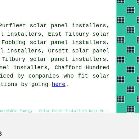
Purfleet solar panel installers,
el installers, East Tilbury solar
 Fobbing solar panel installers,
el installers, Orsett solar panel
 Tilbury solar panel installers,
nel installers, Chafford Hundred
iced by companies who fit solar
tations by going
here
.
Renewable Energy - Solar Panel Installers Near Me -
eries
s