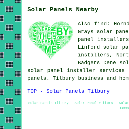
Solar Panels Nearby
Also find: Horn
Grays solar pane
panel installer
Linford solar pa
installers, Nor
Badgers Dene sol
solar panel installer services
a
panels. Tilbury business and ho
TOP - Solar Panels Tilbury
Solar Panels Tilbury - Solar Panel Fitters - Solar
Comm