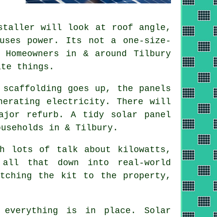
taller will look at roof angle,
uses power. Its not a one-size-
 Homeowners in & around Tilbury
ate things.
 scaffolding goes up, the panels
nerating electricity. There will
major refurb. A tidy
solar panel
useholds in & Tilbury.
h lots of talk about kilowatts,
all that down into real-world
tching the kit to the property,
 everything is in place. Solar