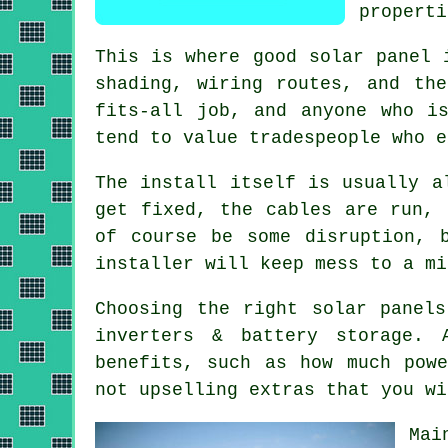
properti
This is where good
solar panel 
shading, wiring routes, and th
fits-all job, and anyone who i
tend to value tradespeople who e
The install itself is usually a
get fixed, the cables are run, 
of course be some disruption, 
installer
will keep mess to a mi
Choosing the right solar panel
inverters & battery storage.
benefits, such as how much pow
not upselling extras that you wi
Mai