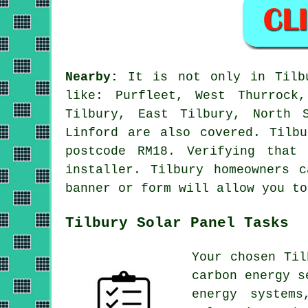
Nearby:
It is not only in Tilbu
like: Purfleet, West Thurrock
Tilbury, East Tilbury, North S
Linford are also covered. Tilb
postcode RM18. Verifying that
installer. Tilbury homeowners 
banner or form will allow you to
Tilbury Solar Panel Tasks
Your chosen Til
carbon energy 
energy systems