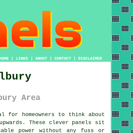
HOME
|
LINKS
|
ABOUT
|
CONTACT
|
DISCLAIMER
lbury
bury Area
l for homeowners to think about
upwards. These clever panels sit
sable power without any fuss or