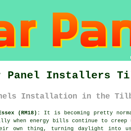
r Panel Installers Ti
nels Installation in the Til
Essex (RM18):
It is becoming pretty norma
lly when energy bills continue to creep 
eir own thing, turning daylight into u