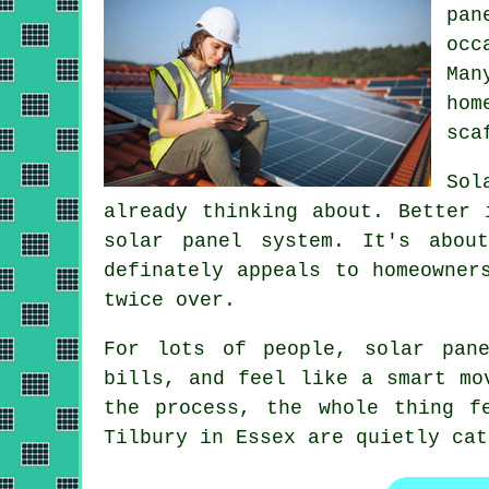
pan
occ
Ma
hom
sca
Sol
already thinking about. Better
solar panel system
. It's abou
definately appeals to homeowner
twice over.
For lots of people,
solar pane
bills, and feel like a smart mo
the process, the whole thing f
Tilbury in Essex are quietly cat