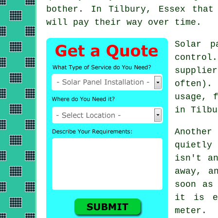
bother. In Tilbury, Essex that
will pay their way over time.
Solar p
control
supplie
often).
usage, 
in Tilbu
Another
quietly
isn't a
away, a
soon as
it is e
meter.