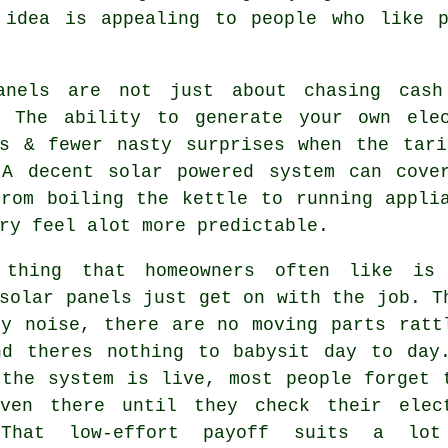
 idea is appealing to people who like p
anels are not just about chasing cash
. The ability to generate your own ele
rs & fewer nasty surprises when the tari
 A decent
solar powered system
can cover
from boiling the kettle to running appli
ry feel alot more predictable.
 thing that homeowners often like is
solar panels
just get on with the job. T
ny noise, there are no moving parts ratt
nd theres nothing to babysit day to day
 the system is live, most people forget 
ven there until they check their elec
 That low-effort payoff suits a lot