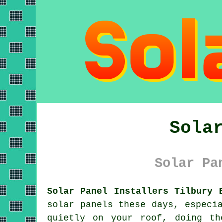
Sola
Solar Pa
Solar Panel Installers Tilbury 
solar panels
these days, especia
quietly on your roof, doing th