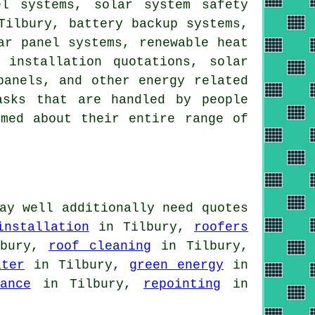
nel systems,
solar system safety
Tilbury, battery backup systems,
ar panel systems
, renewable heat
 installation quotations, solar
panels
, and other energy related
asks that are handled by people
rmed about their entire range of
ay well additionally need quotes
installation
in Tilbury,
roofers
bury,
roof cleaning
in Tilbury,
ater
in Tilbury,
green energy
in
ance
in Tilbury,
repointing
in