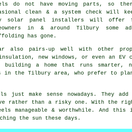
els do not have moving parts, so the
asional clean & a system check will ke
ny
solar panel installers
will offer f
eowners in & around Tilbury some a
ffolding has gone.
ar also pairs-up well with other prop
 insulation, new windows, or even an EV 
t building a home that runs smarter, n
s in the Tilbury area, who prefer to pla
ls
just make sense nowadays. They add 
ve rather than a risky one. With the rig
eels manageable & worthwhile. And this 
ching the sun these days.