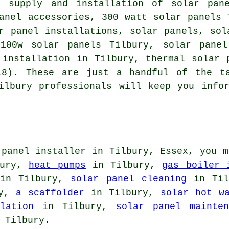
e supply and installation of solar pa
anel accessories, 300 watt solar panels 
ar panel installations, solar panels,
sol
 100w solar panels Tilbury, solar panel
l installation in Tilbury,
thermal solar 
18). These are just a handful of the t
ilbury professionals will keep you info
 panel installer in Tilbury, Essex, you m
bury,
heat pumps
in Tilbury,
gas boiler 
in Tilbury,
solar panel cleaning
in Til
ry,
a scaffolder
in Tilbury,
solar hot w
lation
in Tilbury,
solar panel mainten
 Tilbury.