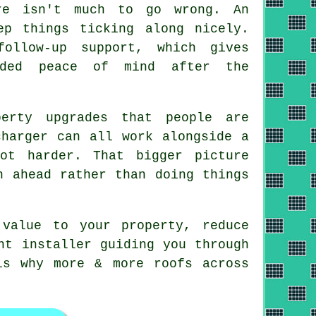
re isn't much to go wrong. An
ep things ticking along nicely.
ollow-up support, which gives
dded peace of mind after the
erty upgrades that people are
charger can all work alongside
a
ot harder. That bigger picture
n ahead rather than doing things
value to your property, reduce
ht installer guiding you through
is why more & more roofs across