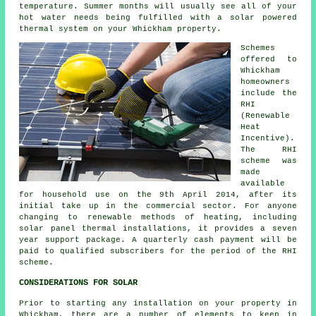
temperature. Summer months will usually see all of your
hot water needs being fulfilled with a solar powered
thermal system on your Whickham property.
Schemes
offered to
Whickham
homeowners
include the
RHI
(Renewable
Heat
Incentive).
The RHI
scheme was
made
available
for household use on the 9th April 2014, after its
initial take up in the commercial sector. For anyone
changing to
renewable
methods of heating, including
solar panel thermal installations, it provides a seven
year support package. A quarterly cash payment will be
paid to qualified subscribers for the period of the RHI
scheme.
CONSIDERATIONS FOR SOLAR
Prior to starting any installation on your property in
Whickham, there are a number of elements to keep in