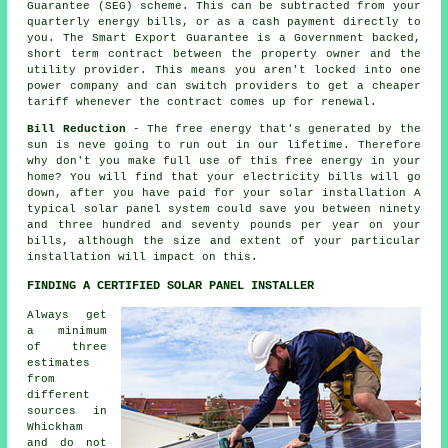
Guarantee (SEG) scheme. This can be subtracted from your
quarterly energy bills, or as a cash payment directly to
you. The Smart Export Guarantee is a Government backed,
short term contract between the property owner and the
utility provider. This means you aren't locked into one
power company and can switch providers to get a cheaper
tariff whenever the contract comes up for renewal.
Bill Reduction
- The free energy that's generated by the
sun is neve going to run out in our lifetime. Therefore
why don't you make full use of this free energy in your
home? You will find that your electricity bills will go
down, after you have paid for your solar installation A
typical solar panel system could save you between ninety
and three hundred and seventy pounds per year on your
bills, although the size and extent of your particular
installation will impact on this.
FINDING A CERTIFIED SOLAR PANEL INSTALLER
Always get
a minimum
of three
estimates
from
different
sources in
Whickham
and do not