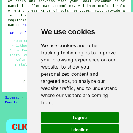
of tasks and services that your local Whickham solar
panel installer can accomplish. Whickham professionals
offering these kinds of solar services, will provide a
full-blown list when requested. If you have solar energy
requirements in Whickham, that you cannot see here, you
can go
HERE
and fill in the quote form provided.
We use cookies
TOP - Solar Panels Whickham
Cheap Solar Panels Whickham - Solar Panel Maintenance
We use cookies and other
Whickham - Solar Panel Installation Quotes Whickham -
Solar Panel Installers Near Me - Commercial Solar Panel
tracking technologies to improve
Installers Whickham - Solar Panel Installation Whickham
your browsing experience on our
- Solar Panel Repairs Whickham - Domestic Solar Panel
Installers Whickham - Solar Panel Fitters Whickham
website, to show you
personalized content and
HOME - SOLAR PANELS
targeted ads, to analyze our
(This solar panels Whickham page was reviewed and
updated on 30-01-2025)
website traffic, and to understand
where our visitors are coming
Sitemap
-
Solar Panel Installers
-
New
-
Updated
-
Solar
from.
Panels
Privacy
I agree
I decline