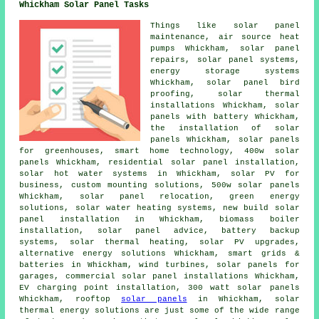
Whickham Solar Panel Tasks
Things like solar panel
maintenance, air source heat
pumps Whickham, solar panel
repairs,
solar panel systems
,
energy storage systems
Whickham, solar panel bird
proofing, solar thermal
installations Whickham,
solar
panels with battery
Whickham,
the installation of solar
panels
Whickham, solar panels
for greenhouses, smart home technology, 400w solar
panels Whickham, residential
solar panel installation
,
solar hot water
systems in Whickham, solar PV for
business, custom mounting solutions, 500w solar panels
Whickham, solar panel relocation, green energy
solutions,
solar water heating systems
, new build solar
panel installation in Whickham, biomass boiler
installation, solar panel advice, battery backup
systems, solar thermal heating, solar PV upgrades,
alternative energy solutions Whickham, smart grids &
batteries in Whickham, wind turbines,
solar panels
for
garages, commercial solar panel installations Whickham,
EV charging point installation, 300 watt solar panels
Whickham, rooftop
solar panels
in Whickham, solar
thermal energy solutions are just some of the wide range