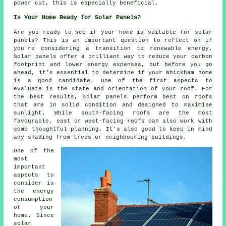
power cut, this is especially beneficial.
Is Your Home Ready for Solar Panels?
Are you ready to see if your home is suitable for solar
panels? This is an important question to reflect on if
you're considering a transition to renewable energy.
Solar panels offer a brilliant way to reduce your carbon
footprint and lower energy expenses, but before you go
ahead, it's essential to determine if your Whickham home
is a good candidate. One of the first aspects to
evaluate is the state and orientation of your roof. For
the best results, solar panels perform best on roofs
that are in solid condition and designed to maximise
sunlight. While south-facing roofs are the most
favourable, east or west-facing roofs can also work with
some thoughtful planning. It's also good to keep in mind
any shading from trees or neighbouring buildings.
One of the
most
important
aspects to
consider is
the energy
consumption
of your
home. Since
solar