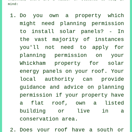
mind:
Do you own a property which
might need planning permission
to install solar panels? - In
the vast majority of instances
you'll not need to apply for
planning permission on your
Whickham property for solar
energy panels on your roof. Your
local authority can provide
guidance and advice on planning
permission if your property have
a flat roof, own a listed
building or live in a
conservation area.
Does your roof have a south or