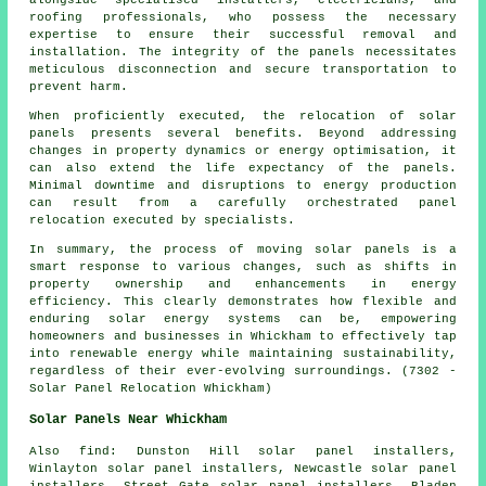
roofing professionals, who possess the necessary
expertise to ensure their successful removal and
installation. The integrity of the panels necessitates
meticulous disconnection and secure transportation to
prevent harm.
When proficiently executed, the relocation of solar
panels presents several benefits. Beyond addressing
changes in property dynamics or energy optimisation, it
can also extend the life expectancy of the panels.
Minimal downtime and disruptions to energy production
can result from a carefully orchestrated panel
relocation executed by specialists.
In summary, the process of moving solar panels is a
smart response to various changes, such as shifts in
property ownership and enhancements in energy
efficiency. This clearly demonstrates how flexible and
enduring solar energy systems can be, empowering
homeowners and businesses in Whickham to effectively tap
into renewable energy while maintaining sustainability,
regardless of their ever-evolving surroundings. (7302 -
Solar Panel Relocation Whickham)
Solar Panels Near Whickham
Also
find
: Dunston Hill solar panel installers,
Winlayton solar panel installers, Newcastle solar panel
installers, Street Gate solar panel installers, Bladen