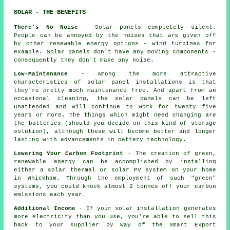
SOLAR - THE BENEFITS
There's No Noise
- Solar panels completely silent.
People can be annoyed by the noises that are given off
by other renewable energy options - wind turbines for
example. Solar panels don't have any moving components -
consequently they don't make any noise.
Low-Maintenance
- Among the more attractive
characteristics of solar panel installations is that
they're pretty much maintenance free. And apart from an
occasional cleaning, the solar panels can be left
unattended and will continue to work for twenty five
years or more. The things which might need changing are
the batteries (should you decide on this kind of storage
solution), although these will become better and longer
lasting with advancements in battery technology.
Lowering Your Carbon Footprint
- The creation of green,
renewable energy can be accomplished by installing
either a solar thermal or solar PV system on your home
in Whickham. Through the employment of such "green"
systems, you could knock almost 2 tonnes off your carbon
emissions each year.
Additional Income
- If your solar installation generates
more electricity than you use, you're able to sell this
back to your supplier by way of the Smart Export