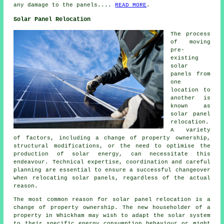
any damage to the panels....
READ MORE
.
Solar Panel Relocation
The process
of moving
pre-
existing
solar
panels from
one
location to
another is
known as
solar panel
relocation.
A variety
of factors, including a change of property ownership,
structural modifications, or the need to optimise the
production of solar energy, can necessitate this
endeavour. Technical expertise, coordination and careful
planning are essential to ensure a successful changeover
when relocating solar panels, regardless of the actual
reason.
The most common reason for solar panel relocation is a
change of property ownership. The new householder of a
property in Whickham may wish to adapt the solar system
to their specific energy consumption behaviour or might