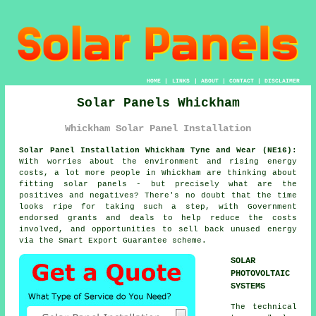
HOME
|
LINKS
|
ABOUT
|
CONTACT
|
DISCLAIMER
Solar Panels Whickham
Whickham Solar Panel Installation
Solar Panel Installation Whickham Tyne and Wear (NE16):
With worries about the environment and rising energy
costs, a lot more people in Whickham are thinking about
fitting
solar panels
- but precisely what are the
positives and negatives? There's no doubt that the time
looks ripe for taking such a step, with Government
endorsed grants and deals to help reduce the costs
involved, and opportunities to sell back unused energy
via the Smart Export Guarantee scheme.
SOLAR
PHOTOVOLTAIC
SYSTEMS
The technical