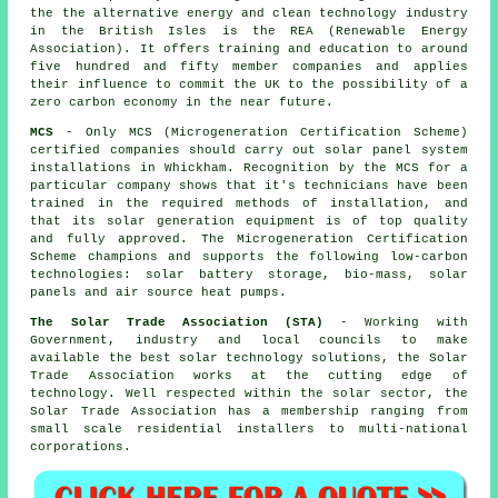
the the alternative energy and clean technology industry
in the British Isles is the REA (Renewable Energy
Association). It offers training and education to around
five hundred and fifty member companies and applies
their influence to commit the UK to the possibility of a
zero carbon economy in the near future.
MCS
- Only MCS (Microgeneration Certification Scheme)
certified companies should carry out solar panel system
installations in Whickham. Recognition by the MCS for a
particular company shows that it's technicians have been
trained in the required methods of installation, and
that its solar generation equipment is of top quality
and fully approved. The Microgeneration Certification
Scheme champions and supports the following low-carbon
technologies: solar battery storage, bio-mass, solar
panels and air source heat pumps.
The Solar Trade Association (STA)
- Working with
Government, industry and local councils to make
available the best solar technology solutions, the Solar
Trade Association works at the cutting edge of
technology. Well respected within the solar sector, the
Solar Trade Association has a membership ranging from
small scale residential installers to multi-national
corporations.