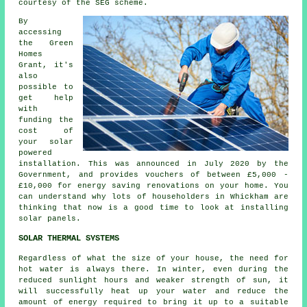
courtesy of the SEG scheme.
By
accessing
the Green
Homes
Grant, it's
also
possible to
get help
with
funding the
cost of
your solar
powered
installation. This was announced in July 2020 by the
Government, and provides vouchers of between £5,000 -
£10,000 for energy saving renovations on your home. You
can understand why lots of householders in Whickham are
thinking that now is a good time to look at installing
solar panels
.
SOLAR THERMAL SYSTEMS
Regardless of what the size of your house, the need for
hot water is always there. In winter, even during the
reduced sunlight hours and weaker strength of sun, it
will successfully heat up your water and reduce the
amount of energy required to bring it up to a suitable