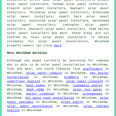
solar panel installers, Fenham solar panel installers,
Elswick solar panel installers, Swalwell solar panel
installers, Throckley solar panel installers, Greenside
solar panel installers, Axwell Park solar panel
installers, Sunniside solar panel installers, Gateshead
solar panel installers, Lemington solar panel
installers, Shalwell solar panel installers, Team Valley
solar panel installers and more. These areas are all
covered by local solar panel installers. To obtain
estimates for solar panel installation, Whickham
property owners can click
here
.
More Whickham Services
Although you might currently be searching for someone
who is able to do solar panel installation in Whickham,
Tyne and Wear, you could likewise find
scaffolders
in
Whickham,
solar panel repairs
in Whickham,
gas boiler
installation
in Whickham,
plumbers
in Whickham,
underfloor heating
in Whickham,
solar panel cleaning
in
Whickham,
heat pumps
in Whickham,
renewable energy
in
Whickham,
SKIP HIRE
in Whickham,
solar hot water
in
Whickham,
gutter cleaning
in Whickham,
stonemasons
in
Whickham,
hot water tank installation
in Whickham,
solar
panel upgrades
in Whickham,
green energy
in Whickham,
solar panel maintenance
in Whickham,
solar thermal
heating
in Whickham.