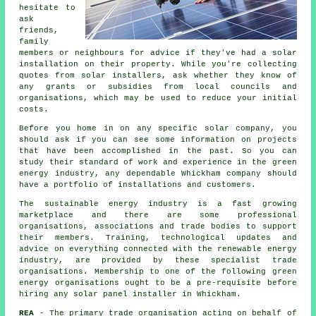
hesitate to
ask
friends,
family
members or neighbours for advice if they've had a solar
installation on their property. While you're collecting
quotes from solar installers, ask whether they know of
any grants or subsidies from local councils and
organisations, which may be used to reduce your initial
costs.
Before you home in on any specific solar company, you
should ask if you can see some information on projects
that have been accomplished in the past. So you can
study their standard of work and experience in the green
energy industry, any dependable Whickham company should
have a portfolio of installations and customers.
The sustainable energy industry is a fast growing
marketplace and there are some professional
organisations, associations and trade bodies to support
their members. Training, technological updates and
advice on everything connected with the renewable energy
industry, are provided by these specialist trade
organisations. Membership to one of the following green
energy organisations ought to be a pre-requisite before
hiring any solar panel installer in Whickham.
REA
- The primary trade organisation acting on behalf of