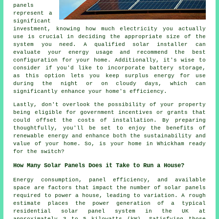
panels
represent a
significant
investment, knowing how much electricity you actually
use is crucial in deciding the appropriate size of the
system you need. A qualified solar installer can
evaluate your energy usage and recommend the best
configuration for your home. Additionally, it's wise to
consider if you'd like to incorporate battery storage,
as this option lets you keep surplus energy for use
during the night or on cloudy days, which can
significantly enhance your home's efficiency.
Lastly, don't overlook the possibility of your property
being eligible for government incentives or grants that
could offset the costs of installation. By preparing
thoughtfully, you'll be set to enjoy the benefits of
renewable energy and enhance both the sustainability and
value of your home. So, is your home in Whickham ready
for the switch?
How Many Solar Panels Does it Take to Run a House?
Energy consumption, panel efficiency, and available
space are factors that impact the
number of solar panels
required to power a house, leading to variation. A rough
estimate places the power generation of a typical
residential solar panel system in the UK at
approximately 3 to 5 kilowatts (kW). Satisfying those