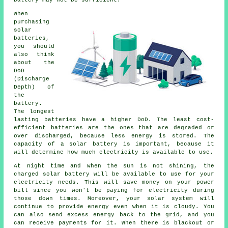
When
purchasing
solar
batteries,
you should
also think
about the
DoD
(Discharge
Depth) of
the
battery.
The longest
lasting batteries have a higher DoD. The least cost-
efficient batteries are the ones that are degraded or
over discharged, because less energy is stored. The
capacity of a solar battery is important, because it
will determine how much electricity is available to use.
At night time and when the sun is not shining, the
charged solar battery will be available to use for your
electricity needs. This will save money on your power
bill since you won't be paying for electricity during
those down times. Moreover, your solar system will
continue to provide energy even when it is cloudy. You
can also send excess energy back to the grid, and you
can receive payments for it. When there is blackout or