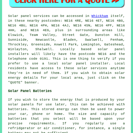
Solar panel services can be accessed in
Whickham
itself,
in these nearby postcodes: NE16 4RE, NE16 4ET, NE16 4BG,
NE16 4BU, NE16 4PH, NE16 4AJ, NE16 4SN, NE16 4PF, NE16
4HH, and NE16 4EG, plus in surrounding areas like
Elswick, Team Valley, Street Gate, Dunston Hill,
Sunniside, Newcastle, Bladen, Swalwell, Fenham,
Throckley, Greenside, Axwell Park, Lemington, Gateshead,
Winlayton, Shalwell. Locally based solar panel
installers will likely have the postcode NE16 and the
telephone code 0191. This is one thing to verify if you
prefer to use a local solar panel installer. Local
residents have access to these solar services anytime
they're in need of them. If you wish to obtain solar
energy details for your local area, just click on the
"QUOTE" banner.
Solar Panel Batteries
If you wish to store the energy that is produced by your
solar panels for use later, this can be achieved with
batteries. This stored energy can then be used to power
your car, phone or home. The size and capacity of
batteries that you select will be based upon your
precise requirements. If you regularly use a
refridgerator or air conditioner, for instance, a single
battery may not be sufficient.