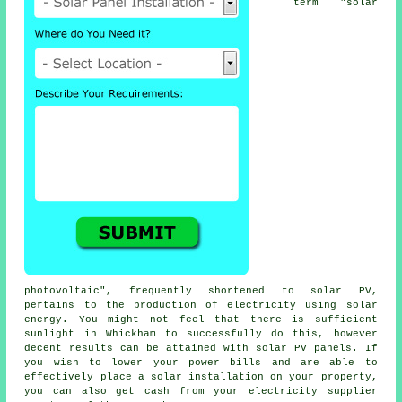
term "solar
photovoltaic", frequently shortened to
solar PV
,
pertains to the production of electricity using solar
energy. You might not feel that there is sufficient
sunlight in Whickham to successfully do this, however
decent results can be attained with solar PV panels. If
you wish to lower your power bills and are able to
effectively place a solar installation on your property,
you can also get cash from your
electricity
supplier