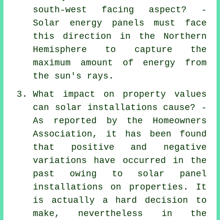
south-west facing aspect? -
Solar energy panels must face
this direction in the Northern
Hemisphere to capture the
maximum amount of energy from
the sun's rays.
What impact on property values
can solar installations cause? -
As reported by the Homeowners
Association, it has been found
that positive and negative
variations have occurred in the
past owing to
solar panel
installations
on properties. It
is actually a hard decision to
make, nevertheless in the