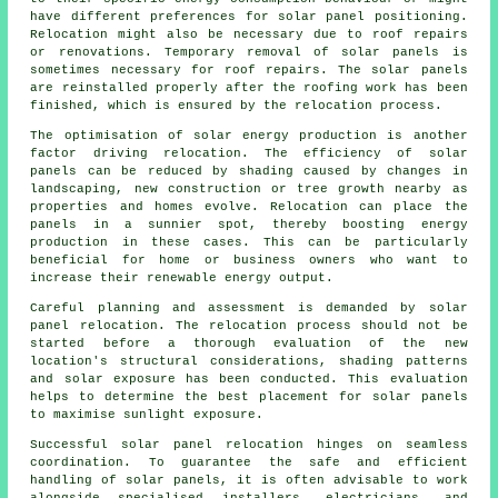
have different preferences for solar panel positioning.
Relocation might also be necessary due to roof repairs
or renovations. Temporary removal of solar panels is
sometimes necessary for roof repairs. The solar panels
are reinstalled properly after the roofing work has been
finished, which is ensured by the relocation process.
The optimisation of
solar energy
production is another
factor driving relocation. The efficiency of solar
panels can be reduced by shading caused by changes in
landscaping, new construction or tree growth nearby as
properties and homes evolve. Relocation can place the
panels in a sunnier spot, thereby boosting energy
production in these cases. This can be particularly
beneficial for home or business owners who want to
increase their renewable energy output.
Careful planning and assessment is demanded by solar
panel relocation. The relocation process should not be
started before a thorough evaluation of the new
location's structural considerations, shading patterns
and solar exposure has been conducted. This evaluation
helps to determine the best placement for solar panels
to maximise sunlight exposure.
Successful solar panel relocation hinges on seamless
coordination. To guarantee the safe and efficient
handling of
solar panels
, it is often advisable to work
alongside specialised installers, electricians, and