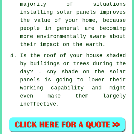
majority of situations
installing solar panels improves
the value of your home, because
people in general are becoming
more environmentally aware about
their impact on the earth.
Is the roof of your house shaded
by buildings or trees during the
day? - Any shade on the solar
panels is going to lower their
working capability and might
even make them largely
ineffective.