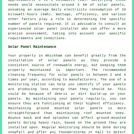
needs would necessitate around 5 kW of solar panels,
assuming an average daily electricity consumption of 20
kilowatt-hours (kWh). Wattage, efficiency, and various
other factors play a role in determining the specific
number of panels required. It is advisable to consult an
experienced solar panel installer who can offer a more
precise assessment, taking into account your specific
requirements and conditions.
Solar Panel Maintenance
Your property in Whickham can benefit greatly from the
installation of solar panels as they provide a
consistent source of
renewable energy
, but keeping them
properly maintained is important. The recommended
cleaning frequency for solar panels is between 2 and 4
times per year, according to manufacturers. The use of a
monitoring station can help you identify if your panels
are producing less energy than they should be. This
could be because of debris or dirt build-up on your
panels. By maintaining your panels regularly, you can
ensure they are functioning at their highest efficiency.
Maintaining
ground mounted solar panels
is more
straightforward than maintaining roof mounted ones.
Bounce back and mud splashes can affect ground-mounted
panels during heavy rain, based on the ground they are
installed upon. Regular monitoring should be done during
snowfall and after any thunderstorms or hail to detect