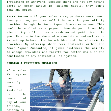
irritating or annoying. Because there are not any moving
parts in solar panels in Rowlands Castle, they don't
make any noise.
Extra Income
- If your solar array produces more power
than you use, you can sell this back to your utility
provider through the Smart Export Guarantee scheme. This
could be applied as a payment towards your 3 monthly
electricity bill, or as a cash amount paid direct to
you. This is in the shape of a short-term contract which
is set up between the householder and the electricity
provider. By offering short term contracts within the
Smart Export Guarantee, it gives customers the ability
to change providers and tariffs for better deals at the
conclusion of any contractual obligation.
FINDING A CERTIFIED INSTALLER
If a solar
PV system
has
recently
been
installed
on the
homes of
any of your
friends,
neighbours