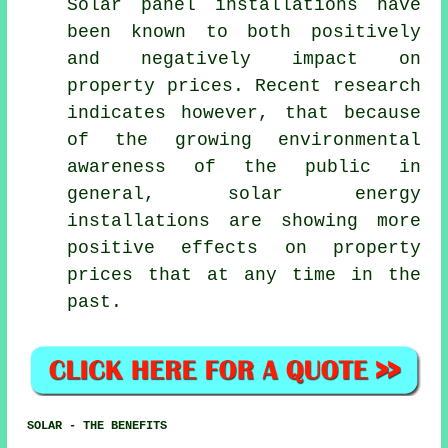
Solar panel installations
have
been known to both positively
and negatively impact on
property prices. Recent research
indicates however, that because
of the growing environmental
awareness of the public in
general, solar energy
installations are showing more
positive effects on property
prices that at any time in the
past.
SOLAR - THE BENEFITS