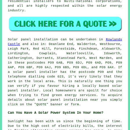
residential installers to multi-national corporations,
and all are highly respected within the solar energy
industry.
Solar panel installation can be undertaken in
Rowlands
Castle
and also in: Deanlane End, Walderton, Westbourne,
Leigh Park, Red Hill, Forestside, Finchdean, Aldsworth,
Lordington, Cowplain, Waterlooville, Idsworth,
Catherington, Durrants, Stanstead Park, West Marden, and
in these postcodes PO9 6AB, PO9 6DJ, PO9 6AD, PO9, PO9
6AP, PO9 6BF, PO9 6AJ, PO9 6BS, PO9 6DL, and PO9 6AX. If
a solar panel installer has the postcode PO9 and the
telephone dialling code 023, it's very likely that they
work in the local area. This is naturally one thing you
can verify if you favour hiring a locally based solar
panel installer. Local homeowners are spoilt for choice
when trying to find green energy services. To acquire
details about solar panel installation near you simply
click on the "QUOTE" banner or form.
Can You Have A Solar Power System In Your Home?
Sunlight has been with us since the beginning of time.
Due to the high cost of electricity bills, the interest