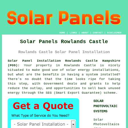
HOME
|
LINKS
|
ABOUT
|
CONTACT
|
DISCLAIMER
Solar Panels Rowlands Castle
Rowlands Castle Solar Panel Installation
Solar Panel Installation Rowlands Castle Hampshire
(PO9):
Your property in Rowlands Castle is nicely
situated to make good use of solar energy installations,
but what are the benefits in having a system installed?
There's no doubt that the time looks ripe for taking
this step, with Government deals and grants to help
reduce the outlay, and opportunities to sell back unused
energy through the SEG (Smart Export Guarantee) scheme.
SOLAR
PHOTOVOLTAIC
SYSTEMS
Solar
Photovoltaics