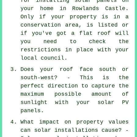
for installing solar panels on
your home in Rowlands Castle.
Only if your property is in a
conservation area, is listed or
if you've got a flat roof will
you need to check the
restrictions in place with your
local council.
Does your roof face south or
south-west? - This is the
perfect direction to capture the
maximum possible amount of
sunlight with your solar PV
panels.
What impact on property values
can solar installations cause? -