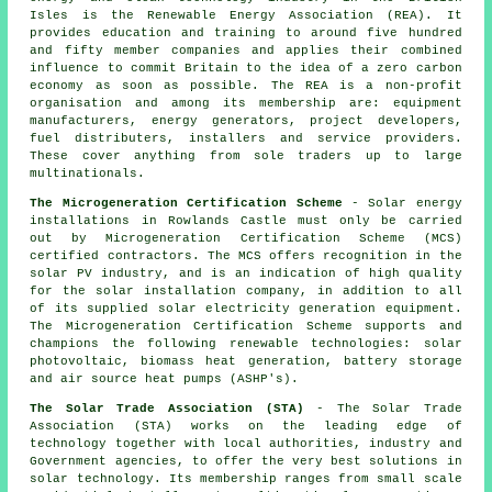
Isles is the Renewable Energy Association (REA). It
provides education and training to around five hundred
and fifty member companies and applies their combined
influence to commit Britain to the idea of a zero carbon
economy as soon as possible. The REA is a non-profit
organisation and among its membership are: equipment
manufacturers, energy generators, project developers,
fuel distributers, installers and service providers.
These cover anything from sole traders up to large
multinationals.
The Microgeneration Certification Scheme
- Solar energy
installations in Rowlands Castle must only be carried
out by Microgeneration Certification Scheme (MCS)
certified contractors. The MCS offers recognition in the
solar PV industry, and is an indication of high quality
for the solar installation company, in addition to all
of its supplied solar electricity generation equipment.
The Microgeneration Certification Scheme supports and
champions the following renewable technologies: solar
photovoltaic, biomass heat generation, battery storage
and air source heat pumps (ASHP's).
The Solar Trade Association (STA)
- The Solar Trade
Association (STA) works on the leading edge of
technology together with local authorities, industry and
Government agencies, to offer the very best solutions in
solar technology. Its membership ranges from small scale