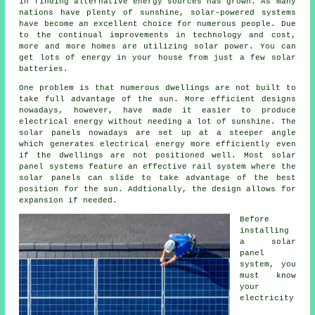
in finding alternative energy sources has grown. As many
nations have plenty of sunshine, solar-powered systems
have become an excellent choice for numerous people. Due
to the continual improvements in technology and cost,
more and more homes are utilizing solar power. You can
get lots of energy in your house from just a few solar
batteries.
One problem is that numerous dwellings are not built to
take full advantage of the sun. More efficient designs
nowadays, however, have made it easier to produce
electrical energy without needing a lot of sunshine. The
solar panels nowadays are set up at a steeper angle
which generates electrical energy more efficiently even
if the dwellings are not positioned well. Most solar
panel systems feature an effective rail system where the
solar panels can slide to take advantage of the best
position for the sun. Addtionally, the design allows for
expansion if needed.
Before
installing
a solar
panel
system, you
must know
your
electricity