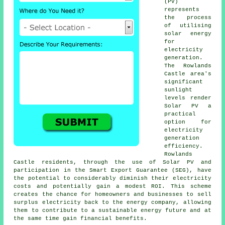
(PV)
represents
the process
of utilising
solar energy
for
electricity
generation.
The Rowlands
Castle area's
significant
sunlight
levels render
Solar PV a
practical
option for
electricity
generation
efficiency.
Rowlands
Castle residents, through the use of Solar PV and
participation in the Smart Export Guarantee (SEG), have
the potential to considerably diminish their electricity
costs and potentially gain a modest ROI. This scheme
creates the chance for homeowners and businesses to sell
surplus electricity back to the energy company, allowing
them to contribute to a
sustainable energy
future and at
the same time gain financial benefits.