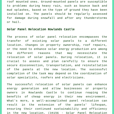
roof mounted ones. Ground-mounted panels are susceptible
to problems during heavy rain, such as bounce back and
mud splashes, based on the type of ground they have been
installed on. The panels should be regularly assessed
for damage during snowfall and after any thunderstorms
or hail.
Solar Panel Relocation Rowlands Castle
The process of solar panel relocation encompasses the
transfer of existing
solar panels
to a different
location. Changes in property ownership, roof repairs,
or the need to enhance solar energy production are among
the different reasons that may necessitate the
relocation of solar panels. During relocation, it is
crucial to assess and plan carefully to ensure the
secure disconnection, transportation, and reinstallation
of the panels at the new location. The successful
completion of the task may depend on the coordination of
solar specialists, roofers and electricians.
The successful relocation of solar panels can enhance
energy generation and allow businesses or property
owners in Rowlands Castle to continue reaping the
benefits of cheap energy in their new environment.
What's more, a well-accomplished panel relocation can
result in the extension of the panels' lifespan,
ensuring their continued sustainability and efficiency
in the new location. (34156 - Solar Panel Relocation