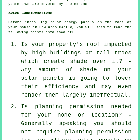
years that are covered by the scheme.
SOLAR CONSIDERATIONS
Before installing solar energy panels on the roof of
your house in Rowlands Castle, you will need to take the
following points into account:
Is your property's roof impacted
by high buildings or tall trees
which create shade over it? -
Any amount of shade on your
solar panels is going to lower
their efficiency and may even
render them largely ineffectual.
Is planning permission needed
for your home or location? -
Generally speaking you should
not require planning permission