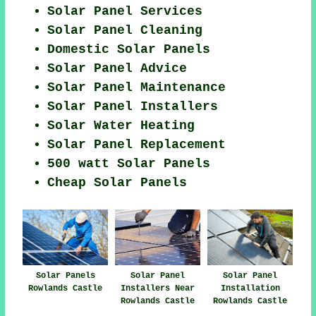
Solar Panel Services
Solar Panel Cleaning
Domestic Solar Panels
Solar Panel Advice
Solar Panel Maintenance
Solar Panel Installers
Solar Water Heating
Solar Panel Replacement
500 watt Solar Panels
Cheap Solar Panels
Solar Panels
Solar Panel
Solar Panel
Rowlands Castle
Installers Near
Installation
Rowlands Castle
Rowlands Castle