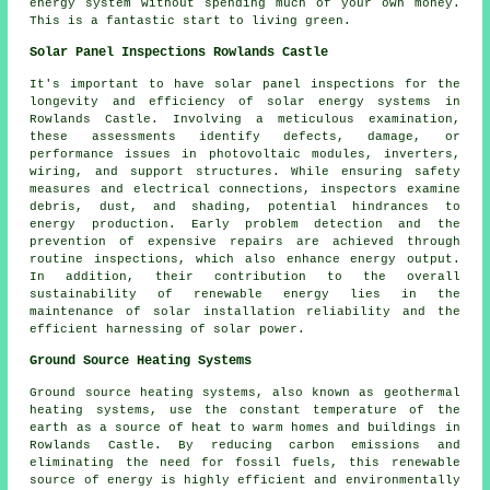
energy system without spending much of your own money.
This is a fantastic start to living green.
Solar Panel Inspections Rowlands Castle
It's important to have solar panel inspections for the
longevity and efficiency of solar energy systems in
Rowlands Castle. Involving a meticulous examination,
these assessments identify defects, damage, or
performance issues in photovoltaic modules, inverters,
wiring, and support structures. While ensuring safety
measures and electrical connections, inspectors examine
debris, dust, and shading, potential hindrances to
energy production. Early problem detection and the
prevention of expensive repairs are achieved through
routine inspections, which also enhance energy output.
In addition, their contribution to the overall
sustainability of renewable energy lies in the
maintenance of solar installation reliability and the
efficient harnessing of solar power.
Ground Source Heating Systems
Ground source heating systems, also known as
geothermal
heating systems
, use the constant temperature of the
earth as a source of heat to warm homes and buildings in
Rowlands Castle. By reducing carbon emissions and
eliminating the need for fossil fuels, this renewable
source of energy is highly efficient and environmentally