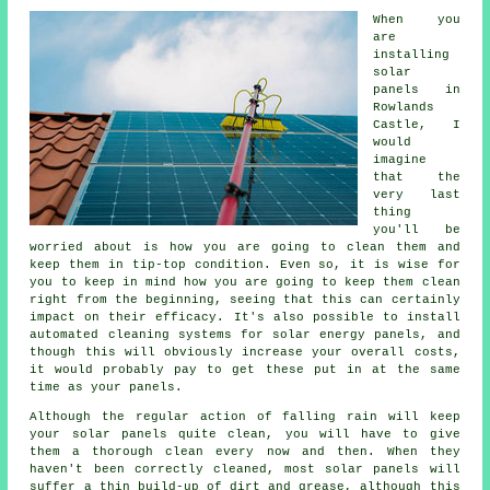
When you
are
installing
solar
panels in
Rowlands
Castle, I
would
imagine
that the
very last
thing
you'll be
worried about is how you are going to clean them and
keep them in tip-top condition. Even so, it is wise for
you to keep in mind how you are going to keep them clean
right from the beginning, seeing that this can certainly
impact on their efficacy. It's also possible to install
automated cleaning systems for solar energy panels, and
though this will obviously increase your overall costs,
it would probably pay to get these put in at the same
time as your panels.
Although the regular action of falling rain will keep
your solar panels quite clean, you will have to give
them a thorough clean every now and then. When they
haven't been correctly cleaned, most solar panels will
suffer a thin build-up of dirt and grease, although this