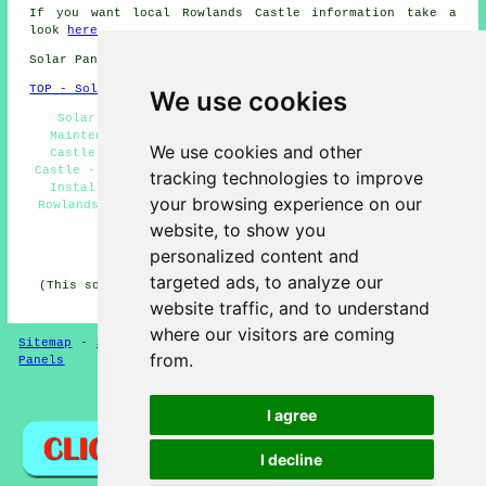
If you want local Rowlands Castle information take a
look
here
Solar Panel Installation in PO9 area, 023.
TOP - Solar Panels Rowlands Castle
We use cookies
Solar Panel Repairs Rowlands Castle - Solar Panel
Maintenance Rowlands Castle - Solar Panels Rowlands
We use cookies and other
Castle - Commercial Solar Panel Installers Rowlands
Castle - Renewable Energy Rowlands Castle - Solar Panel
tracking technologies to improve
Installation Rowlands Castle - Solar Panel Cleaning
your browsing experience on our
Rowlands Castle - Cheap Solar Panels Rowlands Castle -
Solar Panel Installers Near Me
website, to show you
personalized content and
HOME - SOLAR PANELS
targeted ads, to analyze our
(This solar panels Rowlands Castle information was last
updated on 30-01-2025)
website traffic, and to understand
where our visitors are coming
Sitemap
-
Solar Panel Installers
-
New
-
Updated
-
Solar
from.
Panels
Privacy
I agree
I decline