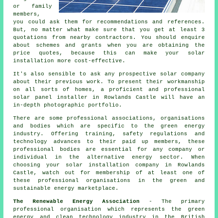
or family
members,
you could ask them for recommendations and references.
But, no matter what make sure that you get at least 3
quotations from nearby contractors. You should enquire
about schemes and grants when you are obtaining the
price quotes, because this can make your
solar
installation
more cost-effective.
It's also sensible to ask any prospective solar company
about their previous work. To present their workmanship
on all sorts of homes, a proficient and professional
solar panel installer in Rowlands Castle will have an
in-depth photographic portfolio.
There are some professional associations, organisations
and bodies which are specific to the green energy
industry. Offering training, safety regulations and
technology advances to their paid up members, these
professional bodies are essential for any company or
individual in the alternative energy sector. When
choosing your solar installation company in Rowlands
Castle, watch out for membership of at least one of
these professional organisations in the green and
sustainable energy marketplace.
The Renewable Energy Association
- The primary
professional organisation which represents the green
energy and clean technology industry in the British