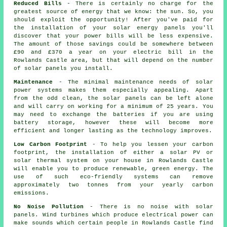
Reduced Bills
- There is certainly no charge for the
greatest source of energy that we know: the sun. So, you
should exploit the opportunity! After you've paid for
the installation of your solar energy panels you'll
discover that your power bills will be less expensive.
The amount of those savings could be somewhere between
£90 and £370 a year on your electric bill in the
Rowlands Castle area, but that will depend on the number
of solar panels you install.
Maintenance
- The minimal maintenance needs of solar
power systems makes them especially appealing. Apart
from the odd clean, the solar panels can be left alone
and will carry on working for a minimum of 25 years. You
may need to exchange the batteries if you are using
battery storage, however these will become more
efficient and longer lasting as the technology improves.
Low Carbon Footprint
- To help you lessen your carbon
footprint, the installation of either a solar PV or
solar thermal system on your house in Rowlands Castle
will enable you to produce renewable, green energy. The
use of such eco-friendly systems can remove
approximately two tonnes from your yearly carbon
emissions.
No Noise Pollution
- There is no noise with solar
panels. Wind turbines which produce electrical power can
make sounds which certain people in Rowlands Castle find