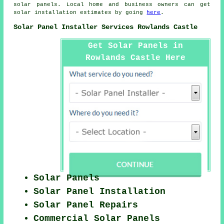
solar panels. Local home and business owners can get
solar installation estimates by going
here
.
Solar Panel Installer Services Rowlands Castle
Get Solar Panels in
Rowlands Castle Here
Solar Panels
Solar Panel Installation
Solar Panel Repairs
Commercial Solar Panels