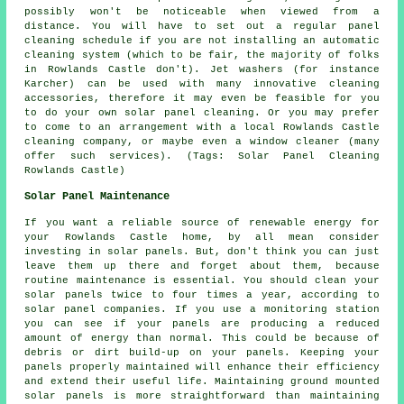
possibly won't be noticeable when viewed from a
distance. You will have to set out a regular panel
cleaning schedule if you are not installing an automatic
cleaning system (which to be fair, the majority of folks
in Rowlands Castle don't). Jet washers (for instance
Karcher) can be used with many innovative cleaning
accessories, therefore it may even be feasible for you
to do your own solar panel cleaning. Or you may prefer
to come to an arrangement with a local Rowlands Castle
cleaning company, or maybe even a window cleaner (many
offer such services). (Tags: Solar Panel Cleaning
Rowlands Castle)
Solar Panel Maintenance
If you want a reliable source of renewable energy for
your Rowlands Castle home, by all mean consider
investing in solar panels. But, don't think you can just
leave them up there and forget about them, because
routine maintenance is essential. You should clean your
solar panels twice to four times a year, according to
solar panel companies. If you use a monitoring station
you can see if your panels are producing a reduced
amount of energy than normal. This could be because of
debris or dirt build-up on your panels. Keeping your
panels properly maintained will enhance their efficiency
and extend their useful life. Maintaining
ground mounted
solar panels
is more straightforward than maintaining