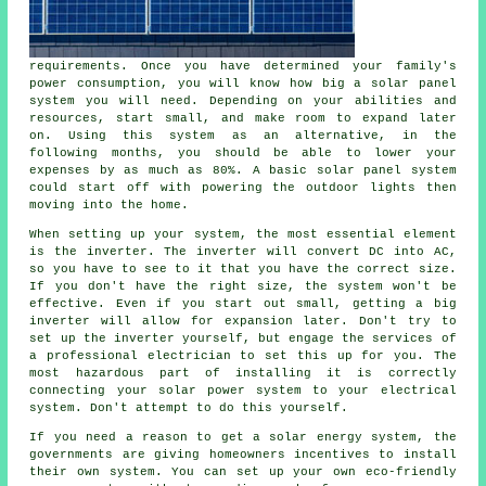
requirements. Once you have determined your family's
power consumption, you will know how big a solar panel
system you will need. Depending on your abilities and
resources, start small, and make room to expand later
on. Using this system as an alternative, in the
following months, you should be able to lower your
expenses by as much as 80%. A basic solar panel system
could start off with powering the outdoor lights then
moving into the home.
When setting up your system, the most essential element
is the inverter. The inverter will convert DC into AC,
so you have to see to it that you have the correct size.
If you don't have the right size, the system won't be
effective. Even if you start out small, getting a big
inverter will allow for expansion later. Don't try to
set up the inverter yourself, but engage the services of
a professional electrician to set this up for you. The
most hazardous part of installing it is correctly
connecting your solar power system to your electrical
system. Don't attempt to do this yourself.
If you need a reason to get a solar energy system, the
governments are giving homeowners incentives to install
their own system. You can set up your own eco-friendly