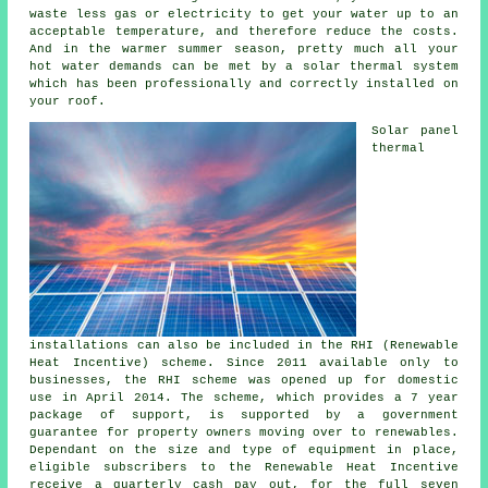
waste less gas or electricity to get your water up to an
acceptable temperature, and therefore reduce the costs.
And in the warmer summer season, pretty much all your
hot water demands can be met by a
solar thermal system
which has been professionally and correctly installed on
your roof.
Solar panel
thermal
installations can also be included in the RHI (Renewable
Heat Incentive) scheme. Since 2011 available only to
businesses, the RHI scheme was opened up for domestic
use in April 2014. The scheme, which provides a 7 year
package of support, is supported by a government
guarantee for property owners moving over to renewables.
Dependant on the size and type of equipment in place,
eligible subscribers to the Renewable Heat Incentive
receive a quarterly cash pay out, for the full seven