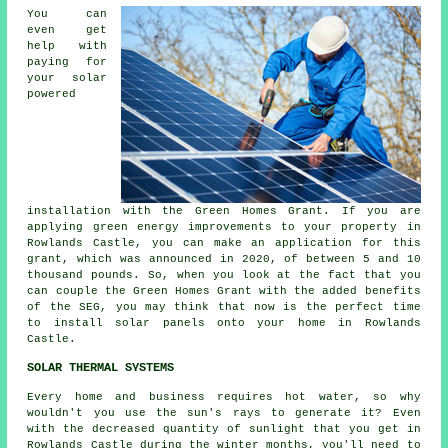
You can
even get
help with
paying for
your solar
powered
installation with the Green Homes Grant. If you are
applying green energy improvements to your property in
Rowlands Castle, you can make an application for this
grant, which was announced in 2020, of between 5 and 10
thousand pounds. So, when you look at the fact that you
can couple the Green Homes Grant with the added benefits
of the SEG, you may think that now is the perfect time
to install
solar panels
onto your home in Rowlands
Castle.
SOLAR THERMAL SYSTEMS
Every home and business requires hot water, so why
wouldn't you use the sun's rays to generate it? Even
with the decreased quantity of sunlight that you get in
Rowlands Castle during the winter months, you'll need to