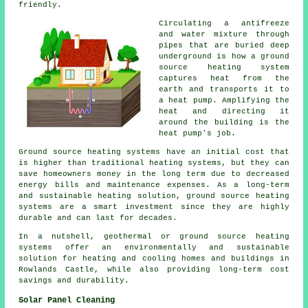
friendly.
Circulating a antifreeze
and water mixture through
pipes that are buried deep
underground is how a ground
source heating system
captures heat from the
earth and transports it to
a heat pump. Amplifying the
heat and directing it
around the building is the
heat pump's job.
Ground source heating systems have an initial cost that
is higher than traditional heating systems, but they can
save homeowners money in the long term due to decreased
energy bills and maintenance expenses. As a long-term
and sustainable heating solution, ground source heating
systems are a smart investment since they are highly
durable and can last for decades.
In a nutshell, geothermal or ground source heating
systems offer an environmentally and sustainable
solution for heating and cooling homes and buildings in
Rowlands Castle, while also providing long-term cost
savings and durability.
Solar Panel Cleaning