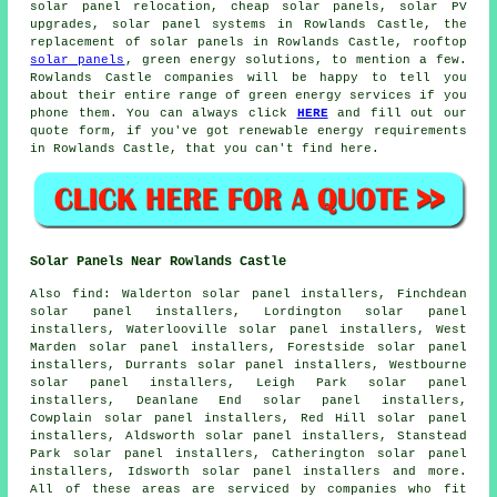
solar panel relocation,
cheap solar panels
, solar PV
upgrades,
solar panel systems
in Rowlands Castle, the
replacement of solar panels in Rowlands Castle, rooftop
solar panels
, green energy solutions, to mention a few.
Rowlands Castle companies will be happy to tell you
about their entire range of green energy services if you
phone them. You can always click
HERE
and fill out our
quote form, if you've got renewable energy requirements
in Rowlands Castle, that you can't find here.
Solar Panels Near Rowlands Castle
Also
find
: Walderton solar panel installers, Finchdean
solar panel installers, Lordington solar panel
installers, Waterlooville solar panel installers, West
Marden solar panel installers, Forestside solar panel
installers, Durrants solar panel installers, Westbourne
solar panel installers, Leigh Park solar panel
installers, Deanlane End solar panel installers,
Cowplain solar panel installers, Red Hill solar panel
installers, Aldsworth solar panel installers, Stanstead
Park solar panel installers, Catherington solar panel
installers, Idsworth solar panel installers and more.
All of these areas are serviced by companies who fit