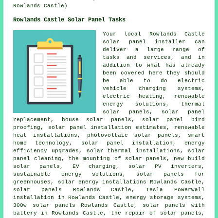
Rowlands Castle)
Rowlands Castle Solar Panel Tasks
Your local Rowlands Castle
solar panel installer can
deliver a large range of
tasks and services, and in
addition to what has already
been covered here they should
be able to do electric
vehicle charging systems,
electric heating, renewable
energy solutions,
thermal
solar panels
, solar panel
replacement, house solar panels, solar panel bird
proofing, solar panel installation estimates, renewable
heat installations,
photovoltaic solar panels
, smart
home technology,
solar panel installation
, energy
efficiency upgrades, solar thermal installations, solar
panel cleaning, the mounting of solar panels, new build
solar panels, EV charging,
solar PV inverters
,
sustainable energy solutions
, solar panels for
greenhouses, solar energy installations Rowlands Castle,
solar panels Rowlands Castle, Tesla Powerwall
installation in Rowlands Castle, energy storage systems,
300w solar panels Rowlands Castle,
solar panels with
battery
in Rowlands Castle, the repair of solar panels,