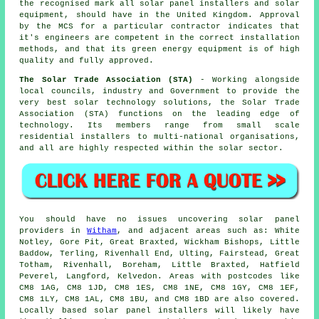
the recognised mark all solar panel installers and solar
equipment, should have in the United Kingdom. Approval
by the MCS for a particular contractor indicates that
it's engineers are competent in the correct installation
methods, and that its green energy equipment is of high
quality and fully approved.
The Solar Trade Association (STA)
- Working alongside
local councils, industry and Government to provide the
very best solar technology solutions, the Solar Trade
Association (STA) functions on the leading edge of
technology. Its members range from small scale
residential installers to multi-national organisations,
and all are highly respected within the solar sector.
You should have no issues uncovering solar panel
providers in
Witham
, and adjacent areas such as: White
Notley, Gore Pit, Great Braxted, Wickham Bishops, Little
Baddow, Terling, Rivenhall End, Ulting, Fairstead, Great
Totham, Rivenhall, Boreham, Little Braxted, Hatfield
Peverel, Langford, Kelvedon. Areas with postcodes like
CM8 1AG, CM8 1JD, CM8 1ES, CM8 1NE, CM8 1GY, CM8 1EF,
CM8 1LY, CM8 1AL, CM8 1BU, and CM8 1BD are also covered.
Locally based solar panel installers will likely have