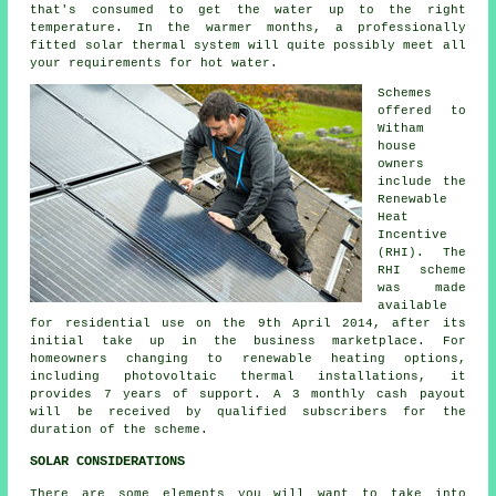
that's consumed to get the water up to the right
temperature. In the warmer months, a professionally
fitted
solar thermal system
will quite possibly meet all
your requirements for hot water.
Schemes
offered to
Witham
house
owners
include the
Renewable
Heat
Incentive
(RHI). The
RHI scheme
was made
available
for residential use on the 9th April 2014, after its
initial take up in the business marketplace. For
homeowners changing to
renewable
heating options,
including photovoltaic thermal installations, it
provides 7 years of support. A 3 monthly cash payout
will be received by qualified subscribers for the
duration of the scheme.
SOLAR CONSIDERATIONS
There are some elements you will want to take into