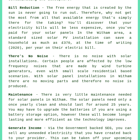
Bill Reduction
- The free energy that is created by the
sun is never going to run out. Therefore, why not get
the most from all that available energy that's simply
there for the taking? You'll discover that your
electricity bills will be less expensive, once you've
paid for your solar panels In the Witham area, a
standard sized solar PV installation can save a
household as much as £370, at the time of writing
(2020), per year on their electric bill.
There's No Noise
- There is no noise with solar
installations. Certain people are affected by the low
frequency noises that are made by wind turbine
generators, even with small scale residential based
scenarios. With solar panel installations in Witham
there are no moving parts and therefore no noise is
produced.
Maintenance
- There is very little maintenance needed
for solar panels in Witham. The solar panels need only a
once yearly clean and should last for around 25 years.
You may have to upgrade the batteries if you are using a
battery storage option, however these will become longer
lasting and more efficient as the technology improves.
Generate Income
- Via the Government backed SEG, you can
sell any unneeded electricity that you have created back
to your provider. This can be taken off your upcoming