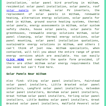
installation, solar panel bird proofing in Witham,
residential
solar panel installation
, solar panels, roof
solar panels
in Witham,
solar PV inverters
, the
replacement of solar panels in Witham, renewable
heating, alternative energy solutions, solar panels for
shed in Witham,
ground source heating systems
,
thermal
solar panels
, energy assessments in Witham,
solar system
safety checks
, house solar panels, solar panels for
greenhouses, renewable energy solutions Witham, solar
panel cleaning, solar thermal energy solutions, solar
panel mounting, solar panel installation quotations,
sustainable energy solutions in Witham, and others I
can't think of just now. Witham specialists, when
contacted, will tell you about the entire range of green
energy services which are available. You can easily
CLICK HERE
and complete the quote form provided, if
there are other Witham solar energy requirements that
you need but can't find here.
Solar Panels Near Witham
Also
find
: Ulting solar panel installers, Fairstead
solar panel installers, Little Braxted solar panel
installers, Langford solar panel installers, Kelvedon
solar panel installers, Boreham solar panel installers,
Great Totham solar panel installers, Terling solar panel
installers, Little Baddow solar panel installers, Great
Braxted solar panel installers, Hatfield Peverel solar