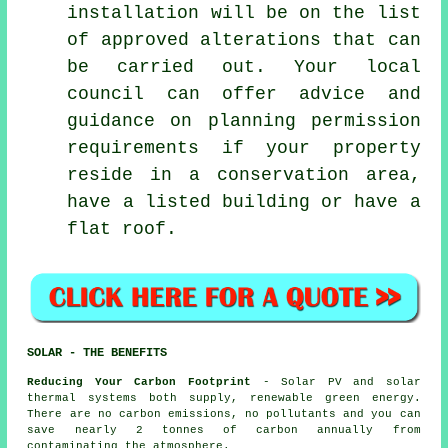
installation will be on the list
of approved alterations that can
be carried out. Your local
council can offer advice and
guidance on planning permission
requirements if your property
reside in a conservation area,
have a listed building or have a
flat roof.
SOLAR - THE BENEFITS
Reducing Your Carbon Footprint
- Solar PV and solar
thermal systems both supply, renewable green energy.
There are no carbon emissions, no pollutants and you can
save nearly 2 tonnes of carbon annually from
contaminating the atmosphere.