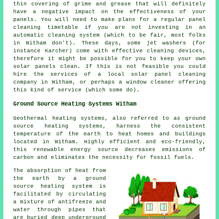
thin covering of grime and grease that will definitely
have a negative impact on the effectiveness of your
panels. You will need to make plans for a regular panel
cleaning timetable if you are not investing in an
automatic cleaning system (which to be fair, most folks
in Witham don't). These days, some jet washers (for
instance Karcher) come with effective cleaning devices,
therefore it might be possible for you to keep your own
solar panels clean. If this is not feasible you could
hire the services of a local solar panel cleaning
company in Witham, or perhaps a window cleaner offering
this kind of service (which some do).
Ground Source Heating Systems Witham
Geothermal heating systems, also referred to as ground
source heating systems, harness the consistent
temperature of the earth to heat homes and buildings
located in Witham. Highly efficient and eco-friendly,
this renewable energy source decreases emissions of
carbon and eliminates the necessity for fossil fuels.
The absorption of heat from
the earth by a ground
source heating system is
facilitated by circulating
a mixture of antifreeze and
water through pipes that
are buried deep underground