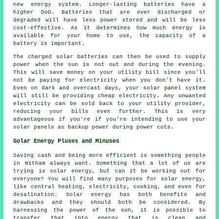
new energy system. Longer-lasting batteries have a
higher DoD. Batteries that are over discharged or
degraded will have less power stored and will be less
cost-effective. As it determines how much energy is
available for your home to use, the capacity of a
battery is important.
The charged solar batteries can then be used to supply
power when the sun is not out and during the evening.
This will save money on your utility bill since you'll
not be paying for electricity when you don't have it.
Even on dark and overcast days, your solar panel system
will still be providing cheap electricity. Any unwanted
electricity can be sold back to your utility provider,
reducing your bills even further. This is very
advantageous if you're if you're intending to use your
solar panels as backup power during power cuts.
Solar Energy Pluses and Minuses
Saving cash and being more efficient is something people
in Witham always want. Something that a lot of us are
trying is solar energy, but can it be working out for
everyone? You will find many purposes for solar energy,
like central heating, electricity, cooking, and even for
desalination. Solar energy has both benefits and
drawbacks and they should both be considered. By
harnessing the power of the sun, it is possible to
transfer that into energy that is clean and