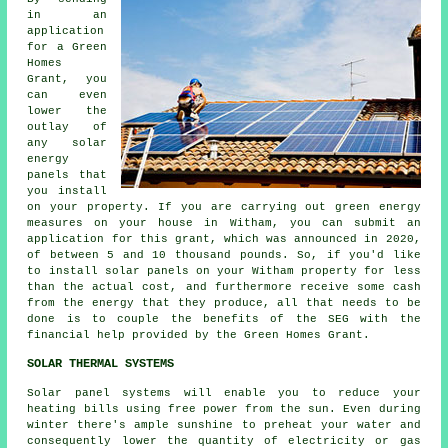
in an
application
for a Green
Homes
Grant, you
can even
lower the
outlay of
any solar
energy
panels that
you install
on your property. If you are carrying out green energy
measures on your house in Witham, you can submit an
application for this grant, which was announced in 2020,
of between 5 and 10 thousand pounds. So, if you'd like
to install
solar panels
on your Witham property for less
than the actual cost, and furthermore receive some cash
from the energy that they produce, all that needs to be
done is to couple the benefits of the SEG with the
financial help provided by the Green Homes Grant.
SOLAR THERMAL SYSTEMS
Solar panel systems will enable you to reduce your
heating bills using free power from the sun. Even during
winter there's ample sunshine to preheat your water and
consequently lower the quantity of electricity or gas