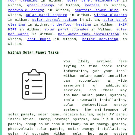
roof cleaning
in Witham,
solar panel maintenance
in
Witham,
green energy
in Witham,
roofers
in Witham,
renewable energy
in Witham,
scaffold tower hire
in
Witham,
solar panel repairs
in Witham,
window cleaners
in Witham,
solar thermal heating
in Witham,
solar panel
cleaning
in Witham,
underfloor heating
in Witham,
SKIP
HIRE
in Witham,
solar panel upgrades
in Witham,
solar
hot water
in Witham,
hot water tank installation
in
Witham,
heat pumps
in Witham,
boiler servicing
in
Witham.
Witham Solar Panel Tasks
You likely arrived here
trying to find basic solar
information, yet your local
Witham solar panel installer
can accomplish a wide
assortment of additional
services, and these may
include
solar panel systems
,
Tesla Powerwall installation,
solar photovoltaic energy
systems, the maintenance of
solar panels, solar panel repairs Witham, solar PV panel
installation, energy storage systems, new build solar
panels,
cheap solar panels
Witham, solar energy grants,
photovoltaic solar panels
, solar energy installations,
solar PV upgrades Witham,
solar hot water
system