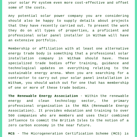
your solar PV system even more cost-effective and offset
some of the costs.
Any potential solar power company you are considering
should also be happy to supply details about projects
that they have recently carried out. To present the work
they do on all types of properties, a proficient and
professional solar panel installer in Witham will have
an extensive portfolio.
Membership or affiliation with at least one alternative
energy trade body is something that a professional solar
installation company in Witham should have. These
specialized trade bodies offer training, guidance and
technological updates on everything relating to the
sustainable energy arena. When you are searching for a
contractor to carry out your solar panel installation in
Witham, you should watch out for one that has membership
of one or more of these trade bodies.
The Renewable Energy Association
- Within the renewable
energy and clean technology sector, the primary
professional organisation is the REA (Renewable Energy
Association). It provides education and training to over
500 companies who are members and uses their combined
influence to commit the British Isles to the notion of a
zero carbon economy in the near future.
MCS
- The Microgeneration Certification Scheme (MCS) is