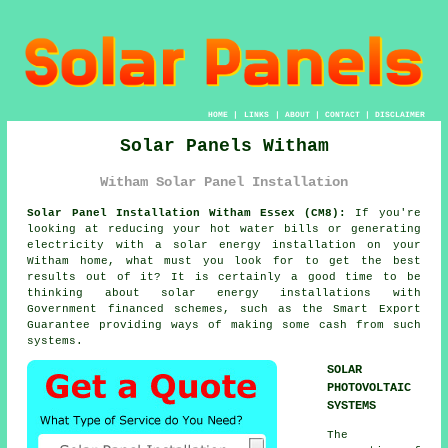
HOME
|
LINKS
|
ABOUT
|
CONTACT
|
DISCLAIMER
Solar Panels Witham
Witham Solar Panel Installation
Solar Panel Installation Witham Essex (CM8):
If you're
looking at reducing your hot water bills or generating
electricity with a solar energy installation on your
Witham home, what must you look for to get the best
results out of it? It is certainly a good time to be
thinking about solar energy installations with
Government financed schemes, such as the Smart Export
Guarantee providing ways of making some cash from such
systems.
SOLAR
PHOTOVOLTAIC
SYSTEMS
The