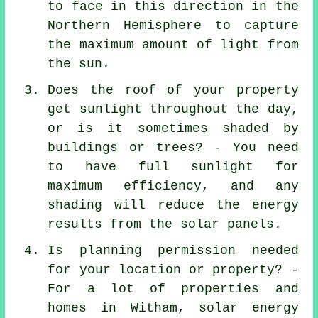
to face in this direction in the
Northern Hemisphere to capture
the maximum amount of light from
the sun.
Does the roof of your property
get sunlight throughout the day,
or is it sometimes shaded by
buildings or trees? - You need
to have full sunlight for
maximum efficiency, and any
shading will reduce the energy
results from the solar panels.
Is planning permission needed
for your location or property? -
For a lot of properties and
homes in Witham, solar energy