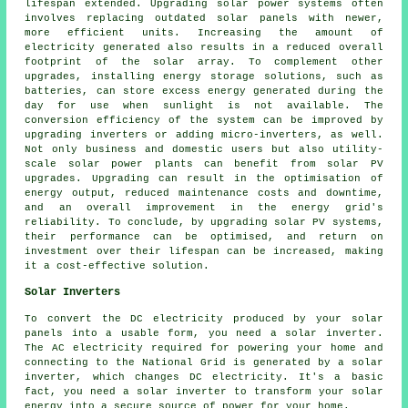
lifespan extended. Upgrading solar power systems often
involves replacing outdated solar panels with newer,
more efficient units. Increasing the amount of
electricity generated also results in a reduced overall
footprint of the solar array. To complement other
upgrades, installing energy storage solutions, such as
batteries, can store excess energy generated during the
day for use when sunlight is not available. The
conversion efficiency of the system can be improved by
upgrading inverters or adding micro-inverters, as well.
Not only business and domestic users but also utility-
scale solar power plants can benefit from solar PV
upgrades. Upgrading can result in the optimisation of
energy output, reduced maintenance costs and downtime,
and an overall improvement in the energy grid's
reliability. To conclude, by upgrading solar PV systems,
their performance can be optimised, and return on
investment over their lifespan can be increased, making
it a cost-effective solution.
Solar Inverters
To convert the DC electricity produced by your solar
panels into a usable form, you need a solar inverter.
The AC electricity required for powering your home and
connecting to the National Grid is generated by a solar
inverter, which changes DC electricity. It's a basic
fact, you need a solar inverter to transform your solar
energy into a secure source of power for your home.