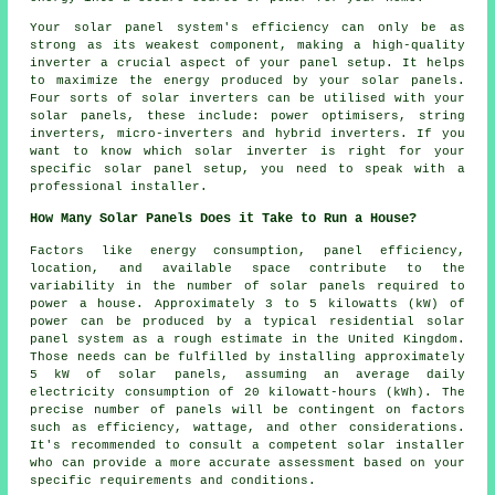
Your solar panel system's efficiency can only be as
strong as its weakest component, making a high-quality
inverter a crucial aspect of your panel setup. It helps
to maximize the energy produced by your solar panels.
Four sorts of solar inverters can be utilised with your
solar panels, these include: power optimisers, string
inverters, micro-inverters and hybrid inverters. If you
want to know which solar inverter is right for your
specific solar panel setup, you need to speak with a
professional
installer
.
How Many Solar Panels Does it Take to Run a House?
Factors like energy consumption, panel efficiency,
location, and available space contribute to the
variability in the number of solar panels required to
power a house. Approximately 3 to 5 kilowatts (kW) of
power can be produced by a typical residential solar
panel system as a rough estimate in the United Kingdom.
Those needs can be fulfilled by installing approximately
5 kW of solar panels, assuming an average daily
electricity consumption of 20 kilowatt-hours (kWh). The
precise number of panels will be contingent on factors
such as efficiency, wattage, and other considerations.
It's recommended to consult a competent
solar installer
who can provide a more accurate assessment based on your
specific requirements and conditions.