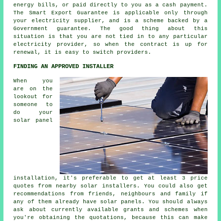
energy bills, or paid directly to you as a cash payment.
The Smart Export Guarantee is applicable only through
your electricity supplier, and is a scheme backed by a
Government guarantee. The good thing about this
situation is that you are not tied in to any particular
electricity provider, so when the contract is up for
renewal, it is easy to switch providers.
FINDING AN APPROVED INSTALLER
When you
are on the
lookout for
someone to
do your
solar panel
installation, it's preferable to get at least 3 price
quotes from nearby solar installers. You could also get
recommendations from friends, neighbours and family if
any of them already have solar panels. You should always
ask about currently available grants and schemes when
you're obtaining the quotations, because this can make