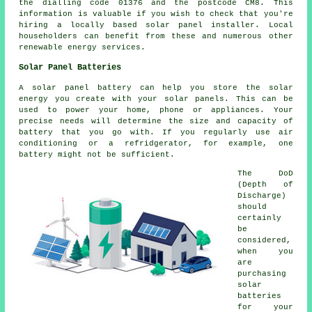
the dialling code 01376 and the postcode CM8. This
information is valuable if you wish to check that you're
hiring a locally based solar panel installer. Local
householders can benefit from these and numerous other
renewable energy services.
Solar Panel Batteries
A solar panel battery can help you store the solar
energy you create with your solar panels. This can be
used to power your home, phone or appliances. Your
precise needs will determine the size and capacity of
battery that you go with. If you regularly use air
conditioning or a refridgerator, for example, one
battery might not be sufficient.
The DoD
(Depth of
Discharge)
should
certainly
be
considered,
when you
are
purchasing
solar
batteries
for your