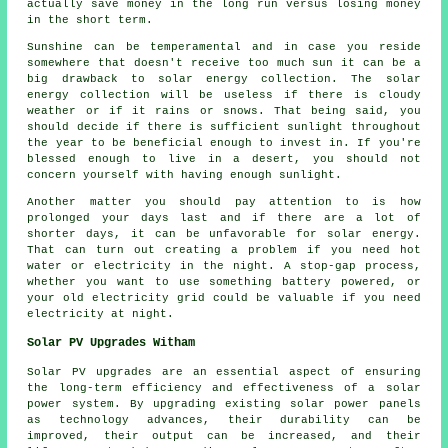
actually save money in the long run versus losing money
in the short term.
Sunshine can be temperamental and in case you reside
somewhere that doesn't receive too much sun it can be a
big drawback to solar energy collection. The solar
energy collection will be useless if there is cloudy
weather or if it rains or snows. That being said, you
should decide if there is sufficient sunlight throughout
the year to be beneficial enough to invest in. If you're
blessed enough to live in a desert, you should not
concern yourself with having enough sunlight.
Another matter you should pay attention to is how
prolonged your days last and if there are a lot of
shorter days, it can be unfavorable for solar energy.
That can turn out creating a problem if you need hot
water or electricity in the night. A stop-gap process,
whether you want to use something battery powered, or
your old electricity grid could be valuable if you need
electricity at night.
Solar PV Upgrades Witham
Solar PV upgrades are an essential aspect of ensuring
the long-term efficiency and effectiveness of a
solar
power system
. By upgrading existing solar power panels
as technology advances, their durability can be
improved, their output can be increased, and their