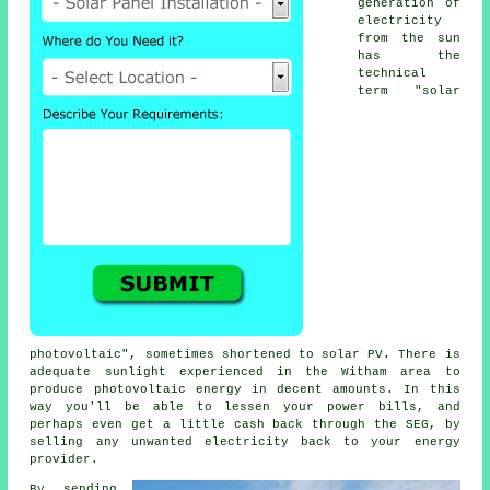
generation of
electricity
from the sun
has the
technical
term "solar
photovoltaic", sometimes shortened to
solar PV
. There is
adequate sunlight experienced in the Witham area to
produce photovoltaic energy in decent amounts. In this
way you'll be able to lessen your power bills, and
perhaps even get a little cash back through the SEG, by
selling any unwanted
electricity
back to your energy
provider.
By sending