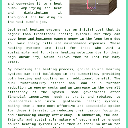
and conveying it to a heat
pump. Amplifying the heat
and distributing it
throughout the building is
the heat pump's job.
Geothermal heating systems have an initial cost that is
higher than traditional heating systems, but they can
save home and business owners money in the long term due
to lower energy bills and maintenance expenses. These
heating systems are ideal for those who want a
sustainable and long-term heating solution due to their
high durability, which allows them to last for many
years.
By reversing the heating process, ground source heating
systems can cool buildings in the summertime, providing
both heating and cooling as an additional benefit. The
dual functionality offered can lead to a further
reduction in energy costs and an increase in the overall
efficiency of the system. Some governments offer
financial incentives, such as grants and rebates, to
householders who install geothermal heating systems,
making them a more cost-effective and accessible option
for those interested in reducing their carbon footprint
and increasing energy efficiency. In summation, the eco-
friendly and sustainable nature of geothermal or ground
source heating systems makes them an ideal solution for