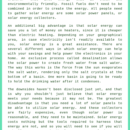
environmentally friendly. Fossil fuels don't need to be
combined in order to create the energy. All people need
to gather solar energy are some solar power panels, or
solar energy collectors.
An additional big advantage is that solar energy can
save you a lot of money on heaters, since it is cheaper
than electric heating. Depending on your geographical
area, in case electricity isn't readily available to
you, solar energy is a great assistance. There are
several different ways in which solar energy can help
with your savings and help power the electronics in your
home. An exclusive process called desalination allows
the solar power to create fresh water from salt water.
The way this works is the force from the sun evaporates
the salt water, rendering only the salt crystals at the
bottom of a basin. One more basin is going to be ready
to hold the drinking water after it condenses.
The downsides haven't been disclosed just yet, and that
is why you shouldn't just believe that solar energy
meets your needs because it may not be. The greatest
disadvantage is that you need a lot of solar panels to
be able to utilize solar energy. And these collectors
are fairly expensive, even though solar power is
reasonable, and they need to be maintained. Solar energy
costs nothing but the tools required to harness that
energy are not, and so you will need to see if you will