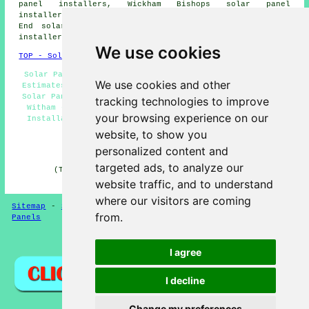
panel installers, Wickham Bishops solar panel
installers, Rivenhall solar panel installers, Rivenhall
End solar panel installers, White Notley solar panel
installers, Gore Pit solar panel installers and more.
We use cookies
TOP - Solar Panels Witham
Solar Panel Cleaning Witham - Solar Panel Installation
We use cookies and other
Estimates Witham - Solar Panel Engineers Witham - Cheap
Solar Panels Witham - Commercial Solar Panel Installers
tracking technologies to improve
Witham - Solar Panel Maintenance Witham - Solar Panel
your browsing experience on our
Installation Witham - Solar Installers Witham - Solar
Panel Installers Witham
website, to show you
personalized content and
HOME - SOLAR PANELS
targeted ads, to analyze our
(This solar panels Witham article was checked and
updated on 30-01-2025)
website traffic, and to understand
where our visitors are coming
Sitemap
-
Solar Panel Installers
-
New
-
Updated
-
Solar
from.
Panels
Privacy
I agree
I decline
Change my preferences