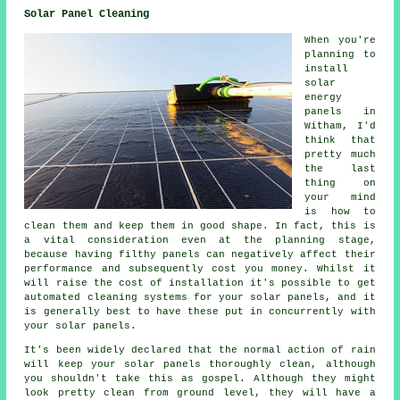
Solar Panel Cleaning
When you're
planning to
install
solar
energy
panels in
Witham, I'd
think that
pretty much
the last
thing on
your mind
is how to
clean them and keep them in good shape. In fact, this is
a vital consideration even at the planning stage,
because having filthy panels can negatively affect their
performance and subsequently cost you money. Whilst it
will raise the cost of installation it's possible to get
automated cleaning systems for your solar panels, and it
is generally best to have these put in concurrently with
your solar panels.
It's been widely declared that the normal action of rain
will keep your solar panels thoroughly clean, although
you shouldn't take this as gospel. Although they might
look pretty clean from ground level, they will have a