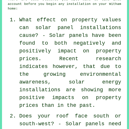
account before you begin any installation on your Witham
home:
What effect on property values
can solar panel installations
cause? - Solar panels have been
found to both negatively and
positively impact on property
prices. Recent research
indicates however, that due to
the growing environmental
awareness, solar energy
installations are showing more
positive impacts on property
prices than in the past.
Does your roof face south or
south-west? - Solar panels need