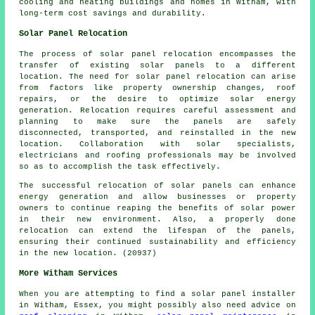
cooling and heating buildings and homes in Witham, with
long-term cost savings and durability.
Solar Panel Relocation
The process of solar panel relocation encompasses the
transfer of existing solar panels to a different
location. The need for solar panel relocation can arise
from factors like property ownership changes, roof
repairs, or the desire to optimize solar energy
generation. Relocation requires careful assessment and
planning to make sure the panels are safely
disconnected, transported, and reinstalled in the new
location. Collaboration with solar specialists,
electricians and roofing professionals may be involved
so as to accomplish the task effectively.
The successful relocation of solar panels can enhance
energy generation and allow businesses or property
owners to continue reaping the benefits of solar power
in their new environment. Also, a properly done
relocation can extend the lifespan of the panels,
ensuring their continued sustainability and efficiency
in the new location. (20937)
More Witham Services
When you are attempting to find a solar panel installer
in Witham, Essex, you might possibly also need advice on