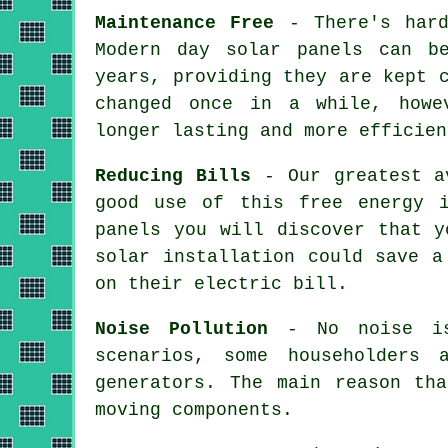
Maintenance Free
- There's hard
Modern day solar panels can b
years, providing they are kept 
changed once in a while, howe
longer lasting and more efficien
Reducing Bills
- Our greatest av
good use of this free energy 
panels you will discover that y
solar installation could save a
on their electric bill.
Noise Pollution
- No noise is 
scenarios, some householders 
generators. The main reason th
moving components.