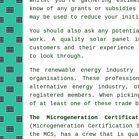
Whilst you're gathering estima
know of any grants or subsidies
may be used to reduce your initi
You should also ask any potenti
work. A quality solar panel i
customers and their experience 
to look through.
The renewable energy industry 
organisations. These professi
alternative energy industry, o
registered members. When pickin
of at least one of these trade b
The Microgeneration Certifica
(Microgeneration Certification 
the MCS, has a crew that is qua