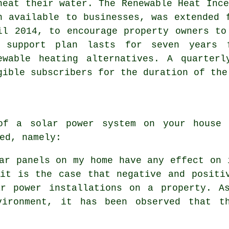
heat their water. The Renewable Heat Ince
n available to businesses, was extended 
il 2014, to encourage property owners to
 support plan lasts for seven years 
ewable
heating alternatives. A quarterl
gible subscribers for the duration of the
f a solar power system on your house 
ed, namely:
ar panels on my home have any effect on 
 it is the case that negative and positi
r power installations on a property. As
vironment, it has been observed that t