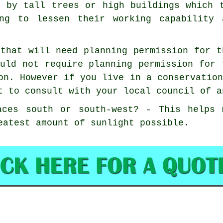
d by tall trees or high buildings which 
ng to lessen their working capability 
that will need planning permission for t
uld not require planning permission for 
on. However if you live in a conservatio
t to consult with your local council of a
aces south or south-west? - This helps 
eatest amount of sunlight possible.