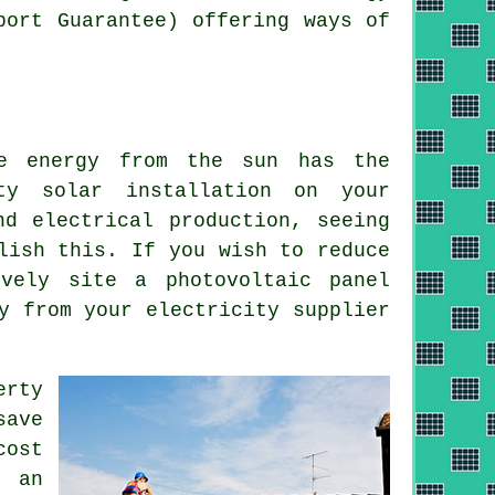
port Guarantee) offering ways of
he energy from the sun has the
ty solar installation on your
nd electrical production, seeing
lish this. If you wish to reduce
ively site a photovoltaic panel
ey from your
electricity
supplier
erty
save
cost
 an