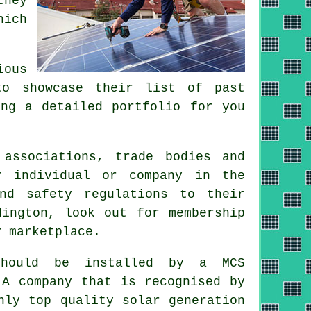
they
hich
ious
to showcase their list of past
ing a detailed portfolio for you
 associations, trade bodies and
y individual or company in the
and safety regulations to their
dington, look out for membership
y marketplace.
hould be installed by a MCS
 A company that is recognised by
nly top quality solar generation