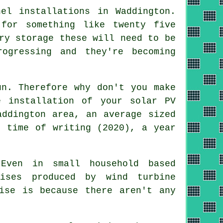
el installations in Waddington.
for something like twenty five
ry storage these will need to be
ogressing and they're becoming
n. Therefore why don't you make
 installation of your solar PV
addington area, an average sized
e time of writing (2020), a year
Even in small household based
oises produced by wind turbine
ise is because there aren't any