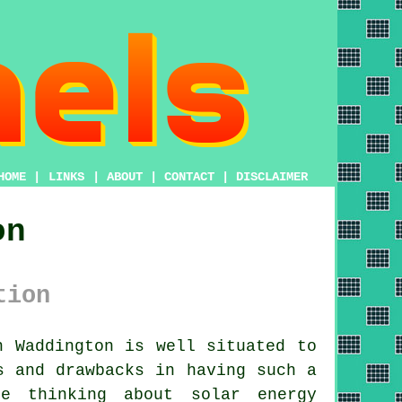
HOME
|
LINKS
|
ABOUT
|
CONTACT
|
DISCLAIMER
on
tion
 Waddington is well situated to
s and drawbacks in having such a
e thinking about solar energy