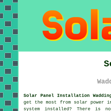
S
Wad
Solar Panel Installation Waddin
get the most from solar power i
system installed? There is n