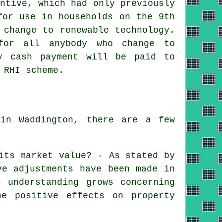
ntive, which had only previously
for use in households on the 9th
 change to renewable technology.
for all anybody who change to
y cash payment will be paid to
 RHI scheme.
in Waddington, there are a few
its market value? - As stated by
ve adjustments have been made in
 understanding grows concerning
he positive effects on property