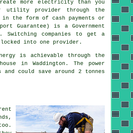
reate more electricity than you
r utility provider through the
 in the form of cash payments or
port Guarantee) is a Government
r. Switching companies to get a
 locked into one provider.
ergy is achievable through the
house in Waddington. The power
s and could save around 2 tonnes
rent
nds,
too.