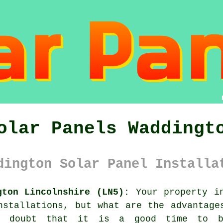
olar Panels Waddingt
dington Solar Panel Installa
gton Lincolnshire (LN5):
Your property in
nstallations, but what are the advantage
o doubt that it is a good time to b