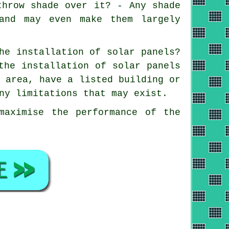
throw shade over it? - Any shade
and may even make them largely
he installation of solar panels?
the installation of solar panels
n area, have a listed building or
ny limitations that may exist.
maximise the performance of the