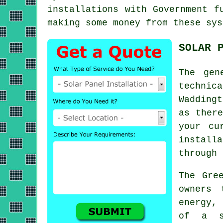
installations with Government f
making some money from these sys
SOLAR 
The gen
technic
Wadding
as there
your cu
install
through 
The Gre
owners 
energy, 
of a s