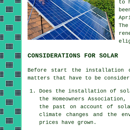
to 
bee
Apr
The
ren
eli
CONSIDERATIONS FOR SOLAR
Before start the
installation
o
matters that have to be consider
Does the installation of sol
the Homeowners Association,
the past on account of sola
climate changes and the en
prices have grown.