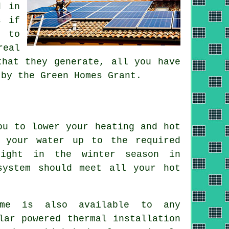
d in
s if
t to
real
that they generate, all you have
 by the Green Homes Grant.
ou to lower your heating and hot
 your water up to the required
light in the winter season in
system
should meet all your hot
eme is also available to any
lar powered thermal installation