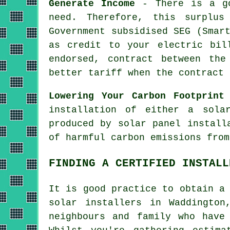
Generate Income
- There is a go
need. Therefore, this surplus
Government subsidised SEG (Smar
as credit to your electric bil
endorsed, contract between the
better tariff when the contract 
Lowering Your Carbon Footprint
installation of either a sola
produced by solar panel install
of harmful carbon emissions from
FINDING A CERTIFIED INSTALL
It is good practice to obtain a
solar
installers
in Waddington,
neighbours and family who have