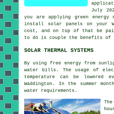
applica
July 20
you are applying green energy 
install
solar panels
on your Wa
cost, and on top of that be pai
to do is couple the benefits of 
SOLAR THERMAL SYSTEMS
By using free energy from sunli
water bills. The usage of ele
temperature can be lowered e
Waddington. In the summer mont
water requirements.
The
hou