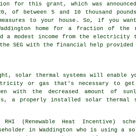
tion for this grant, which was announce
20, of between 5 and 10 thousand pound
measures to your house. So, if you wan
ddington home for a fraction of the 
d a modest income from the electricity 
the SEG with the financial help provided
ght, solar thermal systems will enable y
ctricity or gas that's necessary to get
ven with the decreased amount of sun
hs, a properly installed
solar thermal 
 RHI (Renewable Heat Incentive) sch
seholder in Waddington who is using a so