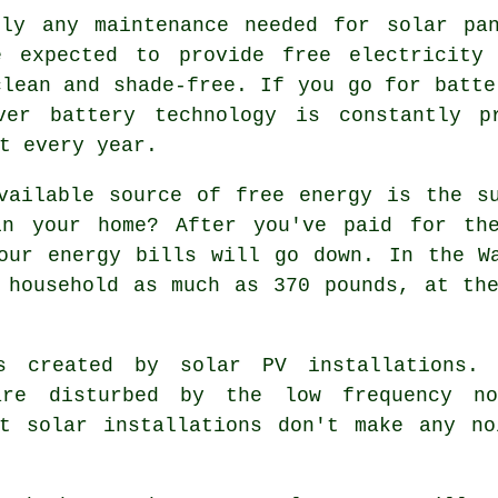
ly any maintenance needed for solar pan
e expected to provide free electricity 
clean and shade-free. If you go for batte
ver battery technology is constantly pr
t every year.
ailable source of free energy is the su
in your home? After you've paid for the
our energy bills will go down. In the W
 household as much as 370 pounds, at th
created by solar PV installations. 
are disturbed by the low frequency n
at solar installations don't make any no