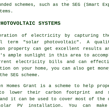
unded schemes, such as the SEG (Smart Ex
tems.
PHOTOVOLTAIC SYSTEMS
eration of electricity by capturing t
al term "solar photovoltaic". A quali
ton property can get excellent results a
's ample sunlight in this area to accomp
rrent electricity bills and can effect
ation on your home, you can also get mon
the SEG scheme.
en Homes Grant is a scheme to help prop
to lower their carbon footprint and 
and it can be used to cover most of the 
olar PV installation. You can make