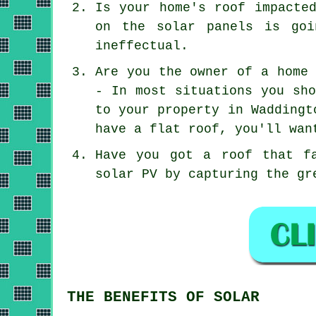
Is your home's roof impacte
on the solar panels is goi
ineffectual.
Are you the owner of a home 
- In most situations you sho
to your property in Waddingt
have a flat roof, you'll wan
Have you got a roof that f
solar PV by capturing the gr
THE BENEFITS OF SOLAR