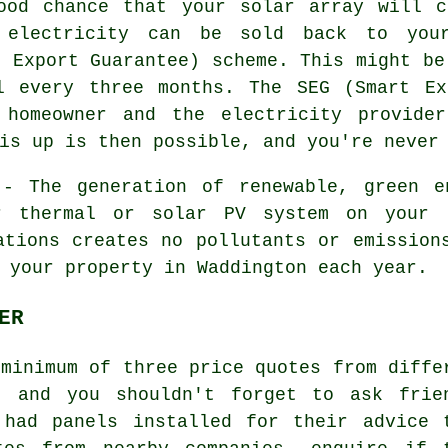
od chance that your solar array will c
 electricity can be sold back to you
t Export Guarantee) scheme. This might be
l every three months. The SEG (Smart Ex
 homeowner and the electricity provide
is up is then possible, and you're never
- The generation of renewable, green en
r thermal or solar PV system on your 
ations creates no pollutants or emission
 your property in Waddington each year.
ER
 minimum of three price quotes from diffe
 and you shouldn't forget to ask frie
 had panels installed for their advice 