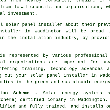
tes from nearby companies, enquire if 
 from local councils and organisations, w
al investment.
al solar panel installer about their prev
nstaller in Waddington will be proud 
in the installation industry, by provid
is represented by various professional
onal organisations are important for an
ffering training, technology advances 
g out your solar panel installer in Wad
odies in the green and sustainable energ
tion Scheme
- Solar energy systems s
Scheme) certified company in Waddington.
lified and fully trained, and installs o