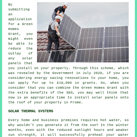
By
submitting
an
application
for a Green
Homes
Grant, you
might even
be able to
reduce the
outlay of
any solar
panels that
you install on your property. Through this scheme, which
was revealed by the Government in July 2020, if you are
considering energy saving renovations to your home, you
can apply for up to £10,000 in grants. So, when you
consider that you can combine the Green Homes Grant with
the extra benefits of the SEG, you may well think that
now is an appropriate time to install
solar panels
onto
the roof of your property in Frome.
SOLAR THERMAL SYSTEMS
Every home and business premises requires hot water, so
why wouldn't you generate it from the sun? In the winter
months, even with the reduced sunlight hours and weaker
sun strength, it will successfully preheat your water