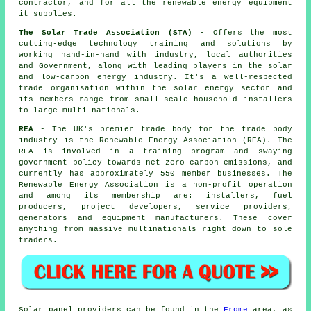
contractor, and for all the renewable energy equipment
it supplies.
The Solar Trade Association (STA)
- Offers the most
cutting-edge technology training and solutions by
working hand-in-hand with industry, local authorities
and Government, along with leading players in the solar
and low-carbon energy industry. It's a well-respected
trade organisation within the solar energy sector and
its members range from small-scale household installers
to large multi-nationals.
REA
- The UK's premier trade body for the trade body
industry is the Renewable Energy Association (REA). The
REA is involved in a training program and swaying
government policy towards net-zero carbon emissions, and
currently has approximately 550 member businesses. The
Renewable Energy Association is a non-profit operation
and among its membership are: installers, fuel
producers, project developers, service providers,
generators and equipment manufacturers. These cover
anything from massive multinationals right down to sole
traders.
Solar panel providers can be found in the
Frome
area, as