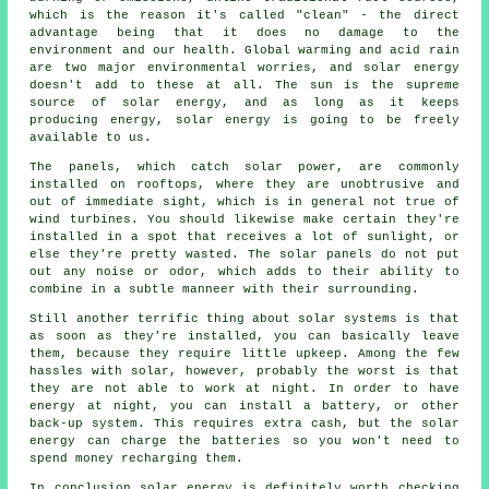
which is the reason it's called "clean" - the direct
advantage being that it does no damage to the
environment and our health. Global warming and acid rain
are two major environmental worries, and solar energy
doesn't add to these at all. The sun is the supreme
source of solar energy, and as long as it keeps
producing energy, solar energy is going to be freely
available to us.
The panels, which catch solar power, are commonly
installed on rooftops, where they are unobtrusive and
out of immediate sight, which is in general not true of
wind turbines. You should likewise make certain they're
installed in a spot that receives a lot of sunlight, or
else they're pretty wasted. The solar panels do not put
out any noise or odor, which adds to their ability to
combine in a subtle manneer with their surrounding.
Still another terrific thing about solar systems is that
as soon as they're installed, you can basically leave
them, because they require little upkeep. Among the few
hassles with solar, however, probably the worst is that
they are not able to work at night. In order to have
energy at night, you can install a battery, or other
back-up system. This requires extra cash, but the solar
energy can charge the batteries so you won't need to
spend money recharging them.
In conclusion solar energy is definitely worth checking