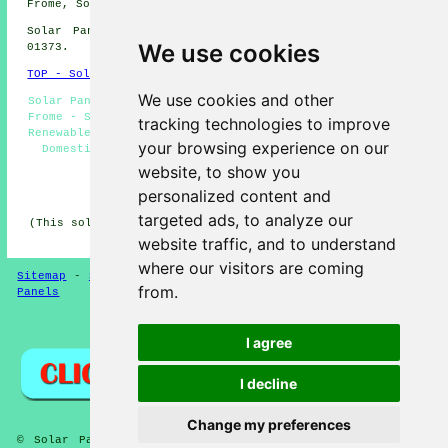
Frome, Somerset take a look
here
Solar Panel Installation in BA11 area, telephone code
We use cookies
01373.
TOP - Solar Panels Frome
We use cookies and other
Solar Panel Installation Frome - Commercial Solar Panels
Frome - Solar Panels Frome - Solar Panel Fitters Frome -
tracking technologies to improve
Renewable Energy Frome - Solar Panel Maintenance Frome -
your browsing experience on our
Domestic Solar Panels Frome - Solar Panel Installers
Near Me - Solar Panel Batteries Frome
website, to show you
personalized content and
HOME - SOLAR PANELS
targeted ads, to analyze our
(This solar panels Frome article was last updated on 30-
01-2025)
website traffic, and to understand
where our visitors are coming
Sitemap
-
Solar Panel Installers
-
New
-
Updated
-
Solar
from.
Panels
Privacy
I agree
I decline
Change my preferences
© Solar Panelz 2025 - Solar Panels Frome (BA11) - Solar