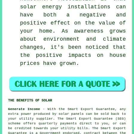
solar energy installations can
have both a negative and
positive effect on the value of
your home. As awareness grows
about environment and climate
changes, it's been noticed that
the positive impacts on house
prices have grown.
THE BENEFITS OF SOLAR
Generate Income
- With the Smart Export Guarantee, any
extra power produced by solar panels can be sold back to
your utility supplier. The Smart Export Guarantee (SEG)
scheme offers quarterly payments direct to you, or can
be credited towards your utility bills. The Smart Export
Guarantee is a Government endorsed, contract between the