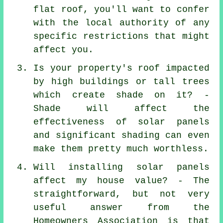
flat roof, you'll want to confer
with the local authority of any
specific restrictions that might
affect you.
Is your property's roof impacted
by high buildings or tall trees
which create shade on it? -
Shade will affect the
effectiveness of solar panels
and significant shading can even
make them pretty much worthless.
Will installing solar panels
affect my house value? - The
straightforward, but not very
useful answer from the
Homeowners Association is that