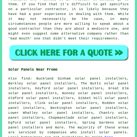
them. If you find that it's difficult to get specifics
on a particular contractor, it is likely because they
have had a poor experience in dealing with them. While
it may not necessarily be the case, in many
circumstances people are more willing to speak about a
good contractor than they are about a mediocre one, and
might even suggest some alternative company rather than
'bad mouth' one that didn't meet their requirements.
Solar Panels Near Frome
Also
find
: Buckland Dinham solar panel installers,
Berkley solar panel installers, The Butts solar panel
installers, Keyford solar panel installers, Great Elm
solar panel installers, Nunney solar panel installers,
Oldford solar panel installers, Gibbet Hill solar panel
installers, Clink solar panel installers, Rodden solar
panel installers, Beckington solar panel installers,
Lower Whatley solar panel installers, Chantry solar
panel installers, Chapmanslade solar panel installers,
Egford solar panel installers, Spring Gardens solar
panel installers and more. The majority of these areas
are serviced by companies who install solar panels.