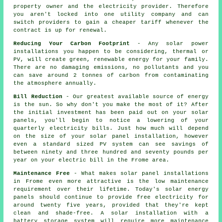
property owner and the electricity provider. Therefore
you aren't locked into one utility company and can
switch providers to gain a cheaper tariff whenever the
contract is up for renewal.
Reducing Your Carbon Footprint
- Any solar power
installations you happen to be considering, thermal or
PV, will create green, renewable energy for your family.
There are no damaging emissions, no pollutants and you
can save around 2 tonnes of carbon from contaminating
the atmosphere annually.
Bill Reduction
- Our greatest available source of energy
is the sun. So why don't you make the most of it? After
the initial investment has been paid out on your solar
panels, you'll begin to notice a lowering of your
quarterly electricity bills. Just how much will depend
on the size of your solar panel installation, however
even a standard sized PV system can see savings of
between ninety and three hundred and seventy pounds per
year on your electric bill in the Frome area.
Maintenance Free
- What makes solar panel installations
in Frome even more attractive is the low maintenance
requirement over their lifetime. Today's solar energy
panels should continue to provide free electricity for
around twenty five years, provided that they're kept
clean and shade-free. A solar installation with a
battery storage system will require more maintenance