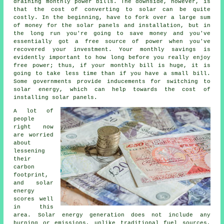
draining monthly power bills. The downside, however, is
that the cost of converting to solar can be quite
costly. In the beginning, have to fork over a large sum
of money for the solar panels and installation, but in
the long run you're going to save money and you've
essentially got a free source of power when you've
recovered your investment. Your monthly savings is
evidently important to how long before you really enjoy
free power; thus, if your monthly bill is huge, it is
going to take less time than if you have a small bill.
Some governments provide inducements for switching to
solar energy, which can help towards the cost of
installing solar panels.
A lot of
people
right now
are worried
about
lessening
their
carbon
footprint,
and solar
energy
scores well
in this
area. Solar energy generation does not include any
burning or emissions, unlike traditional fuel sources,