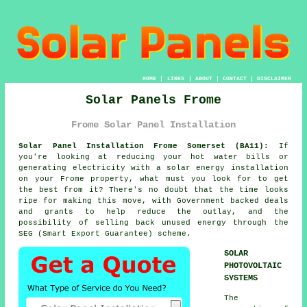
HOME
|
LINKS
|
ABOUT
|
CONTACT
|
DISCLAIMER
Solar Panels Frome
Frome Solar Panel Installation
Solar Panel Installation Frome Somerset (BA11):
If
you're looking at reducing your hot water bills or
generating electricity with a solar energy installation
on your Frome property, what must you look for to get
the best from it? There's no doubt that the time looks
ripe for making this move, with Government backed deals
and grants to help reduce the outlay, and the
possibility of selling back unused energy through the
SEG (Smart Export Guarantee) scheme.
SOLAR
PHOTOVOLTAIC
SYSTEMS
The