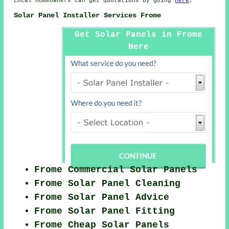
Local homeowners can get quotations by going
here
.
Solar Panel Installer Services Frome
Get Solar Panels in Frome
Here
Frome Commercial Solar Panels
Frome Solar Panel Cleaning
Frome Solar Panel Advice
Frome Solar Panel Fitting
Frome Cheap Solar Panels