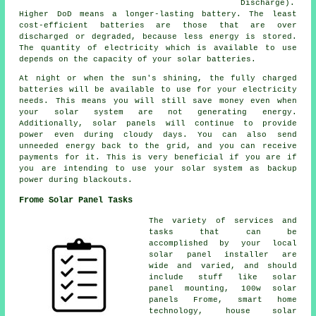
Discharge).
Higher DoD means a longer-lasting battery. The least
cost-efficient batteries are those that are over
discharged or degraded, because less energy is stored.
The quantity of electricity which is available to use
depends on the capacity of your solar batteries.
At night or when the sun's shining, the fully charged
batteries will be available to use for your electricity
needs. This means you will still save money even when
your solar system are not generating energy.
Additionally, solar panels will continue to provide
power even during cloudy days. You can also send
unneeded energy back to the grid, and you can receive
payments for it. This is very beneficial if you are if
you are intending to use your solar system as backup
power during blackouts.
Frome Solar Panel Tasks
The variety of services and
tasks that can be
accomplished by your local
solar panel installer are
wide and varied, and should
include stuff like solar
panel mounting, 100w solar
panels Frome, smart home
technology, house solar