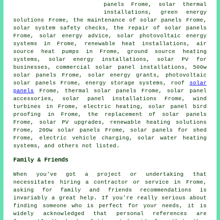
panels Frome, solar thermal
installations, green energy
solutions Frome, the maintenance of solar panels Frome,
solar system safety checks, the repair of solar panels
Frome, solar energy advice, solar photovoltaic energy
systems in Frome, renewable heat installations, air
source heat pumps in Frome, ground source heating
systems, solar energy installations, solar PV for
businesses, commercial solar panel installations, 500w
solar panels Frome, solar energy grants,
photovoltaic
solar panels
Frome, energy storage systems, roof
solar
panels
Frome, thermal solar panels Frome, solar panel
accessories,
solar panel installations
Frome, wind
turbines in Frome, electric heating, solar panel bird
proofing in Frome, the replacement of solar panels
Frome, solar PV upgrades, renewable heating solutions
Frome, 200w solar panels Frome, solar panels for shed
Frome, electric vehicle charging, solar water heating
systems, and others not listed.
Family & Friends
When you've got a project or undertaking that
necessitates hiring a contractor or service in Frome,
asking for family and friends recommendations is
invariably a great help. If you're really serious about
finding someone who is perfect for your needs, it is
widely acknowledged that personal references are