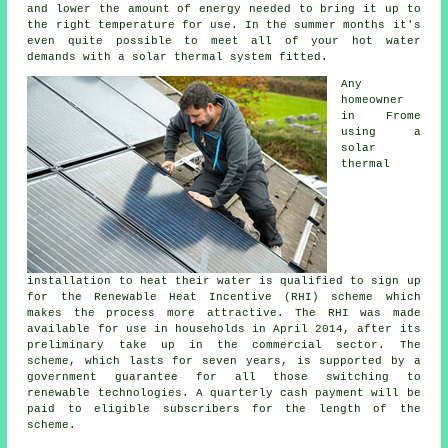
and lower the amount of energy needed to bring it up to
the right temperature for use. In the summer months it's
even quite possible to meet all of your hot water
demands with a
solar thermal system
fitted.
Any
homeowner
in Frome
using a
solar
thermal
installation to heat their water is qualified to sign up
for the Renewable Heat Incentive (RHI) scheme which
makes the process more attractive. The RHI was made
available for use in households in April 2014, after its
preliminary take up in the commercial sector. The
scheme, which lasts for seven years, is supported by a
government guarantee for all those switching to
renewable technologies. A quarterly cash payment will be
paid to eligible subscribers for the length of the
scheme.