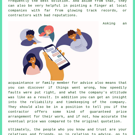
frequently the best solution. And aside from that, they
can also be very helpful in pointing a finger at local
companies with far from glowing track records, or
contractors with bad reputations.
Asking an
acquaintance or family member for advice also means that
you can discover if things went wrong, how speedily
faults were put right, and what the company's attitude
was like as a result. In addition you can get an insight
into the reliability and timekeeping of the company.
They should also be in a position to tell you if the
contractor offers some kind of guaranteed price
arrangement for their work, and if not, how accurate the
eventual price was compared to the original quotation.
Ultimately, the people who you know and trust are your
relatives and friends, so in relation to advice, go to