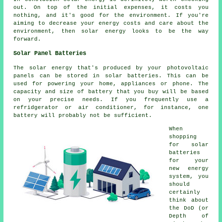
out. On top of the initial expenses, it costs you
nothing, and it's good for the environment. If you're
aiming to decrease your energy costs and care about the
environment, then solar energy looks to be the way
forward.
Solar Panel Batteries
The solar energy that's produced by your photovoltaic
panels can be stored in solar batteries. This can be
used for powering your home, appliances or phone. The
capacity and size of battery that you buy will be based
on your precise needs. If you frequently use a
refridgerator or air conditioner, for instance, one
battery will probably not be sufficient.
When
shopping
for solar
batteries
for your
new energy
system, you
should
certainly
think about
the DoD (or
Depth of