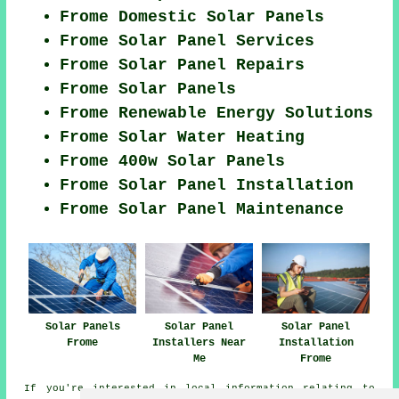
Frome Domestic Solar Panels
Frome Solar Panel Services
Frome Solar Panel Repairs
Frome Solar Panels
Frome Renewable Energy Solutions
Frome Solar Water Heating
Frome 400w Solar Panels
Frome Solar Panel Installation
Frome Solar Panel Maintenance
Solar Panels
Solar Panel
Solar Panel
Frome
Installers Near
Installation
Me
Frome
If you're interested in local information relating to