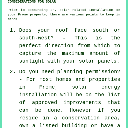
CONSIDERATIONS FOR SOLAR
Prior to commencing any solar related installation on
your Frome property, there are various points to keep in
mind:
Does your roof face south or
south-west? - This is the
perfect direction from which to
capture the maximum amount of
sunlight with your solar panels.
Do you need planning permission?
- For most homes and properties
in Frome, solar energy
installation will be on the list
of approved improvements that
can be done. However if you
reside in a conservation area,
own a listed building or have a