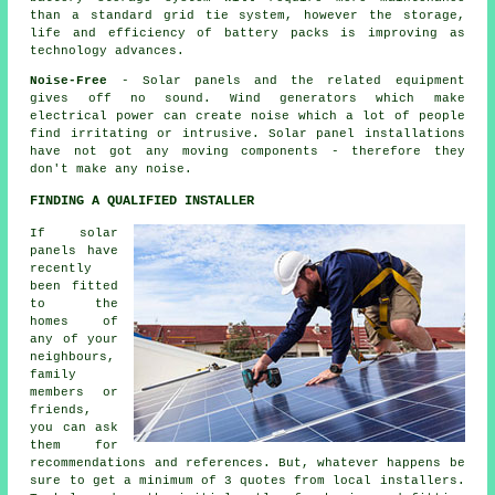
than a standard grid tie system, however the storage,
life and efficiency of battery packs is improving as
technology advances.
Noise-Free
- Solar panels and the related equipment
gives off no sound. Wind generators which make
electrical power can create noise which a lot of people
find irritating or intrusive. Solar panel installations
have not got any moving components - therefore they
don't make any noise.
FINDING A QUALIFIED INSTALLER
If solar
panels have
recently
been fitted
to the
homes of
any of your
neighbours,
family
members or
friends,
you can ask
them for
recommendations and references. But, whatever happens be
sure to get a minimum of 3 quotes from local installers.