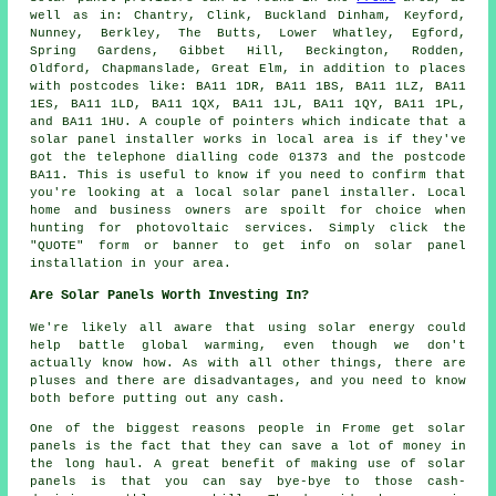
well as in: Chantry, Clink, Buckland Dinham, Keyford,
Nunney, Berkley, The Butts, Lower Whatley, Egford,
Spring Gardens, Gibbet Hill, Beckington, Rodden,
Oldford, Chapmanslade, Great Elm, in addition to places
with postcodes like: BA11 1DR, BA11 1BS, BA11 1LZ, BA11
1ES, BA11 1LD, BA11 1QX, BA11 1JL, BA11 1QY, BA11 1PL,
and BA11 1HU. A couple of pointers which indicate that a
solar panel installer works in local area is if they've
got the telephone dialling code 01373 and the postcode
BA11. This is useful to know if you need to confirm that
you're looking at a local solar panel installer. Local
home and business owners are spoilt for choice when
hunting for photovoltaic services. Simply click the
"QUOTE" form or banner to get info on solar panel
installation in your area.
Are Solar Panels Worth Investing In?
We're likely all aware that using solar energy could
help battle global warming, even though we don't
actually know how. As with all other things, there are
pluses and there are disadvantages, and you need to know
both before putting out any cash.
One of the biggest reasons people in Frome get solar
panels is the fact that they can save a lot of money in
the long haul. A great benefit of making use of solar
panels is that you can say bye-bye to those cash-