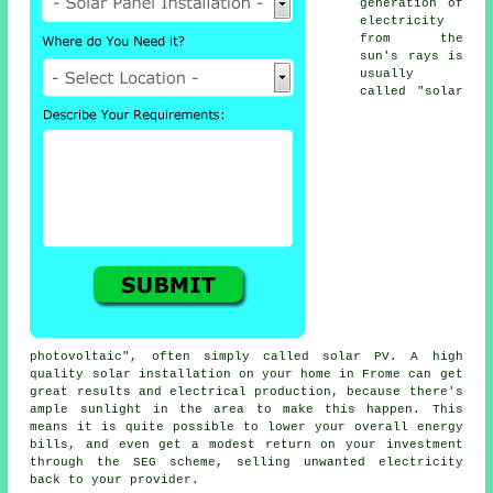
generation of
electricity
from the
sun's rays is
usually
called "solar
photovoltaic", often simply called solar PV. A high
quality solar installation on your home in Frome can get
great results and electrical production, because there's
ample sunlight in the area to make this happen. This
means it is quite possible to lower your overall energy
bills, and even get a modest return on your investment
through the SEG scheme, selling unwanted electricity
back to your provider.