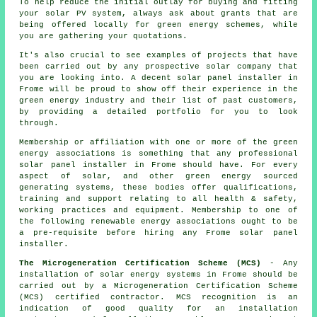
To help reduce the initial outlay for buying and fitting
your solar PV system, always ask about grants that are
being offered locally for green energy schemes, while
you are gathering your quotations.
It's also crucial to see examples of projects that have
been carried out by any prospective solar company that
you are looking into. A decent solar panel installer in
Frome will be proud to show off their experience in the
green energy industry and their list of past customers,
by providing a detailed portfolio for you to look
through.
Membership or affiliation with one or more of the green
energy associations is something that any professional
solar panel installer in Frome should have. For every
aspect of solar, and other green energy sourced
generating systems, these bodies offer qualifications,
training and support relating to all health & safety,
working practices and equipment. Membership to one of
the following renewable energy associations ought to be
a pre-requisite before hiring any Frome solar panel
installer.
The Microgeneration Certification Scheme (MCS)
- Any
installation of solar energy systems in Frome should be
carried out by a Microgeneration Certification Scheme
(MCS) certified contractor. MCS recognition is an
indication of good quality for an installation