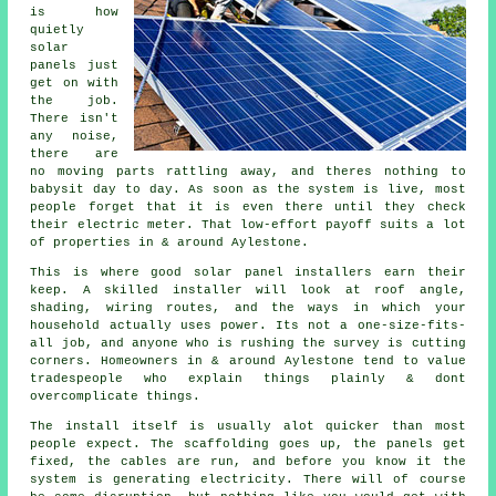
is how
quietly
solar
panels
just
get on with
the job.
There isn't
any noise,
there are
no moving parts rattling away, and theres nothing to
babysit day to day. As soon as the system is live, most
people forget that it is even there until they check
their electric meter. That low-effort payoff suits a lot
of properties in & around Aylestone.
This is where good
solar panel installers
earn their
keep. A skilled installer will look at roof angle,
shading, wiring routes, and the ways in which your
household actually uses power. Its not a one-size-fits-
all job, and anyone who is rushing the survey is cutting
corners. Homeowners in & around Aylestone tend to value
tradespeople who explain things plainly & dont
overcomplicate things.
The install itself is usually alot quicker than most
people expect. The scaffolding goes up, the panels get
fixed, the cables are run, and before you know it the
system is generating electricity. There will of course