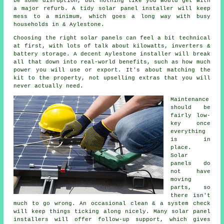
be some disruption, but nothing like you would get with
a major refurb. A tidy
solar panel installer
will keep
mess to a minimum, which goes a long way with busy
households in & Aylestone.
Choosing the right solar panels can feel a bit technical
at first, with lots of talk about kilowatts, inverters &
battery storage. A decent Aylestone
installer
will break
all that down into real-world benefits, such as how much
power you will use or export. It's about matching the
kit to the property, not upselling extras that you will
never actually need.
Maintenance
should be
fairly low-
key once
everything
is in
place.
Solar
panels do
not have
moving
parts, so
there isn't
much to go wrong. An occasional clean & a system check
will keep things ticking along nicely. Many
solar panel
installers
will offer follow-up support, which gives