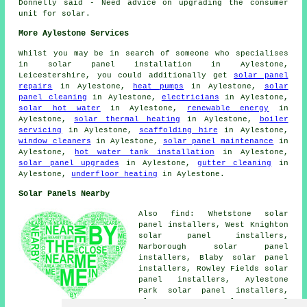
Donnelly said - Need advice on upgrading the consumer
unit for solar.
More Aylestone Services
Whilst you may be in search of someone who specialises
in solar panel installation in Aylestone,
Leicestershire, you could additionally get
solar panel
repairs
in Aylestone,
heat pumps
in Aylestone,
solar
panel cleaning
in Aylestone,
electricians
in Aylestone,
solar hot water
in Aylestone,
renewable energy
in
Aylestone,
solar thermal heating
in Aylestone,
boiler
servicing
in Aylestone,
scaffolding hire
in Aylestone,
window cleaners
in Aylestone,
solar panel maintenance
in
Aylestone,
hot water tank installation
in Aylestone,
solar panel upgrades
in Aylestone,
gutter cleaning
in
Aylestone,
underfloor heating
in Aylestone.
Solar Panels Nearby
Also find: Whetstone solar
panel installers, West Knighton
solar panel installers,
Narborough solar panel
installers, Blaby solar panel
installers, Rowley Fields solar
panel installers, Aylestone
Park solar panel installers,
Glen Parva solar panel