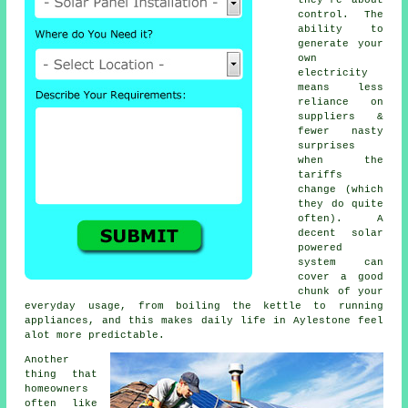
control. The
ability to
generate your
own
electricity
means less
reliance on
suppliers &
fewer nasty
surprises
when the
tariffs
change (which
they do quite
often). A
decent
solar
powered
system
can
cover a good
chunk of your
everyday usage, from boiling the kettle to running
appliances, and this makes daily life in Aylestone feel
alot more predictable.
Another
thing that
homeowners
often like