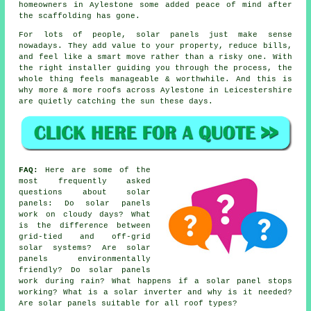
homeowners in Aylestone some added peace of mind after
the scaffolding has gone.
For lots of people,
solar panels
just make sense
nowadays. They add value to your property, reduce bills,
and feel like a smart move rather than a risky one. With
the right installer guiding you through the process, the
whole thing feels manageable & worthwhile. And this is
why more & more roofs across Aylestone in Leicestershire
are quietly catching the sun these days.
FAQ:
Here are some of the
most frequently asked
questions about solar
panels: Do solar panels
work on cloudy days? What
is the difference between
grid-tied and off-grid
solar systems? Are solar
panels environmentally
friendly? Do solar panels
work during rain? What happens if a solar panel stops
working? What is a solar inverter and why is it needed?
Are solar panels suitable for all roof types?