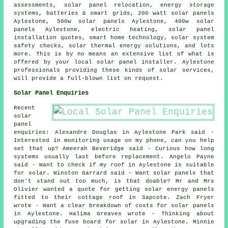
assessments, solar panel relocation, energy storage
systems, batteries & smart grids, 200 watt solar panels
Aylestone, 500w solar panels Aylestone, 400w solar
panels Aylestone, electric heating, solar panel
installation quotes, smart home technology,
solar system
safety checks
, solar thermal energy solutions, and lots
more. This is by no means an extensive list of what is
offered by your local solar panel installer. Aylestone
professionals providing these kinds of solar services,
will provide a full-blown list on request.
Solar Panel Enquiries
Recent
solar
panel
enquiries: Alexandre Douglas in Aylestone Park said -
Interested in monitoring usage on my phone, can you help
set that up? Ameerah Beveridge said - Curious how long
systems usually last before replacement. Angelo Payne
said - Want to check if my roof in Aylestone is suitable
for solar. Winston Garrard said - Want solar panels that
don't stand out too much, is that doable? Mr and Mrs
Olivier wanted a quote for getting solar energy panels
fitted to their cottage roof in Sapcote. Zach Fryer
wrote - Want a clear breakdown of costs for solar panels
in Aylestone. Halima Greaves wrote - Thinking about
upgrading the fuse board for solar in Aylestone. Minnie