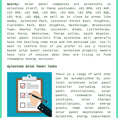
Nearby:
Solar panel companies are accessible in
Aylestone itself, in these postcodes: LE2 8PW, LE2 8HP,
LE2 8PE, LE2 8QR, LE2 8SS, LE2 8SG, LE2 8PB, LE2 8QE,
LE2 8LB, LE2 8QQ, as well as in close by areas like
Oadby, Aylestone Park, Leicester Forest East, Knighton,
Clarendon Park, West Knighton, Narborough, Braunstone
Town, Rowley Fields, Leicester, Blaby, Littlethorpe,
Glen Parva, Whetstone, Thorpe Astley, South Wigston.
Solar panel installers from Aylestone will generally
have the dialling code 0116 and the postcode LE2. You'll
want to confirm this if you prefer to use a locally
based solar panel installer. Aylestone property owners
have lots of choices when they are trying to find
renewable energy services.
Aylestone Solar Panel Tasks
There is a range of work that
can be accomplished by your
local Aylestone solar panel
installer including
solar
panel installations
, solar
panels, renewable heating
solutions, solar thermal
installations, solar energy
grants, home solar panels,
solar panel maintenance in
Aylestone, energy requirement