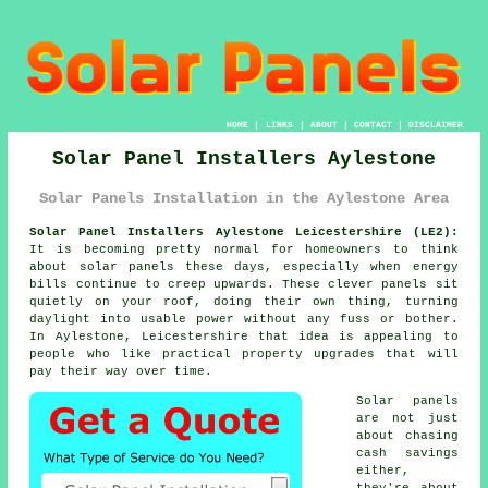
HOME
|
LINKS
|
ABOUT
|
CONTACT
|
DISCLAIMER
Solar Panel Installers Aylestone
Solar Panels Installation in the Aylestone Area
Solar Panel Installers Aylestone Leicestershire (LE2):
It is becoming pretty normal for homeowners to think
about
solar panels
these days, especially when energy
bills continue to creep upwards. These clever panels sit
quietly on your roof, doing their own thing, turning
daylight into usable power without any fuss or bother.
In Aylestone, Leicestershire that idea is appealing to
people who like practical property upgrades that will
pay their way over time.
Solar panels
are not just
about chasing
cash savings
either,
they're about