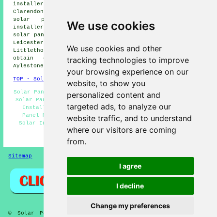
installers, Thorpe Astley solar panel installers,
Clarendon Park solar panel installers, Braunstone Town
solar panel installers, Leicester solar panel
We use cookies
installers, Oadby solar panel installers, South Wigston
solar panel installers, Knighton solar panel installers,
Leicester Forest East solar panel installers,
We use cookies and other
Littlethorpe
solar panel installer services
and more. To
tracking technologies to improve
obtain quotations for solar panel installation,
Aylestone home and property owners can click
here
.
your browsing experience on our
TOP - Solar Panels Aylestone
website, to show you
Solar Panel Engineers - Solar Panel Cleaning Aylestone -
personalized content and
Solar Panel Installers Aylestone - Domestic Solar Panel
targeted ads, to analyze our
Installers - Solar Panel Installers Near Me - Solar
Panel Maintenance - Solar Panel Repairs Aylestone -
website traffic, and to understand
Solar Installers - Solar Panel Installation Aylestone
where our visitors are coming
HOME - SOLAR PANELS
from.
Sitemap
Privacy
I agree
I decline
Change my preferences
© Solar Panelz 2025 - Solar Panel Installers Aylestone