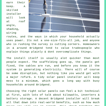
earn their
keep. A
skilled
installer
will look
at roof
angle,
shading,
wiring
routes, and the ways in which your household actually
uses power. Its not a one-size-fits-all job, and anyone
who is rushing the survey is cutting corners. Homeowners
in & around Bridgend tend to value tradespeople who
explain things plainly & dont overcomplicate things.
The install itself is usually alot quicker than most
people expect. The scaffolding goes up, the panels get
fixed, the cables are run, and before you know it the
system is generating electricity. There will of course
be some disruption, but nothing like you would get with
a major refurb. A tidy
solar panel installer
will keep
mess to a minimum, which goes a long way with busy
households around Bridgend.
Choosing the right solar panels can feel a bit technical
at first, with lots of talk about kilowatts, inverters &
battery storage. A decent Bridgend
installer
will break
all that down into real-world benefits, such as how much