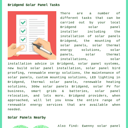
Bridgend Solar Panel Tasks
There are a number of
different tasks that can be
carried out by your local
Bridgend solar panel
installer including
the
installation of solar panels
Bridgend, the mounting of
solar panels, solar thermal
energy solutions, solar
panels, solar thermal
installations, solar
installation advice in Bridgend,
solar panel systems
,
new build solar panel installation, solar panel bird
proofing, renewable energy solutions, the maintenance of
solar panels, custom mounting solutions, LED lighting in
Bridgend,
thermal solar panels
, renewable heating
solutions, 300w solar panels Bridgend, solar PV for
business, smart grids & batteries, solar panel
relocation, and lots more. Bridgend providers, when
approached, will let you know the entire range of
renewable energy services that are available when
needed.
Solar Panels Nearby
Also find: Ewenny solar panel