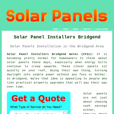
HOME
|
LINKS
|
ABOUT
|
CONTACT
|
DISCLAIMER
Solar Panel Installers Bridgend
Solar Panels Installation in the Bridgend Area
Solar Panel Installers Bridgend Wales (CF31):
It is
becoming pretty normal for homeowners to think about
solar panels
these days, especially when energy bills
continue to creep upwards. These clever panels sit
quietly on your roof, doing their own thing, turning
daylight into usable power without any fuss or bother.
In Bridgend, Wales that idea is appealing to people who
like practical property upgrades that will pay their way
over time.
Solar panels
are not just
about chasing
cash savings
either,
they're about