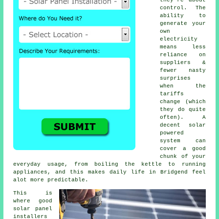
control. The
ability to
generate your
own
electricity
means less
reliance on
suppliers &
fewer nasty
surprises
when the
tariffs
change (which
they do quite
often). A
decent
solar
powered
system
can
cover a good
chunk of your
everyday usage, from boiling the kettle to running
appliances, and this makes daily life in Bridgend feel
alot more predictable.
This is
where good
solar panel
installers