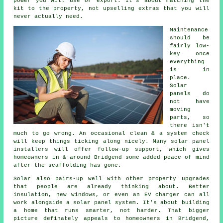
power you will use or export. It's about matching the
kit to the property, not upselling extras that you will
never actually need.
Maintenance
should be
fairly low-
key once
everything
is in
place.
Solar
panels do
not have
moving
parts, so
there isn't
much to go wrong. An occasional clean & a system check
will keep things ticking along nicely. Many
solar panel
installers
will offer follow-up support, which gives
homeowners in & around Bridgend some added peace of mind
after the scaffolding has gone.
Solar also pairs-up well with other property upgrades
that people are already thinking about. Better
insulation, new windows, or even an EV charger can all
work alongside
a solar panel system
. It's about building
a home that runs smarter, not harder. That bigger
picture definately appeals to homeowners in Bridgend,