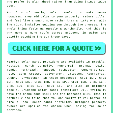
who prefer to plan ahead rather than doing things twice
over.
For lots of people,
solar panels
just make sense
nowadays. They add value to your property, reduce bills,
and feel like a smart move rather than a risky one. With
the right installer guiding you through the process, the
whole thing feels manageable & worthwhile. And this is
why more & more roofs across Bridgend in Wales are
quietly catching the sun these days.
Nearby:
Solar panel providers are available in Brackla,
Nottage, North Cornelly, Pen-y-Fai, Brynna, Coity,
Tondu, Porthcawl, Pencoed, Tythegston, Ogmore-by-Sea,
Pyle, Cefn Cribwr, Copychurch, Laleston, Aberkenfig,
Ewenny, Bryncethin, in these postcodes: CF31 1ET, CF31
1EF, CF31 1HG, CF31 1HH, CF31 1PE, CF31 1SH, CF31 1LH,
CF31 1DQ, CF31 1DD, CF31 1YL, and also in Bridgend
itself. Bridgend solar panel installers will typically
have the phone code 01656 and the postcode CF31. This is
naturally one thing that you can verify if you prefer to
hire a local solar panel installer. Bridgend property
owners are spoiled for choice when looking for solar
services.