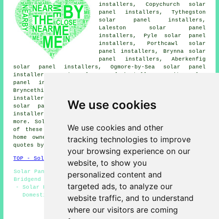
installers, Copychurch solar
panel installers, Tythegston
solar panel installers,
Laleston solar panel
installers, Pyle solar panel
installers, Porthcawl solar
panel installers, Brynna solar
panel installers, Aberkenfig
solar panel installers, Ogmore-by-Sea solar panel
installers, Tondu solar panel installers, Coity solar
panel installers, Brackla solar panel installers,
Bryncethin solar panel installers, Nottage solar panel
installers, Cefn Cribwr solar panel installers, Pencoed
We use cookies
solar panel installers, North Cornelly solar panel
installers, Pen-y-Fai
solar panel installer services
and
more. Solar panel installers provide their services all
We use cookies and other
of these towns and communities. Bridgend business and
tracking technologies to improve
home owners can obtain solar panel installation price
quotes by clicking
here
.
your browsing experience on our
TOP - Solar Panels Bridgend
website, to show you
Solar Panel Installation Bridgend - Solar Panel Cleaning
personalized content and
Bridgend - Solar Panel Engineers - Solar Panel Estimates
targeted ads, to analyze our
- Solar Panels Bridgend - Cheap Solar Panels Bridgend -
Domestic Solar Panels - Solar Panel Fitters - Solar
website traffic, and to understand
Installers
where our visitors are coming
HOME - SOLAR PANELS