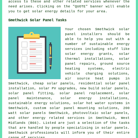
access to these and other related services whenever the
need arises. Clicking on the "QUOTE" banner will enable
you to get solar energy details for your area.
Smethwick Solar Panel Tasks
Your chosen Smethwick solar
panel installers should be
able to help you out with a
number of sustainable energy
services including stuff like
solar energy grants, solar
thermal installations, solar
panel repairs,
ground source
heating systems
, electric
vehicle charging solutions,
air source heat pumps in
Smethwick,
cheap solar panels
, residential
solar panel
installation
, solar PV upgrades, new build solar panels,
solar panel fitting, solar panel replacement, solar
panel maintenance, solar energy installations,
sustainable energy solutions
,
solar hot water
systems in
Smethwick, custom solar panel mounting solutions, 200
watt solar panels Smethwick,
photovoltaic solar panels
,
and other energy related services in Smethwick, West
Midlands (B66). Listed are just a selection of the tasks
that are handled by people specialising in solar panels.
Smethwick professionals will inform you of their entire
range of services.