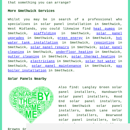
that something you can arrange?
More Smethwick Services
Whilst you may be in search of a professional who
specialises in solar panel installation in Smethwick,
West Midlands, you could likewise find
heat pumps
in
Smethwick,
scaffolding
in Smethwick,
solar panel
upgrades
in Smethwick,
green energy
in Smethwick,
hot
water tank installation
in Smethwick,
repointing
in
Smethwick,
solar panel repairs
in Smethwick,
solar panel
cleaning
in Smethwick,
underfloor heating
in Smethwick,
gutter cleaning
in Smethwick,
solar thermal heating
in
Smethwick,
electricians
in Smethwick,
solar hot water
in
Smethwick,
solar panel maintenance
in Smethwick,
gas
boiler installation
in Smethwick.
Solar Panels Nearby
Also find: Langley Green solar
panel installers, Handsworth
solar panel installers, Rood
End solar panel installers,
West Smethwick solar panel
installers, Beech Lane solar
panel installers, Bearwood
solar panel installers, Selly
Oak solar panel installers,
Browns Green solar panel installers, French Walls solar