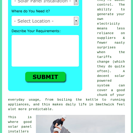
control. The
ability to
generate your
own
electricity
means less
reliance on
suppliers &
fewer nasty
surprises
when the
tariffs
change (which
they do quite
often). A
decent
solar
powered
system
can
cover a good
chunk of your
everyday usage, from boiling the kettle to running
appliances, and this makes daily life in Smethwick feel
alot more predictable.
This is
where good
solar panel
installers