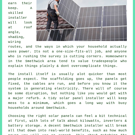
earn their
keep. A
skilled
installer
will look
at roof
angle,
shading,
wiring
routes, and the ways in which your household actually
uses power. Its not a one-size-fits-all job, and anyone
who is rushing the survey is cutting corners. Homeowners
in the Smethwick area tend to value tradespeople who
explain things plainly & dont overcomplicate things.
The install itself is usually alot quicker than most
people expect. The scaffolding goes up, the panels get
fixed, the cables are run, and before you know it the
system is generating electricity. There will of course
be some disruption, but nothing like you would get with
a major refurb. A tidy
solar panel installer
will keep
mess to a minimum, which goes a long way with busy
households around Smethwick.
Choosing the right solar panels can feel a bit technical
at first, with lots of talk about kilowatts, inverters &
battery storage. A decent Smethwick
installer
will break
all that down into real-world benefits, such as how much