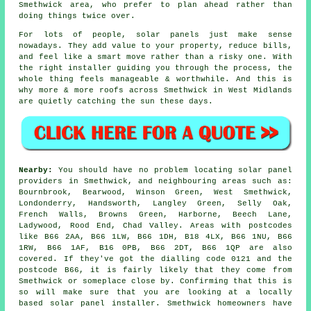
Smethwick area, who prefer to plan ahead rather than
doing things twice over.
For lots of people,
solar panels
just make sense
nowadays. They add value to your property, reduce bills,
and feel like a smart move rather than a risky one. With
the right installer guiding you through the process, the
whole thing feels manageable & worthwhile. And this is
why more & more roofs across Smethwick in West Midlands
are quietly catching the sun these days.
Nearby:
You should have no problem locating solar panel
providers in Smethwick, and neighbouring areas such as:
Bournbrook, Bearwood, Winson Green, West Smethwick,
Londonderry, Handsworth, Langley Green, Selly Oak,
French Walls, Browns Green, Harborne, Beech Lane,
Ladywood, Rood End, Chad Valley. Areas with postcodes
like B66 2AA, B66 1LW, B66 1DH, B18 4LX, B66 1NU, B66
1RW, B66 1AF, B16 0PB, B66 2DT, B66 1QP are also
covered. If they've got the dialling code 0121 and the
postcode B66, it is fairly likely that they come from
Smethwick or someplace close by. Confirming that this is
so will make sure that you are looking at a locally
based solar panel installer. Smethwick homeowners have