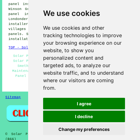
panel installers, Chad Valley solar panel installers,
Winson Green solar panel installers, Bournbrook solar
We use cookies
panel installers, Harborne solar panel installers,
Londonderry solar panel installers, Ladywood
solar panel
installer services
and more. Most of these towns and
We use cookies and other
villages are covered by companies who install solar
tracking technologies to improve
panels. Smethwick home and business owners can get solar
installation estimates by going
here
.
your browsing experience on our
TOP - Solar Panels Smethwick
website, to show you
Solar Panel Fitters - Cheap Solar Panels Smethwick -
personalized content and
Solar Panel Installers Near Me - Solar Panel Repairs
targeted ads, to analyze our
Smethwick - Solar Panels Smethwick - Solar Panel
Maintenance - Domestic Solar Panel Installers - Solar
website traffic, and to understand
Panel Engineers - Solar Panel Installers Smethwick
where our visitors are coming
HOME - SOLAR PANELS
from.
Sitemap
Privacy
I agree
I decline
Change my preferences
© Solar Panelz 2025 - Solar Panel Installers Smethwick
(B66)