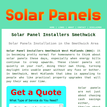
HOME
|
LINKS
|
ABOUT
|
CONTACT
|
DISCLAIMER
Solar Panel Installers Smethwick
Solar Panels Installation in the Smethwick Area
Solar Panel Installers Smethwick West Midlands (B66):
It
is becoming pretty normal for homeowners to think about
solar panels
these days, especially when energy bills
continue to creep upwards. These clever panels sit
quietly on your roof, doing their own thing, turning
daylight into usable power without any fuss or bother.
In Smethwick, West Midlands that idea is appealing to
people who like practical property upgrades that will
pay their way over time.
Solar panels
are not just
about chasing
cash savings
either,
they're about