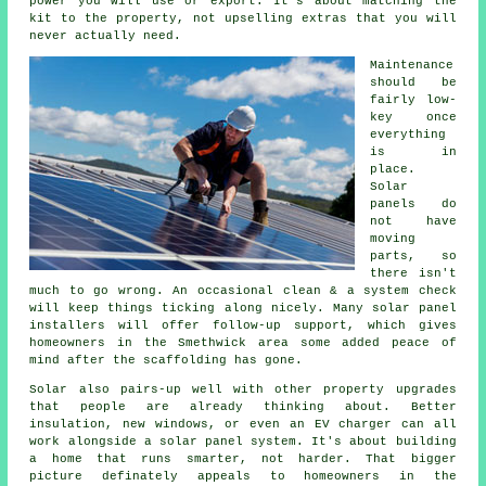
power you will use or export. It's about matching the
kit to the property, not upselling extras that you will
never actually need.
Maintenance
should be
fairly low-
key once
everything
is in
place.
Solar
panels do
not have
moving
parts, so
there isn't
much to go wrong. An occasional clean & a system check
will keep things ticking along nicely. Many
solar panel
installers
will offer follow-up support, which gives
homeowners in the Smethwick area some added peace of
mind after the scaffolding has gone.
Solar also pairs-up well with other property upgrades
that people are already thinking about. Better
insulation, new windows, or even an EV charger can all
work alongside
a solar panel system
. It's about building
a home that runs smarter, not harder. That bigger
picture definately appeals to homeowners in the