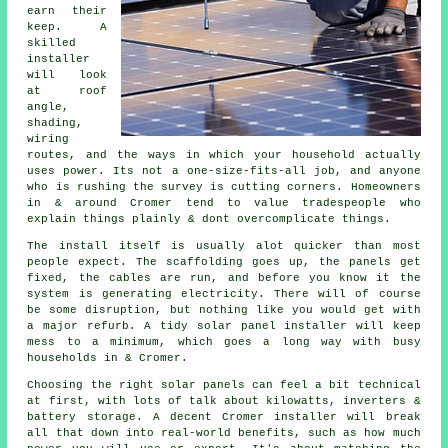
earn their
keep. A
skilled
installer
will look
at roof
angle,
shading,
wiring
routes, and the ways in which your household actually
uses power. Its not a one-size-fits-all job, and anyone
who is rushing the survey is cutting corners. Homeowners
in & around Cromer tend to value tradespeople who
explain things plainly & dont overcomplicate things.
The install itself is usually alot quicker than most
people expect. The scaffolding goes up, the panels get
fixed, the cables are run, and before you know it the
system is generating electricity. There will of course
be some disruption, but nothing like you would get with
a major refurb. A tidy
solar panel installer
will keep
mess to a minimum, which goes a long way with busy
households in & Cromer.
Choosing the right solar panels can feel a bit technical
at first, with lots of talk about kilowatts, inverters &
battery storage. A decent Cromer
installer
will break
all that down into real-world benefits, such as how much