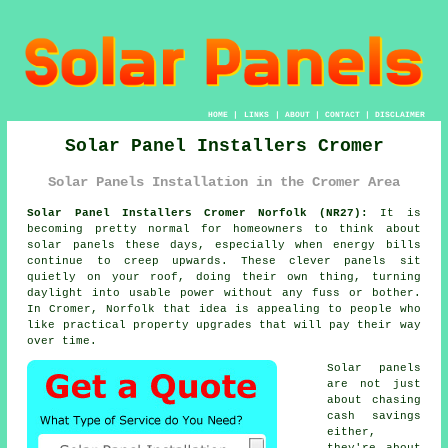
HOME
|
LINKS
|
ABOUT
|
CONTACT
|
DISCLAIMER
Solar Panel Installers Cromer
Solar Panels Installation in the Cromer Area
Solar Panel Installers Cromer Norfolk (NR27):
It is
becoming pretty normal for homeowners to think about
solar panels
these days, especially when energy bills
continue to creep upwards. These clever panels sit
quietly on your roof, doing their own thing, turning
daylight into usable power without any fuss or bother.
In Cromer, Norfolk that idea is appealing to people who
like practical property upgrades that will pay their way
over time.
Solar panels
are not just
about chasing
cash savings
either,
they're about