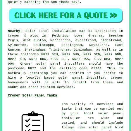
quietly catching the sun these days.
Nearby:
Solar panel installation can be undertaken in
Cromer & also in: Felbrigg, Lower Gresham, Beeston
Regis, West Runton, Northrepps, Overstrand, Sidestrand,
Aylmerton, Southrepps, Bessingham, Weybourne, East
Runton, Sheringham, Trimingham, Gimingham, as well as in
these postcodes NR27 0EU, NR27 0HG, NR27 9ED, NR27 0BN,
NR27 0FD, NR27 9DW, NR27 0ED, NR27 9AA, NR27 9BJ, NR27
0QA. Cromer solar panel installers should have the
postcode NR27 and the dialling code 01263. This is
naturally something you can confirm if you prefer to
hire a locally based solar panel installer. Cromer
homeowners will be able to benefit from these and
countless other related services.
Cromer Solar Panel Tasks
The variety of services and
tasks that can be carried out
by your local solar panel
installer are wide and
varied, and should include
things like solar panel bird