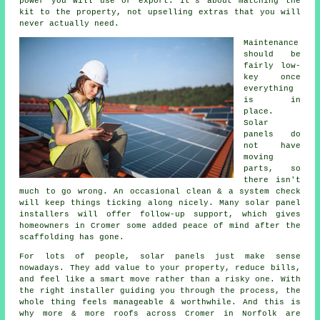
power you will use or export. It's about matching the
kit to the property, not upselling extras that you will
never actually need.
Maintenance
should be
fairly low-
key once
everything
is in
place.
Solar
panels do
not have
moving
parts, so
there isn't
much to go wrong. An occasional clean & a system check
will keep things ticking along nicely. Many
solar panel
installers
will offer follow-up support, which gives
homeowners in Cromer some added peace of mind after the
scaffolding has gone.
For lots of people,
solar panels
just make sense
nowadays. They add value to your property, reduce bills,
and feel like a smart move rather than a risky one. With
the right installer guiding you through the process, the
whole thing feels manageable & worthwhile. And this is
why more & more roofs across Cromer in Norfolk are