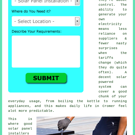
control. The
ability to
generate your
own
electricity
means less
reliance on
suppliers &
fewer nasty
surprises
when the
tariffs
change (which
they do quite
often). A
decent
solar
powered
system
can
cover a good
chunk of your
everyday usage, from boiling the kettle to running
appliances, and this makes daily life in Cromer feel
alot more predictable.
This is
where good
solar panel
installers