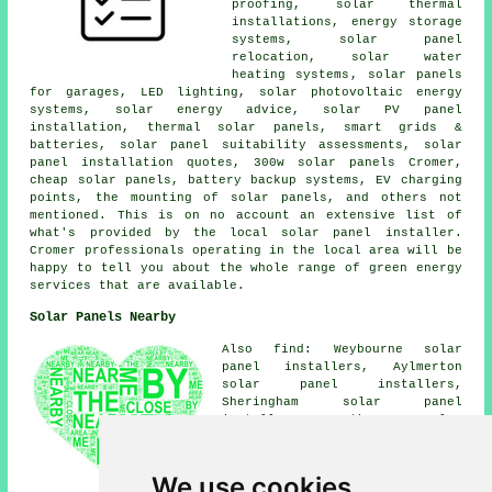
proofing, solar thermal
installations, energy storage
systems, solar panel
relocation,
solar water
heating systems
, solar panels
for garages, LED lighting, solar photovoltaic energy
systems, solar energy advice, solar PV panel
installation,
thermal solar panels
, smart grids &
batteries, solar panel suitability assessments, solar
panel installation quotes, 300w solar panels Cromer,
cheap solar panels
, battery backup systems, EV charging
points, the mounting of solar panels, and others not
mentioned. This is on no account an extensive list of
what's provided by the local solar panel installer.
Cromer professionals operating in the local area will be
happy to tell you about the whole range of green energy
services that are available.
Solar Panels Nearby
Also find: Weybourne solar
panel installers, Aylmerton
solar panel installers,
Sheringham solar panel
installers, Southrepps solar
panel installers, Northrepps
solar panel installers,
Gimingham solar panel
We use cookies
installers, Overstrand solar