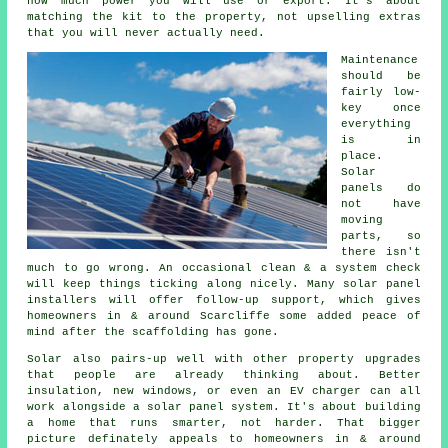
how much power you will use or export. It's about
matching the kit to the property, not upselling extras
that you will never actually need.
Maintenance
should be
fairly low-
key once
everything
is in
place.
Solar
panels do
not have
moving
parts, so
there isn't
much to go wrong. An occasional clean & a system check
will keep things ticking along nicely. Many
solar panel
installers
will offer follow-up support, which gives
homeowners in & around Scarcliffe some added peace of
mind after the scaffolding has gone.
Solar also pairs-up well with other property upgrades
that people are already thinking about. Better
insulation, new windows, or even an EV charger can all
work alongside
a solar panel system
. It's about building
a home that runs smarter, not harder. That bigger
picture definately appeals to homeowners in & around