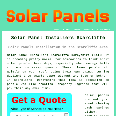
HOME
|
LINKS
|
ABOUT
|
CONTACT
|
DISCLAIMER
Solar Panel Installers Scarcliffe
Solar Panels Installation in the Scarcliffe Area
Solar Panel Installers Scarcliffe Derbyshire (S44):
It
is becoming pretty normal for homeowners to think about
solar panels
these days, especially when energy bills
continue to creep upwards. These clever panels sit
quietly on your roof, doing their own thing, turning
daylight into usable power without any fuss or bother.
In Scarcliffe, Derbyshire that idea is appealing to
people who like practical property upgrades that will
pay their way over time.
Solar panels
are not just
about chasing
cash savings
either,
they're about