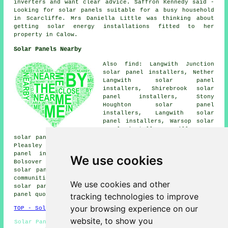
inverters and want clear advice. Saffron Kennedy said -
Looking for solar panels suitable for a busy household
in Scarcliffe. Mrs Daniella Little was thinking about
getting solar energy installations fitted to her
property in Calow.
Solar Panels Nearby
Also find: Langwith Junction
solar panel installers, Nether
Langwith solar panel
installers, Shirebrook solar
panel installers, Stony
Houghton solar panel
installers, Langwith solar
panel installers, Warsop solar
panel installers, Hills Town
solar panel installers, Glapwell solar panel installers,
Pleasley Vale solar panel installers, Warsop Vale solar
panel installers, Palterton solar panel installers,
We use cookies
Bolsover solar panel installers, Mansfield Woodhouse
solar panel installer services
and more. Most of these
communities and towns are served by tradesmen installing
We use cookies and other
solar panels. Scarcliffe property owners can get solar
tracking technologies to improve
panel quotes by clicking
here
.
your browsing experience on our
TOP - Solar Panels Scarcliffe
website, to show you
Solar Panel Repairs Scarcliffe - Solar Panels Scarcliffe