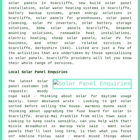
solar panels in Scarcliffe, new build solar panel
installation,
solar water heating systems
in Scarcliffe,
battery backup systems, green energy solutions in
Scarcliffe, solar panels for greenhouses, solar panel
cleaning,
solar PV inverters
, solar battery storage
solutions, 300w solar panels Scarcliffe, bespoke
mounting solutions, renewable heat installations,
electric heating,
cheap solar panels
, solar PV for
business, and other solar related services in
Scarcliffe, Derbyshire (S44). Listed are just a few of
the activities that are undertaken by those specialising
in solar panels. Scarcliffe providers will let you know
their whole range of services.
Local Solar Panel Enquiries
The latest solar
panel customer job
requests: Woody
Cope said - Thinking about solar for daytime usage
mainly. Conor Westwood wrote - Looking to get solar
sorted before selling the house. Harmony Dunne said -
Thinking about upgrading the fuse board for solar in
Scarcliffe. Gracie-Mai Franklin from Hills Town said -
Looking to keep costs sensible, can you help with that?
Nicole Broadhurst in Warsop Vale said - Want solar
panels that'll last long term, is that what you focus
on? Adelina Finlay said - Heard mixed things about