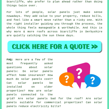
Scarcliffe, who prefer to plan ahead rather than doing
things twice over.
For lots of people,
solar panels
just make sense
nowadays. They add value to your property, reduce bills,
and feel like a smart move rather than a risky one. With
the right installer guiding you through the process, the
whole thing feels manageable & worthwhile. And this is
why more & more roofs across Scarcliffe in Derbyshire
are quietly catching the sun these days.
FAQ:
Here are a few of the
most frequently asked
questions about solar
panels: Do solar panels
affect home insurance? How
much do solar panels cost?
Can solar panels be
installed on older
properties? How are solar
panels connected to the
grid? Are solar panels bad for the roof? Are solar
panels suitable for commercial properties? Can solar
panels reduce electricity bills?