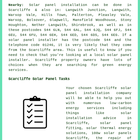
Nearby:
Solar panel installation can be done in
Scarcliffe & also in: Langwith Junction, Langwith,
Warsop Vale, Hills Town, Palterton, Pleasley Vale,
Warsop, Bolsover, Glapwell, Mansfield Woodhouse, Stony
Houghton, Nether Langwith, Shirebrook, as well as in
these postcodes S44 6LN, S44 6AL, S44 6JQ, S44 6FJ, S44
6EU, S44 6FU, S44 6EH, S44 6ED, S44 6DS, S44 6EG. If a
solar panel installer has the postcode S44 and the
telephone code 01246, it is very likely that they come
from the Scarcliffe area. This is useful to know if you
need to check that you're looking at a local solar panel
installer. Scarcliffe property owners have lots of
choices when they are searching for green energy
services.
Scarcliffe Solar Panel Tasks
Your chosen Scarcliffe solar
panel installation company
will be able to help you out
with numerous low-carbon
energy services including
things like solar
installation advice in
Scarcliffe, solar panel
fitting, solar thermal energy
solutions, 100w solar panels
Scarcliffe, the repair of