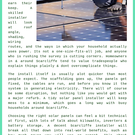
earn their
keep. A
skilled
installer
will look
at roof
angle,
shading,
wiring
routes, and the ways in which your household actually
uses power. Its not a one-size-fits-all job, and anyone
who is rushing the survey is cutting corners. Homeowners
in & around Scarcliffe tend to value tradespeople who
explain things plainly & dont overcomplicate things.
The install itself is usually alot quicker than most
people expect. The scaffolding goes up, the panels get
fixed, the cables are run, and before you know it the
system is generating electricity. There will of course
be some disruption, but nothing like you would get with
a major refurb. A tidy
solar panel installer
will keep
mess to a minimum, which goes a long way with busy
households around Scarcliffe.
Choosing the right solar panels can feel a bit technical
at first, with lots of talk about kilowatts, inverters &
battery storage. A decent Scarcliffe
installer
will
break all that down into real-world benefits, such as