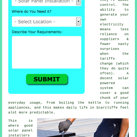
control. The
ability to
generate your
own
electricity
means less
reliance on
suppliers &
fewer nasty
surprises
when the
tariffs
change (which
they do quite
often). A
decent
solar
powered
system
can
cover a good
chunk of your
everyday usage, from boiling the kettle to running
appliances, and this makes daily life in Scarcliffe feel
alot more predictable.
This is
where good
solar panel
installers