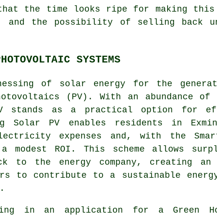
that the time looks ripe for making this
, and the possibility of selling back u
PHOTOVOLTAIC SYSTEMS
nessing of
solar energy
for the generat
hotovoltaics (PV). With an abundance of 
V stands as a practical option for eff
ng Solar PV enables residents in Exmin
lectricity expenses and, with the Smar
 a modest ROI. This scheme allows surp
ck to the energy company, creating an 
ers to contribute to a
sustainable energ
.
ing in an application for a Green H