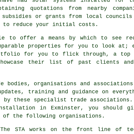
have had solar systems installed for t
taining quotations from nearby compan
 subsidies or grants from local councils
 to reduce your initial costs.
le to offer a means by which to see re
mparable properties for you to look at; 
rtfolio for you to flick through, a top 
showcase their list of past clients and
de bodies, organisations and associations
updates, training and guidance on everyt
d by these specialist trade associations.
nstallation in Exminster, you should g
 of the following organisations.
he STA works on the front line of tec