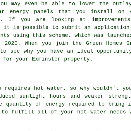
you may even be able to lower the outla
ar energy panels that you install on 
y. If you are looking at improvement
, it is possible to submit an application
ants using this scheme, which was launche
f 2020. When you join the Green Homes G
to see why you have an ideal opportunit
 for your Exminster property.
s requires hot water, so why wouldn't yo
duced sunlight hours and weaker streng
e quantity of energy required to bring 
 to fulfill all of your hot water needs