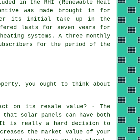
luded in the RHI (Renewable Heat
entive was made brought in for
er its initial take up in the
ffered lasts for seven years for
eating systems. A three monthly
ubscribers for the period of the
operty, you ought to think about
act on its resale value? - The
s that solar panels can have both
It is really a hard decision to
ncreases the market value of your