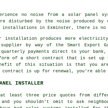
rience no noise from a solar panel sys
are disturbed by the noise produced by 
 installations in Exminster, there is no
 installation produces more electricit
 supplier by way of the Smart Export Gu
 quarterly payments direct to your bank,
form of a short contract that is set up 
nefit of this situation is that you ar
 contract is up for renewal, you're able
ANEL INSTALLER
at least three price quotes from diffe
and you shouldn't omit to ask neighbo