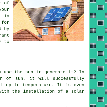
y of
your
s in
 for
d by
rant
y to
u use the sun to generate it? In
th of sun, it will successfully
it up to temperature. It is even
 with the installation of a
solar