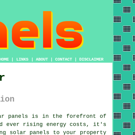
HOME
|
LINKS
|
ABOUT
|
CONTACT
|
DISCLAIMER
r
ion
ar panels
is in the forefront of
d ever rising energy costs, it's
ng solar panels to your property