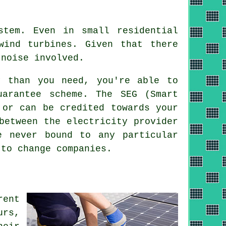
tem. Even in small residential
wind turbines. Given that there
 noise involved.
y than you need, you're able to
arantee scheme. The SEG (Smart
 or can be credited towards your
between the electricity provider
e never bound to any particular
 to change companies.
rent
urs,