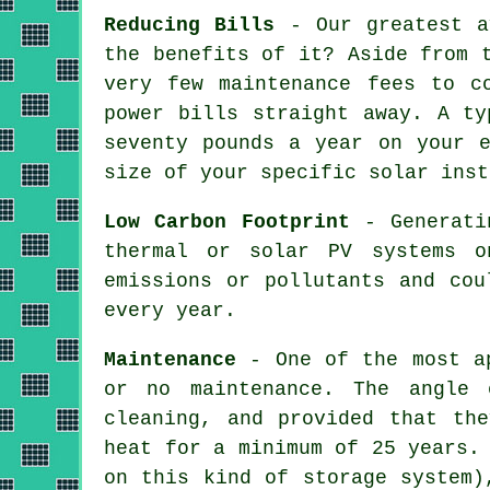
Reducing Bills
- Our greatest a
the benefits of it? Aside from 
very few maintenance fees to c
power bills straight away. A ty
seventy pounds a year on your e
size of your specific solar inst
Low Carbon Footprint
- Generatin
thermal or solar PV systems o
emissions or pollutants and cou
every year.
Maintenance
- One of the most ap
or no maintenance. The angle 
cleaning, and provided that th
heat for a minimum of 25 years.
on this kind of storage system)