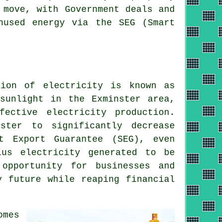
 move, with Government deals and
nused energy via the SEG (Smart
ion of electricity is known as
sunlight in the Exminster area,
ective electricity production.
ster to significantly decrease
t Export Guarantee (SEG), even
lus electricity generated to be
opportunity for businesses and
y
future while reaping financial
omes