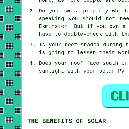
home, as more people are bec
Do you own a property which
speaking you should not ne
Exminster. But if you own a 
have to double-check with th
Is your roof shaded during t
is going to lessen their wor
Does your roof face south or
sunlight with your solar PV.
THE BENEFITS OF SOLAR