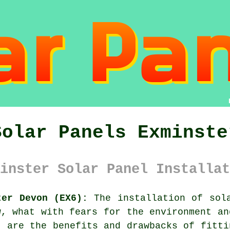
Solar Panels Exminste
inster Solar Panel Installat
ter Devon (EX6):
The installation of
sol
w, what with fears for the environment an
t are the benefits and drawbacks of fitti