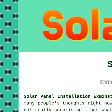
Exm
Solar Panel Installation Exmins
many people's thoughts right no
not really surprising - but wha