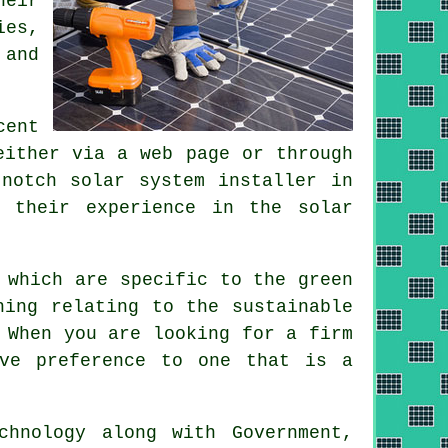
heir
ies,
 and
cent
either via a web page or through
notch solar system installer in
 their experience in the solar
 which are specific to the green
hing relating to the sustainable
 When you are looking for a firm
ive preference to one that is a
hnology along with Government,