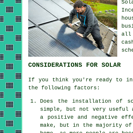
Sol
Inc
hou
bus
all
cas
sch
CONSIDERATIONS FOR SOLAR
If you think you're ready to in
the following factors:
Does the installation of s
simple, but not very useful 
a positive and negative eff
make, but in the majority of