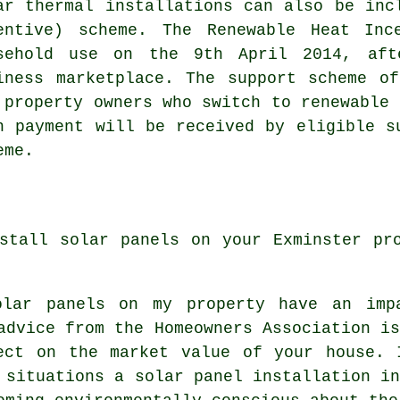
ar thermal installations can also be inc
entive) scheme. The Renewable Heat Inc
sehold use on the 9th April 2014, aft
iness marketplace. The support scheme o
 property owners who switch to
renewable
h
h payment will be received by eligible s
eme.
stall solar panels on your Exminster pr
olar panels on my property have an imp
advice from the Homeowners Association i
ect on the market value of your house. 
 situations a solar panel installation i