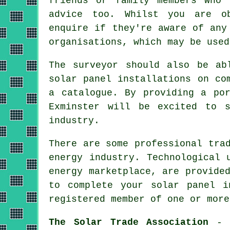
friends or family members who 
advice too. Whilst you are ob
enquire if they're aware of any
organisations, which may be used
The surveyor should also be ab
solar panel installations on co
a catalogue. By providing a po
Exminster will be excited to 
industry.
There are some professional tra
energy industry. Technological 
energy marketplace, are provide
to complete your solar panel i
registered member of one or more
The Solar Trade Association
- T