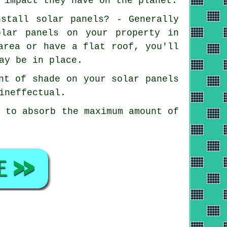
 impact they have on the planet.
nstall solar panels? - Generally
olar panels on your property in
area or have a flat roof, you'll
ay be in place.
nt of shade on your solar panels
ineffectual.
n to absorb the maximum amount of