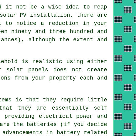
d it not be a wise idea to reap
solar PV installation, there are
t to notice a reduction in your
een ninety and three hundred and
tances), although the extent and
ehold is realistic using either
y solar panels does not create
ions from your property each and
tems is that they require little
that they are essentially self
 providing electrical power and
are the batteries (if you decide
 advancements in battery related