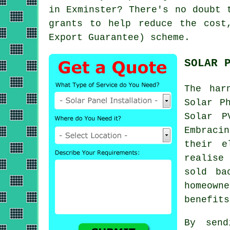
in Exminster? There's no doubt 
grants to help reduce the cost
Export Guarantee) scheme.
SOLAR 
The har
Solar P
Solar P
Embraci
their e
realise
sold ba
homeown
benefits
By send