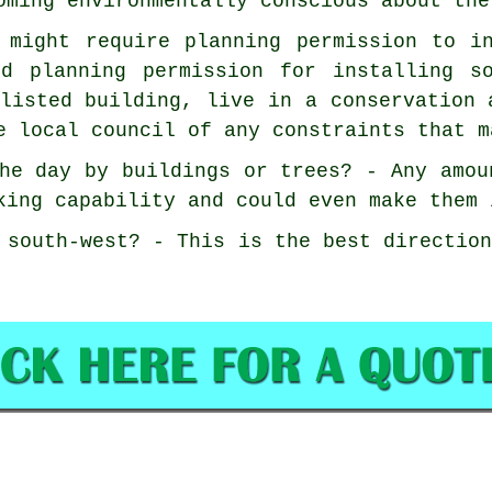
oming environmentally conscious about the
 might require planning permission to i
ed planning permission for installing s
listed building, live in a conservation 
e local council of any constraints that m
he day by buildings or trees? - Any amou
king capability and could even make them 
 south-west? - This is the best directio