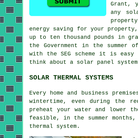
Grant, 
any sol
propert
energy saving for your property
up to ten thousand pounds in gr
the Government in the summer o
with the SEG scheme it is easy 
think about a solar panel system
SOLAR THERMAL SYSTEMS
Every home and business premise
wintertime, even during the re
preheat your water and lower th
feasible, in the summer months,
thermal system
.