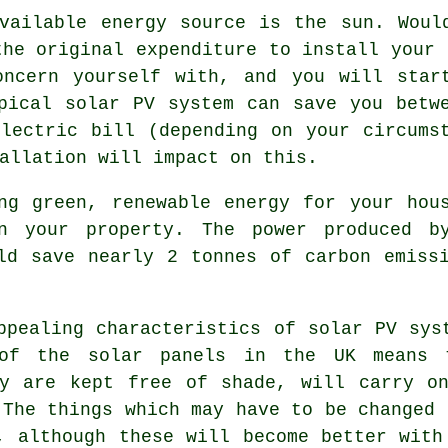
vailable energy source is the sun. Woul
the original expenditure to install your 
oncern yourself with, and you will star
pical solar PV system can save you betw
lectric bill (depending on your circums
allation will impact on this.
g green, renewable energy for your hous
n your property. The power produced b
ld save nearly 2 tonnes of carbon emiss
pealing characteristics of solar PV sys
of the solar panels in the UK means 
ey are kept free of shade, will carry on
 The things which may have to be changed 
, although these will become better with