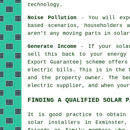
technology.
Noise Pollution
- You will expe
based scenarios, householders 
aren't any moving parts in solar
Generate Income
- If your solar
sell this back to your energy
Export Guarantee) scheme offers
electric bills. This is in the 
and the property owner. The be
electric supplier, and when your
FINDING A QUALIFIED SOLAR P
It is good practice to obtain 
solar
installers
in Exminster, 