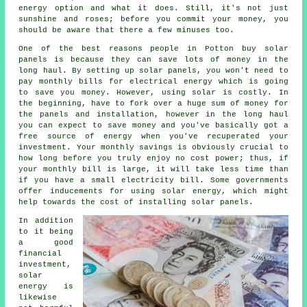
energy option and what it does. Still, it's not just
sunshine and roses; before you commit your money, you
should be aware that there a few minuses too.
One of the best reasons people in Potton buy solar
panels is because they can save lots of money in the
long haul. By setting up solar panels, you won't need to
pay monthly bills for electrical energy which is going
to save you money. However, using solar is costly. In
the beginning, have to fork over a huge sum of money for
the panels and installation, however in the long haul
you can expect to save money and you've basically got a
free source of energy when you've recuperated your
investment. Your monthly savings is obviously crucial to
how long before you truly enjoy no cost power; thus, if
your monthly bill is large, it will take less time than
if you have a small electricity bill. Some governments
offer inducements for using solar energy, which might
help towards the cost of installing solar panels.
In addition
to it being
a good
financial
investment,
solar
energy is
likewise