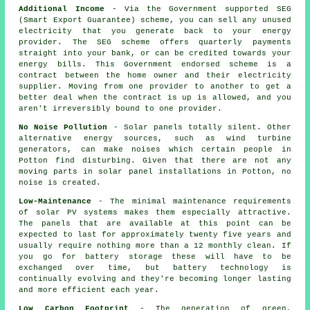
Additional Income
- Via the Government supported SEG
(Smart Export Guarantee) scheme, you can sell any unused
electricity that you generate back to your energy
provider. The SEG scheme offers quarterly payments
straight into your bank, or can be credited towards your
energy bills. This Government endorsed scheme is a
contract between the home owner and their electricity
supplier. Moving from one provider to another to get a
better deal when the contract is up is allowed, and you
aren't irreversibly bound to one provider.
No Noise Pollution
- Solar panels totally silent. Other
alternative energy sources, such as wind turbine
generators, can make noises which certain people in
Potton find disturbing. Given that there are not any
moving parts in solar panel installations in Potton, no
noise is created.
Low-Maintenance
- The minimal maintenance requirements
of solar PV systems makes them especially attractive.
The panels that are available at this point can be
expected to last for approximately twenty five years and
usually require nothing more than a 12 monthly clean. If
you go for battery storage these will have to be
exchanged over time, but battery technology is
continually evolving and they're becoming longer lasting
and more efficient each year.
Low Carbon Footprint
- The generation of green,