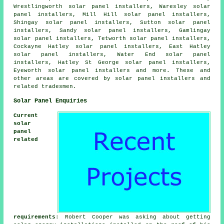
Wrestlingworth solar panel installers, Waresley solar
panel installers, Mill Hill solar panel installers,
Shingay solar panel installers, Sutton solar panel
installers, Sandy solar panel installers, Gamlingay
solar panel installers, Tetworth solar panel installers,
Cockayne Hatley solar panel installers, East Hatley
solar panel installers, Water End solar panel
installers, Hatley St George solar panel installers,
Eyeworth solar panel installers and more. These and
other areas are covered by solar panel installers and
related tradesmen.
Solar Panel Enquiries
Current
solar
panel
related
requirements
: Robert Cooper was asking about getting