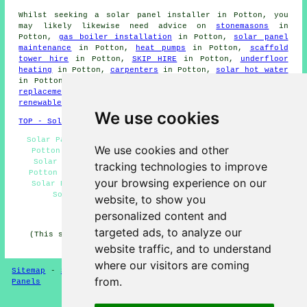
Whilst seeking a solar panel installer in Potton, you
may likely likewise need advice on
stonemasons
in
Potton,
gas boiler installation
in Potton,
solar panel
maintenance
in Potton,
heat pumps
in Potton,
scaffold
tower hire
in Potton,
SKIP HIRE
in Potton,
underfloor
heating
in Potton,
carpenters
in Potton,
solar hot water
in Potton,
solar panel cleaning
in Potton,
solar panel
replacement
in Potton,
solar thermal heating
in Potton,
renewable energy
in Potton.
We use cookies
TOP - Solar Panels Potton
Solar Panel Fitters Potton - Solar Panel Installation
We use cookies and other
Potton - Commercial Solar Panel Installers Potton -
Solar Panel Repairs Potton - Solar Panel Engineers
tracking technologies to improve
Potton - Residential Solar Panel Installers Potton -
your browsing experience on our
Solar Panel Cleaning Potton - Solar Panels Potton -
Solar Panel Installation Quotations Potton
website, to show you
personalized content and
HOME - SOLAR PANELS
targeted ads, to analyze our
(This solar panels Potton information was reviewed and
updated on 30-01-2025)
website traffic, and to understand
where our visitors are coming
Sitemap
-
Solar Panel Installers
-
New
-
Updated
-
Solar
from.
Panels
Privacy