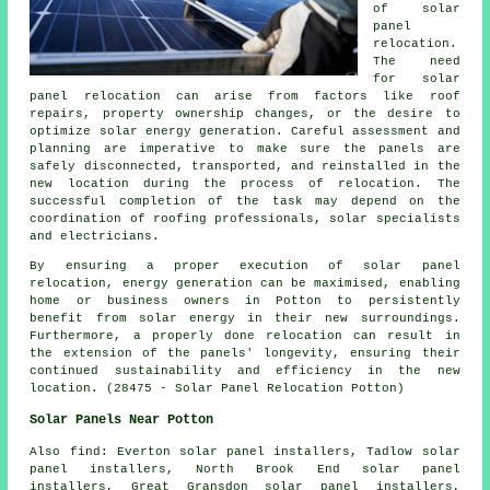
of solar
panel
relocation.
The need
for solar
panel relocation can arise from factors like roof
repairs, property ownership changes, or the desire to
optimize solar energy generation. Careful assessment and
planning are imperative to make sure the panels are
safely disconnected, transported, and reinstalled in the
new location during the process of relocation. The
successful completion of the task may depend on the
coordination of roofing professionals, solar specialists
and electricians.
By ensuring a proper execution of solar panel
relocation, energy generation can be maximised, enabling
home or business owners in Potton to persistently
benefit from solar energy in their new surroundings.
Furthermore, a properly done relocation can result in
the extension of the panels' longevity, ensuring their
continued sustainability and efficiency in the new
location. (28475 - Solar Panel Relocation Potton)
Solar Panels Near Potton
Also
find
: Everton solar panel installers, Tadlow solar
panel installers, North Brook End solar panel
installers, Great Gransdon solar panel installers,