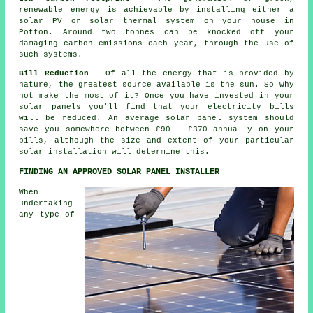
renewable energy is achievable by installing either a
solar PV or solar thermal system on your house in
Potton. Around two tonnes can be knocked off your
damaging carbon emissions each year, through the use of
such systems.
Bill Reduction
- Of all the energy that is provided by
nature, the greatest source available is the sun. So why
not make the most of it? Once you have invested in your
solar panels you'll find that your electricity bills
will be reduced. An average solar panel system should
save you somewhere between £90 - £370 annually on your
bills, although the size and extent of your particular
solar installation will determine this.
FINDING AN APPROVED SOLAR PANEL INSTALLER
When
undertaking
any type of