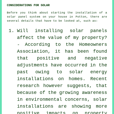
CONSIDERATIONS FOR SOLAR
Before you think about starting the
installation
of a
solar panel system on your house in Potton, there are
several details that have to be looked at, such as:
Will installing solar panels
affect the value of my property?
- According to the Homeowners
Association, it has been found
that positive and negative
adjustments have occurred in the
past owing to solar energy
installations on homes. Recent
research however suggests, that
because of the growing awareness
in environmental concerns, solar
installations are showing more
positive impacts on property