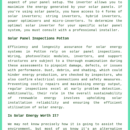
aspect of your panel setup. The inverter allows you to
maximize the energy generated by your solar panels. If
you're using solar panels, you have access to 4 forms of
solar inverters; string inverters, hybrid inverters,
power optimisers and micro-inverters. To determine the
optimal solar inverter for your specific solar panel
system, you must consult with a professional
installer
.
Solar Panel Inspections Potton
Efficiency and longevity assurance for solar energy
systems in Potton rely on solar panel inspections.
Wiring, photovoltaic modules, inverters, and support
structures are subject to a thorough examination during
these assessments to pinpoint damage, defects, or issues
with performance. Dust, debris, and shading, which could
hinder energy production, are checked by inspectors, who
also confirm electrical connections and safety measures.
Preventing costly repairs and maximising energy output,
regular inspections excel at early problem detection.
Additionally, their role in the overall sustainability
of renewable energy involves upholding solar
installation reliability and ensuring the efficient
utilisation of solar energy.
Is Solar Energy Worth It?
We may not know precisely how it is going to assist the
environment, but most of us know it's an alternative