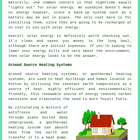
Naturally, one common concern is that nighttime equals
"lights out" for solar energy. No sunshine doesn't mean
no energy however, since a back-up system such as a
battery may be put in place. The only cost here is for
installing them, since they are going to be recharged at
no cost to you with solar energy.
Overall solar energy is definitely worth checking out.
It's clean and saves you money in the long haul,
although there are initial expenses. If you're aiming to
lower your energy bills and care about the environment,
then solar energy looks to be the answer.
Ground Source Heating Systems
Ground source heating systems, or
geothermal heating
systems
, are used to heat buildings and homes located in
Potton by utilising the constant earth temperature as a
source of heat. Highly efficient and environmentally
friendly, this renewable source of energy reduces carbon
emissions and eliminates the need to burn fossil fuels.
By circulating a mixture of
antifreeze and water
through pipes buried deep
underground, a geothermal
heating system can absorb
heat from the earth and
transfer it to a heat pump.