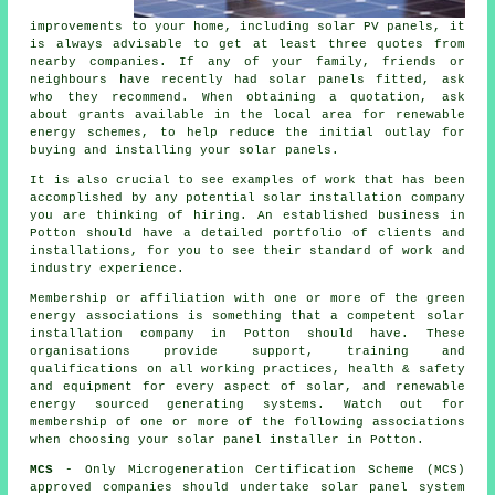
improvements to your home, including solar PV panels, it
is always advisable to get at least three quotes from
nearby companies. If any of your family, friends or
neighbours have recently had solar panels fitted, ask
who they recommend. When obtaining a quotation, ask
about grants available in the local area for renewable
energy schemes, to help reduce the initial outlay for
buying and installing your solar panels.
It is also crucial to see examples of work that has been
accomplished by any potential solar installation company
you are thinking of hiring. An established business in
Potton should have a detailed portfolio of clients and
installations, for you to see their standard of work and
industry experience.
Membership or affiliation with one or more of the green
energy associations is something that a competent solar
installation company in Potton should have. These
organisations provide support, training and
qualifications on all working practices, health & safety
and equipment for every aspect of solar, and renewable
energy sourced generating systems. Watch out for
membership of one or more of the following associations
when choosing your solar panel installer in Potton.
MCS
- Only Microgeneration Certification Scheme (MCS)
approved companies should undertake solar panel system