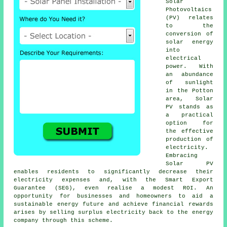
Solar
Photovoltaics
(PV) relates
to the
conversion of
solar energy
into
electrical
power. With
an abundance
of sunlight
in the Potton
area, Solar
PV stands as
a practical
option for
the effective
production of
electricity.
Embracing
Solar PV
enables residents to significantly decrease their
electricity expenses and, with the Smart Export
Guarantee (SEG), even realise a modest ROI. An
opportunity for businesses and homeowners to aid a
sustainable energy
future and achieve financial rewards
arises by selling surplus electricity back to the energy
company through this scheme.