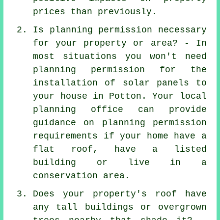
prices than previously.
Is planning permission necessary
for your property or area? - In
most situations you won't need
planning permission for the
installation of solar panels to
your house in Potton. Your local
planning office can provide
guidance on planning permission
requirements if your home have a
flat roof, have a listed
building or live in a
conservation area.
Does your property's roof have
any tall buildings or overgrown