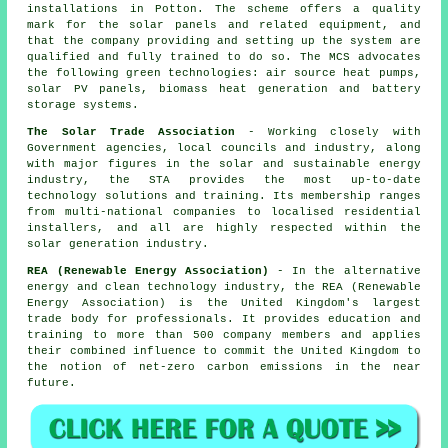
installations in Potton. The scheme offers a quality
mark for the solar panels and related equipment, and
that the company providing and setting up the system are
qualified and fully trained to do so. The MCS advocates
the following green technologies: air source heat pumps,
solar PV panels, biomass heat generation and battery
storage systems.
The Solar Trade Association
- Working closely with
Government agencies, local councils and industry, along
with major figures in the solar and sustainable energy
industry, the STA provides the most up-to-date
technology solutions and training. Its membership ranges
from multi-national companies to localised residential
installers, and all are highly respected within the
solar generation industry.
REA (Renewable Energy Association)
- In the alternative
energy and clean technology industry, the REA (Renewable
Energy Association) is the United Kingdom's largest
trade body for professionals. It provides education and
training to more than 500 company members and applies
their combined influence to commit the United Kingdom to
the notion of net-zero carbon emissions in the near
future.