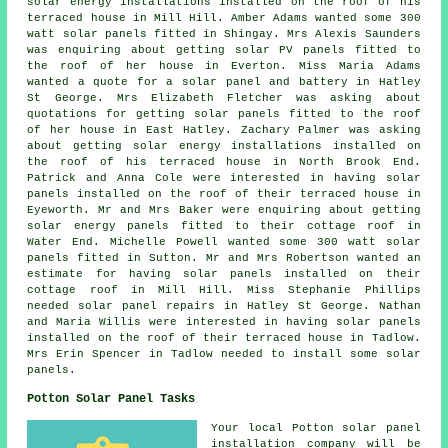
solar energy installations installed on the roof of his
terraced house in Mill Hill. Amber Adams wanted some 300
watt
solar panels
fitted in Shingay. Mrs Alexis Saunders
was enquiring about getting solar PV panels fitted to
the roof of her house in Everton. Miss Maria Adams
wanted a quote for a solar panel and battery in Hatley
St George. Mrs Elizabeth Fletcher was asking about
quotations for getting solar panels fitted to the roof
of her house in East Hatley. Zachary Palmer was asking
about getting solar energy installations installed on
the roof of his terraced house in North Brook End.
Patrick and Anna Cole were interested in having solar
panels installed on the roof of their terraced house in
Eyeworth. Mr and Mrs Baker were enquiring about getting
solar energy panels fitted to their cottage roof in
Water End. Michelle Powell wanted some 300 watt
solar
panels
fitted in Sutton. Mr and Mrs Robertson wanted an
estimate for having solar panels installed on their
cottage roof in Mill Hill. Miss Stephanie Phillips
needed solar panel repairs in Hatley St George. Nathan
and Maria Willis were interested in having solar panels
installed on the roof of their terraced house in Tadlow.
Mrs Erin Spencer in Tadlow needed to install some solar
panels.
Potton Solar Panel Tasks
Your local Potton solar panel
installation company will be