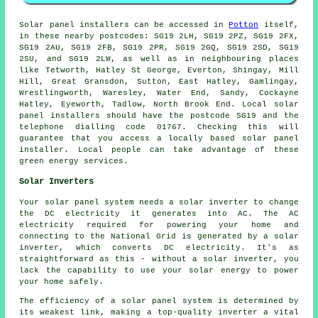
Solar panel installers can be accessed in
Potton
itself,
in these nearby postcodes: SG19 2LH, SG19 2PZ, SG19 2FX,
SG19 2AU, SG19 2FB, SG19 2PR, SG19 2GQ, SG19 2SD, SG19
2SU, and SG19 2LW, as well as in neighbouring places
like Tetworth, Hatley St George, Everton, Shingay, Mill
Hill, Great Gransdon, Sutton, East Hatley, Gamlingay,
Wrestlingworth, Waresley, Water End, Sandy, Cockayne
Hatley, Eyeworth, Tadlow, North Brook End. Local solar
panel installers should have the postcode SG19 and the
telephone dialling code 01767. Checking this will
guarantee that you access a locally based solar panel
installer. Local people can take advantage of these
green energy services.
Solar Inverters
Your solar panel system needs a solar inverter to change
the DC electricity it generates into AC. The AC
electricity required for powering your home and
connecting to the National Grid is generated by a solar
inverter, which converts DC electricity. It's as
straightforward as this - without a solar inverter, you
lack the capability to use your solar energy to power
your home safely.
The efficiency of a solar panel system is determined by
its weakest link, making a top-quality inverter a vital