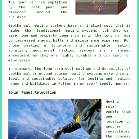
The heat is then amplified
by the heat pump and
directed around the
building.
Geothermal heating systems have an initial cost that is
higher than traditional heating systems, but they can
save home and property owners money in the long run due
to decreased energy bills and maintenance expenses. For
those seeking a long-term and sustainable heating
solution, geothermal heating systems are a shrewd
investment as they are highly durable and can last for
many years.
In summary, the long-term cost savings and durability of
geothermal or ground source heating systems make them an
ideal and sustainable solution for cooling and heating
homes and buildings in Potton in an eco-friendly manner.
Solar Panel Relocation
Moving
solar
panels
from
one
location to
another
constitutes
the process