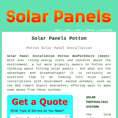
HOME
|
LINKS
|
ABOUT
|
CONTACT
|
DISCLAIMER
Solar Panels Potton
Potton Solar Panel Installation
Solar Panel Installation Potton Bedfordshire (SG19):
With ever rising energy costs and concerns about the
environment, a lot more property owners in Potton are
thinking about fitting
solar panels
- but what are the
advantages and disadvantages? It is certainly an
excellent time to be looking into solar panel
installations with Government backed schemes, such as
the SEG (Smart Export Guarantee) offering ways to make
some money from these systems.
SOLAR
PHOTOVOLTAIC
SYSTEMS
The term