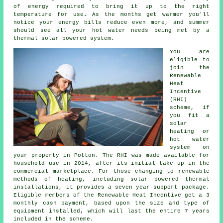
of energy required to bring it up to the right
temperature for use. As the months get warmer you'll
notice your energy bills reduce even more, and summer
should see all your hot water needs being met by a
thermal solar powered system.
You are
eligible to
join the
Renewable
Heat
Incentive
(RHI)
scheme, if
you fit a
solar
heating or
hot water
system on
your property in Potton. The RHI was made available for
household use in 2014, after its initial take up in the
commercial marketplace. For those changing to
renewable
methods of heating, including solar powered thermal
installations, it provides a seven year support package.
Eligible members of the Renewable Heat Incentive get a 3
monthly cash payment, based upon the size and type of
equipment installed, which will last the entire 7 years
included in the scheme.