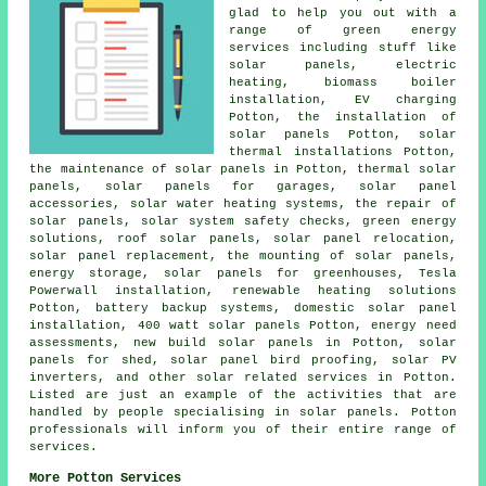
glad to help you out with a
range of green energy
services including stuff like
solar panels, electric
heating, biomass boiler
installation, EV charging
Potton, the installation of
solar panels Potton, solar
thermal installations Potton,
the maintenance of solar panels in Potton, thermal solar
panels,
solar panels
for garages, solar panel
accessories,
solar water heating systems
, the repair of
solar panels, solar system safety checks, green energy
solutions, roof solar panels, solar panel relocation,
solar panel replacement, the mounting of solar panels,
energy storage, solar panels for greenhouses, Tesla
Powerwall installation, renewable heating solutions
Potton, battery backup systems, domestic
solar panel
installation
, 400 watt solar panels Potton, energy need
assessments, new build solar panels in Potton, solar
panels for shed, solar panel bird proofing, solar PV
inverters, and other solar related services in Potton.
Listed are just an example of the activities that are
handled by people specialising in solar panels. Potton
professionals will inform you of their entire range of
services.
More Potton Services