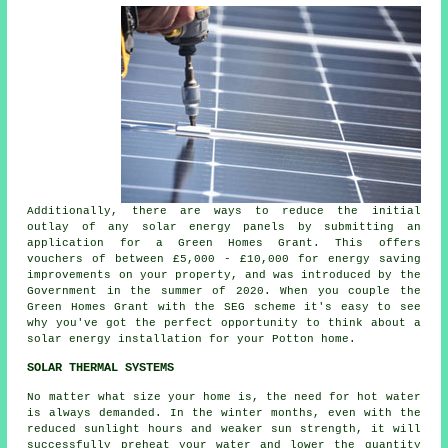
Additionally, there are ways to reduce the initial
outlay of any solar energy panels by submitting an
application for a Green Homes Grant. This offers
vouchers of between £5,000 - £10,000 for energy saving
improvements on your property, and was introduced by the
Government in the summer of 2020. When you couple the
Green Homes Grant with the SEG scheme it's easy to see
why you've got the perfect opportunity to think about a
solar energy installation for your Potton home.
SOLAR THERMAL SYSTEMS
No matter what size your home is, the need for hot water
is always demanded. In the winter months, even with the
reduced sunlight hours and weaker sun strength, it will
successfully preheat your water and lower the quantity