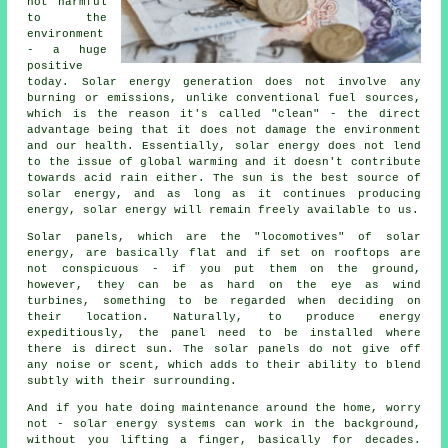
not harmful
to the
environment
- a huge
positive
today. Solar energy generation does not involve any
burning or emissions, unlike conventional fuel sources,
which is the reason it's called "clean" - the direct
advantage being that it does not damage the environment
and our health. Essentially, solar energy does not lend
to the issue of global warming and it doesn't contribute
towards acid rain either. The sun is the best source of
solar energy, and as long as it continues producing
energy, solar energy will remain freely available to us.
Solar panels, which are the "locomotives" of solar
energy, are basically flat and if set on rooftops are
not conspicuous - if you put them on the ground,
however, they can be as hard on the eye as wind
turbines, something to be regarded when deciding on
their location. Naturally, to produce energy
expeditiously, the panel need to be installed where
there is direct sun. The solar panels do not give off
any noise or scent, which adds to their ability to blend
subtly with their surrounding.
And if you hate doing maintenance around the home, worry
not - solar energy systems can work in the background,
without you lifting a finger, basically for decades.