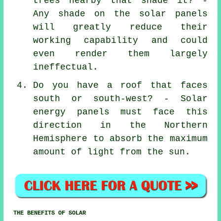
trees nearby that shade it? -
Any shade on the solar panels
will greatly reduce their
working capability and could
even render them largely
ineffectual.
Do you have a roof that faces
south or south-west? - Solar
energy panels must face this
direction in the Northern
Hemisphere to absorb the maximum
amount of light from the sun.
THE BENEFITS OF SOLAR