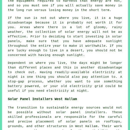
the equipment required to harness that energy are not,
and so you must see if you will actually save money in
the long run versus losing money in the short term.
If the sun is not out where you live, it is a huge
disadvantage because it is probably not worth it for
you. Areas where there is a lot of gloomy, rainy
weather, the collection of solar energy will not be as
effective. Prior to deciding to start investing in solar
panels, make sure that you have adequate sunlight
throughout the entire year to make it worthwhile. If you
are lucky enough to live in a desert, you should not be
concerned with having enough sunlight.
Dependent on where you live, the days might be longer
than different places and this is another disadvantage
to check out. Having readily-available electricity at
night is one thing you should also pay attention to. A
stop-gap process, whether you want to use something
battery powered, or your old electricity grid could be
useful if you need electricity at night.
Solar Panel Installers West Hallam
The transition to sustainable energy sources would not
be possible without
solar panel installers
. These
skilled professionals are responsible for the careful
and precise placement of solar panels on rooftops,
grounds, and other structures in West Hallam. Their work