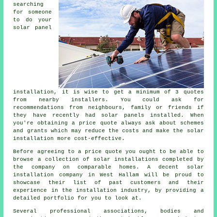
searching
for someone
to do your
solar panel
installation, it is wise to get a minimum of 3 quotes
from nearby installers. You could ask for
recommendations from neighbours, family or friends if
they have recently had solar panels installed. When
you're obtaining a price quote always ask about schemes
and grants which may reduce the costs and make the solar
installation more cost-effective.
Before agreeing to a price quote you ought to be able to
browse a collection of solar installations completed by
the company on comparable homes. A decent solar
installation company in West Hallam will be proud to
showcase their list of past customers and their
experience in the installation industry, by providing a
detailed portfolio for you to look at.
Several professional associations, bodies and