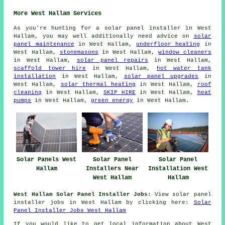
More West Hallam Services
As you're hunting for a solar panel installer in West
Hallam, you may well additionally need advice on
solar
panel maintenance
in West Hallam,
underfloor heating
in
West Hallam,
stonemasons
in West Hallam,
window cleaners
in West Hallam,
solar panel repairs
in West Hallam,
scaffold tower hire
in West Hallam,
hot water tank
installation
in West Hallam,
solar panel upgrades
in
West Hallam,
solar thermal heating
in West Hallam,
roof
cleaning
in West Hallam,
SKIP HIRE
in West Hallam,
heat
pumps
in West Hallam,
green energy
in West Hallam.
Solar Panels West
Solar Panel
Solar Panel
Hallam
Installers Near
Installation West
West Hallam
Hallam
West Hallam Solar Panel Installer Jobs:
View solar panel
installer jobs in West Hallam by clicking here:
Solar
Panel Installer Jobs West Hallam
If you would like to get local information about West