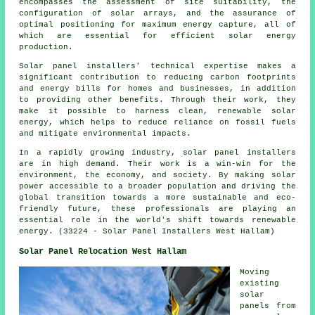
encompasses the assessment of site suitability, the
configuration of solar arrays, and the assurance of
optimal positioning for maximum energy capture, all of
which are essential for efficient solar energy
production.
Solar panel installers' technical expertise makes a
significant contribution to reducing carbon footprints
and energy bills for homes and businesses, in addition
to providing other benefits. Through their work, they
make it possible to harness clean, renewable solar
energy, which helps to reduce reliance on fossil fuels
and mitigate environmental impacts.
In a rapidly growing industry, solar panel
installers
are in high demand. Their work is a win-win for the
environment, the economy, and society. By making solar
power accessible to a broader population and driving the
global transition towards a more sustainable and eco-
friendly future, these professionals are playing an
essential role in the world's shift towards renewable
energy. (33224 - Solar Panel Installers West Hallam)
Solar Panel Relocation West Hallam
Moving
existing
solar
panels from