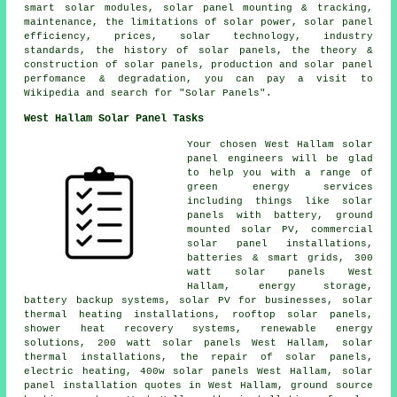
smart solar modules, solar panel mounting & tracking,
maintenance, the limitations of solar power, solar panel
efficiency, prices, solar technology, industry
standards, the history of solar panels, the theory &
construction of solar panels, production and solar panel
perfomance & degradation, you can pay a visit to
Wikipedia and search for "Solar Panels".
West Hallam Solar Panel Tasks
Your chosen West Hallam solar
panel engineers will be glad
to help you with a range of
green energy services
including things like solar
panels with battery, ground
mounted solar PV, commercial
solar panel installations,
batteries & smart grids, 300
watt solar panels West
Hallam, energy storage,
battery backup systems, solar PV for businesses, solar
thermal heating installations, rooftop solar panels,
shower heat recovery systems, renewable energy
solutions, 200 watt solar panels West Hallam, solar
thermal installations, the repair of solar panels,
electric heating, 400w solar panels West Hallam, solar
panel installation quotes in West Hallam, ground source