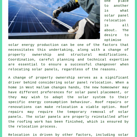
one place
to another
is what
solar panel
relocation
is all
about. The
desire to
optimise
solar energy production can be one of the factors that
necessitates this undertaking, along with a change of
property ownership and structural modifications.
Coordination, careful planning and technical expertise
are essential to ensure a successful changeover when
relocating solar panels, regardless of the reasons.
A change of property ownership serves as a significant
driver behind considering solar panel relocation. When a
home in West Hallam changes hands, the new homeowner may
have different preferences for solar panel placement, or
they may wish to adapt the solar system to their
specific energy consumption behaviour. Roof repairs or
renovations can make relocation a viable option. Roof
repairs may require the temporary removal of solar
panels. The solar panels are properly reinstalled after
the roofing work has been finished, which is ensured by
the relocation process.
Relocation is driven by other factors, including
solar