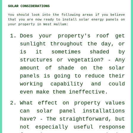
SOLAR CONSIDERATIONS
You should look into the following areas if you believe
that you are now ready to install solar energy panels on
your property in West Hallam:
Does your property's roof get
sunlight throughout the day, or
is it sometimes shaded by
structures or vegetation? - Any
amount of shade on the solar
panels is going to reduce their
working capability and could
even make them ineffective.
What effect on property values
can solar panel installations
have? - The straightforward, but
not especially useful response