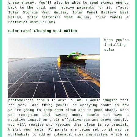
cheap energy. You'll also be able to send excess energy
back to the grid, and receive payments for it. (Tags:
Solar Storage West Hallam, Solar Panel Battery West
Hallam, Solar Batteries West Hallam, Solar Panels &
Batteries West Hallam)
Solar Panel Cleaning West Hallam
When you're
installing
solar
photovoltaic panels in West Hallam, I would imagine that
the very last thing you'll be worrying about is how
you're going to keep them clean and in good shape. When
you recognise that having mucky panels can have a
negative impact on their effectiveness and prove costly,
you will realise why keeping them clean is so crucial.
Whilst your solar PV panels are being set up it may be
worthwhile to add an automatic cleaning system, which is