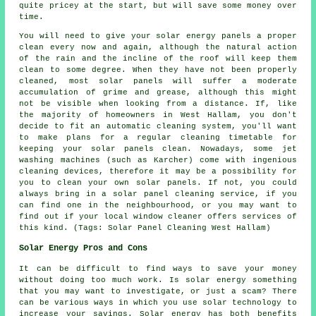
quite pricey at the start, but will save some money over
time.
You will need to give your solar energy panels a proper
clean every now and again, although the natural action
of the rain and the incline of the roof will keep them
clean to some degree. When they have not been properly
cleaned, most solar panels will suffer a moderate
accumulation of grime and grease, although this might
not be visible when looking from a distance. If, like
the majority of homeowners in West Hallam, you don't
decide to fit an automatic cleaning system, you'll want
to make plans for a regular cleaning timetable for
keeping your solar panels clean. Nowadays, some jet
washing machines (such as Karcher) come with ingenious
cleaning devices, therefore it may be a possibility for
you to clean your own solar panels. If not, you could
always bring in a solar panel cleaning service, if you
can find one in the neighbourhood, or you may want to
find out if your local window cleaner offers services of
this kind. (Tags: Solar Panel Cleaning West Hallam)
Solar Energy Pros and Cons
It can be difficult to find ways to save your money
without doing too much work. Is solar energy something
that you may want to investigate, or just a scam? There
can be various ways in which you use solar technology to
increase your savings. Solar energy has both benefits