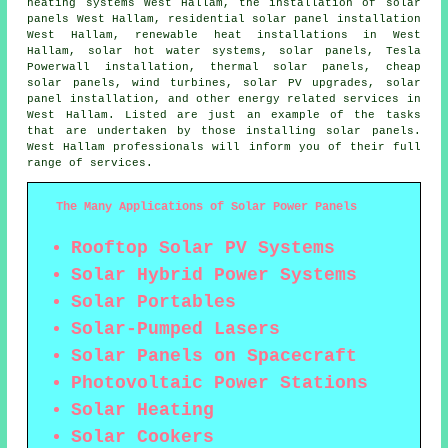
heating systems West Hallam, the installation of solar
panels West Hallam, residential
solar panel installation
West Hallam, renewable heat installations in West
Hallam,
solar hot water
systems, solar panels, Tesla
Powerwall installation, thermal solar panels, cheap
solar panels, wind turbines, solar PV upgrades, solar
panel installation, and other energy related services in
West Hallam. Listed are just an example of the tasks
that are undertaken by those installing solar panels.
West Hallam professionals will inform you of their full
range of services.
The Many Applications of Solar Power Panels
Rooftop Solar PV Systems
Solar Hybrid Power Systems
Solar Portables
Solar-Pumped Lasers
Solar Panels on Spacecraft
Photovoltaic Power Stations
Solar Heating
Solar Cookers