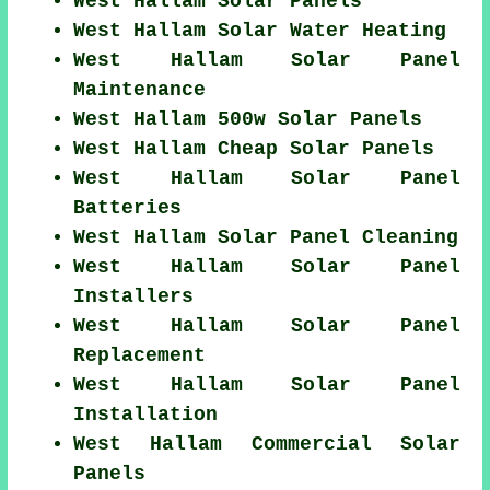
West Hallam Solar Panels
West Hallam Solar Water Heating
West Hallam Solar Panel
Maintenance
West Hallam 500w Solar Panels
West Hallam Cheap Solar Panels
West Hallam Solar Panel
Batteries
West Hallam Solar Panel Cleaning
West Hallam Solar Panel
Installers
West Hallam Solar Panel
Replacement
West Hallam Solar Panel
Installation
West Hallam Commercial Solar
Panels