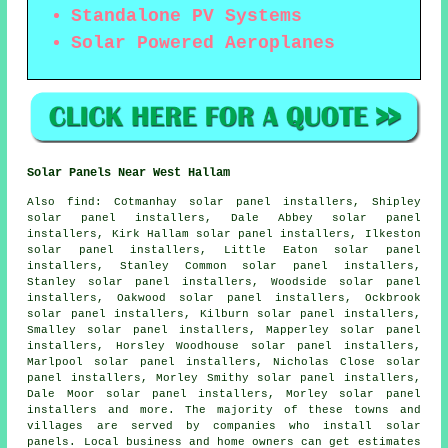
Standalone PV Systems
Solar Powered Aeroplanes
Solar Panels Near West Hallam
Also
find
: Cotmanhay solar panel installers, Shipley
solar panel installers, Dale Abbey solar panel
installers, Kirk Hallam solar panel installers, Ilkeston
solar panel installers, Little Eaton solar panel
installers, Stanley Common solar panel installers,
Stanley solar panel installers, Woodside solar panel
installers, Oakwood solar panel installers, Ockbrook
solar panel installers, Kilburn solar panel installers,
Smalley solar panel installers, Mapperley solar panel
installers, Horsley Woodhouse solar panel installers,
Marlpool solar panel installers, Nicholas Close solar
panel installers, Morley Smithy solar panel installers,
Dale Moor solar panel installers, Morley solar panel
installers and more. The majority of these towns and
villages are served by companies who install solar
panels. Local business and home owners can get estimates