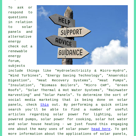
To ask or
respond to
questions
in relation
to solar
panels and
alternative
energy
check out a
renewable
energy
forum,
subjects
include things like "Hydroelectricity & Micro-Hydro",
"Wind Turbines", "Energy Saving Technology", "Anaerobic
Digestion", "Heat Recovery Systems", "Heat Pumps",
"Insulation", "Biomass Boilers", "Micro CHP", "Green
Roofs", "Solar Thermal & Hot Water Systems", "Rainwater
Harvesting" and "Solar Panels". To determine the sort of
social media marketing that is being done on solar
panels, check
this
out. By performing a quick online
search you'll be able to find a number of useful
articles regarding solar power for lighting, solar
powered pumps, solar power for cooking, solar hot water
and solar house heating - we just found this engaging
one about the many uses of solar power
head here
. To get
more information about the applications of solar panels,