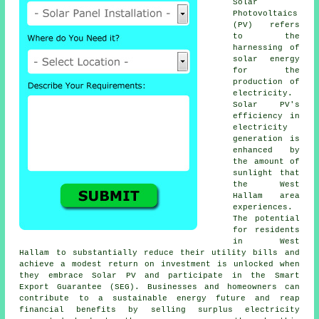
Solar
Photovoltaics
(PV) refers
to the
harnessing of
solar energy
for the
production of
electricity.
Solar PV's
efficiency in
electricity
generation is
enhanced by
the amount of
sunlight that
the West
Hallam area
experiences.
The potential
for residents
in West
Hallam to substantially reduce their utility bills and
achieve a modest return on investment is unlocked when
they embrace Solar PV and participate in the Smart
Export Guarantee (SEG). Businesses and homeowners can
contribute to a
sustainable energy
future and reap
financial benefits by selling surplus electricity