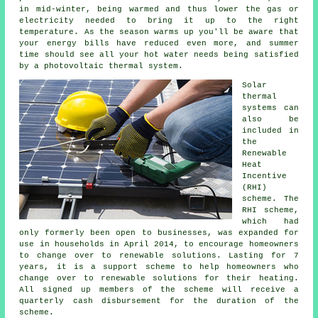
in mid-winter, being warmed and thus lower the gas or
electricity needed to bring it up to the right
temperature. As the season warms up you'll be aware that
your energy bills have reduced even more, and summer
time should see all your hot water needs being satisfied
by a photovoltaic thermal system.
Solar
thermal
systems can
also be
included in
the
Renewable
Heat
Incentive
(RHI)
scheme. The
RHI scheme,
which had
only formerly been open to businesses, was expanded for
use in households in April 2014, to encourage homeowners
to change over to renewable solutions. Lasting for 7
years, it is a support scheme to help homeowners who
change over to renewable solutions for their heating.
All signed up members of the scheme will receive a
quarterly cash disbursement for the duration of the
scheme.