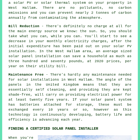
a solar PV or solar thermal system on your property in
West Hallam. There are no pollutants, no carbon
emissions and you can prevent nearly 2 tonnes of carbon
annually from contaminating the atmosphere.
Bill Reduction
- There's definitely no charge at all for
the main energy source we know: the sun. So, you should
take what you can, while you can. You'll start to see a
decrease in your monthly electricity charges, after the
initial expenditure has been paid out on your solar PV
installation. In the West Hallam area, an average sized
solar panel installation can save a household as much as
three hundred and seventy pounds, at 2020 prices, per
year on their utility bill.
Maintenance Free
- There's hardly any maintenance needed
for solar installations in West Hallam. The angle of the
panels in the United Kingdom means that they are
essentially self cleaning, and providing they are kept
shade-free, will carry on providing electrical power for
at least twenty five years. If your solar panel system
has batteries attached for storage, these must be
exchanged every 10 years or so, however as this
technology is continuously developing, battery life and
efficiency is advancing each year.
FINDING A CERTIFIED SOLAR PANEL INSTALLER
When you're