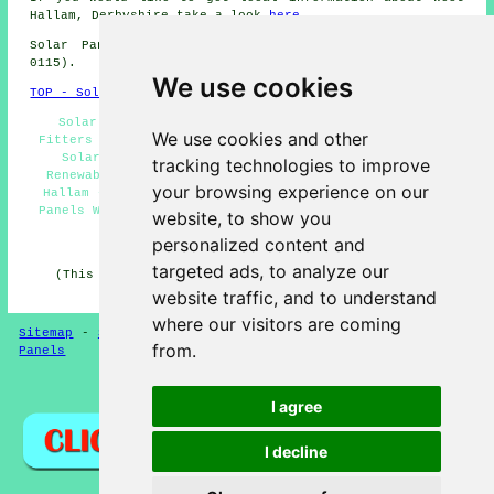
Hallam, Derbyshire take a look
here
Solar Panel Installation in DE7 area, (dialling code
0115).
We use cookies
TOP - Solar Panels West Hallam
Solar Panel Maintenance West Hallam - Solar Panel
We use cookies and other
Fitters West Hallam - Solar Panel Installers Near Me -
Solar Panel Installation Estimates West Hallam -
tracking technologies to improve
Renewable Energy West Hallam - Solar Installers West
your browsing experience on our
Hallam - Solar Panel Installation West Hallam - Solar
Panels West Hallam - Domestic Solar Panels West Hallam
website, to show you
personalized content and
HOME - SOLAR PANELS
targeted ads, to analyze our
(This solar panels West Hallam content was updated on
30-01-2025)
website traffic, and to understand
where our visitors are coming
Sitemap
-
Solar Panel Installers
-
New
-
Updated
-
Solar
from.
Panels
Privacy
I agree
I decline