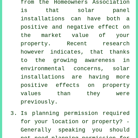
from the Homeowners Association
is that solar panel
installations can have both a
positive and negative effect on
the market value of your
property. Recent research
however indicates, that thanks
to the growing awareness in
environmental concerns, solar
installations are having more
positive effects on property
values than they were
previously.
Is planning permission required
for your location or property? -
Generally speaking you should