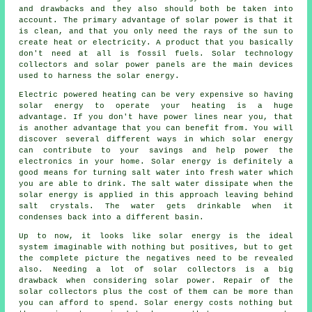
and drawbacks and they also should both be taken into
account. The primary advantage of solar power is that it
is clean, and that you only need the rays of the sun to
create heat or electricity. A product that you basically
don't need at all is fossil fuels. Solar technology
collectors and solar power panels are the main devices
used to harness the solar energy.
Electric powered heating can be very expensive so having
solar energy to operate your heating is a huge
advantage. If you don't have power lines near you, that
is another advantage that you can benefit from. You will
discover several different ways in which solar energy
can contribute to your savings and help power the
electronics in your home. Solar energy is definitely a
good means for turning salt water into fresh water which
you are able to drink. The salt water dissipate when the
solar energy is applied in this approach leaving behind
salt crystals. The water gets drinkable when it
condenses back into a different basin.
Up to now, it looks like solar energy is the ideal
system imaginable with nothing but positives, but to get
the complete picture the negatives need to be revealed
also. Needing a lot of solar collectors is a big
drawback when considering solar power. Repair of the
solar collectors plus the cost of them can be more than
you can afford to spend. Solar energy costs nothing but