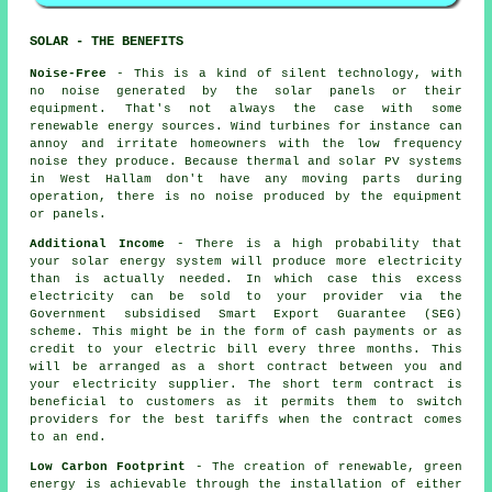
SOLAR - THE BENEFITS
Noise-Free
- This is a kind of silent technology, with
no noise generated by the solar panels or their
equipment. That's not always the case with some
renewable energy sources. Wind turbines for instance can
annoy and irritate homeowners with the low frequency
noise they produce. Because thermal and solar PV systems
in West Hallam don't have any moving parts during
operation, there is no noise produced by the equipment
or panels.
Additional Income
- There is a high probability that
your solar energy system will produce more electricity
than is actually needed. In which case this excess
electricity can be sold to your provider via the
Government subsidised Smart Export Guarantee (SEG)
scheme. This might be in the form of cash payments or as
credit to your electric bill every three months. This
will be arranged as a short contract between you and
your electricity supplier. The short term contract is
beneficial to customers as it permits them to switch
providers for the best tariffs when the contract comes
to an end.
Low Carbon Footprint
- The creation of renewable, green
energy is achievable through the installation of either