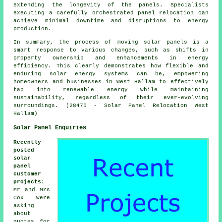
extending the longevity of the panels. Specialists
executing a carefully orchestrated panel relocation can
achieve minimal downtime and disruptions to energy
production.
In summary, the process of moving solar panels is a
smart response to various changes, such as shifts in
property ownership and enhancements in energy
efficiency. This clearly demonstrates how flexible and
enduring solar energy systems can be, empowering
homeowners and businesses in West Hallam to effectively
tap into renewable energy while maintaining
sustainability, regardless of their ever-evolving
surroundings. (28475 - Solar Panel Relocation West
Hallam)
Solar Panel Enquiries
Recently
posted
solar
panel
customer
projects
:
Mr and Mrs
Cox were
asking
about
quotes for