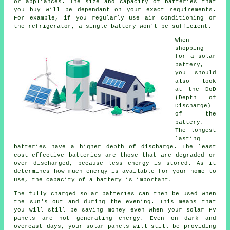
or appliances. The size and capacity of batteries that
you buy will be dependant on your exact requirements.
For example, if you regularly use air conditioning or
the refrigerator, a single battery won't be sufficient.
When
shopping
for a solar
battery,
you should
also look
at the DoD
(Depth of
Discharge)
of the
battery.
The longest
lasting
batteries have a higher depth of discharge. The least
cost-effective batteries are those that are degraded or
over discharged, because less energy is stored. As it
determines how much energy is available for your home to
use, the capacity of a battery is important.
The fully charged solar batteries can then be used when
the sun's out and during the evening. This means that
you will still be saving money even when your solar PV
panels are not generating energy. Even on dark and
overcast days, your solar panels will still be providing