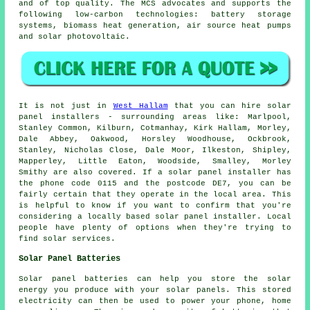
and of top quality. The MCS advocates and supports the
following low-carbon technologies: battery storage
systems, biomass heat generation, air source heat pumps
and solar photovoltaic.
It is not just in
West Hallam
that you can hire solar
panel installers - surrounding areas like: Marlpool,
Stanley Common, Kilburn, Cotmanhay, Kirk Hallam, Morley,
Dale Abbey, Oakwood, Horsley Woodhouse, Ockbrook,
Stanley, Nicholas Close, Dale Moor, Ilkeston, Shipley,
Mapperley, Little Eaton, Woodside, Smalley, Morley
Smithy are also covered. If a solar panel installer has
the phone code 0115 and the postcode DE7, you can be
fairly certain that they operate in the local area. This
is helpful to know if you want to confirm that you're
considering a locally based solar panel installer. Local
people have plenty of options when they're trying to
find solar services.
Solar Panel Batteries
Solar panel batteries can help you store the solar
energy you produce with your solar panels. This stored
electricity can then be used to power your phone, home