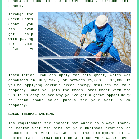
generated back to the energy company through this
scheme.
Through the
Green Homes
Grant, you
can even
get help
with paying
for your
solar PV
installation. You can apply for this grant, which was
announced in July 2020, of between £5,000 - £10,000 if
you're applying certain green energy measures to your
property. When you join the Green Homes Grant with the
SEG it is easy to see why you've got a great opportunity
to think about
solar panels
for your West Hallam
property.
SOLAR THERMAL SYSTEMS
The requirement for instant hot water is always there,
no matter what the size of your business premises or
household in West Hallam is. The employment of a
photovoltaic thermal solution will see your water, even