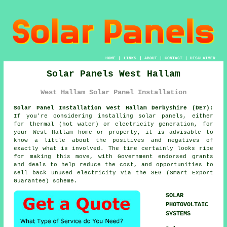
HOME
|
LINKS
|
ABOUT
|
CONTACT
|
DISCLAIMER
Solar Panels West Hallam
West Hallam Solar Panel Installation
Solar Panel Installation West Hallam Derbyshire (DE7):
If you're considering installing solar panels, either
for thermal (hot water) or electricity generation, for
your West Hallam home or property, it is advisable to
know a little about the positives and negatives of
exactly what is involved. The time certainly looks ripe
for making this move, with Government endorsed grants
and deals to help reduce the cost, and opportunities to
sell back unused electricity via the SEG (Smart Export
Guarantee) scheme.
SOLAR
PHOTOVOLTAIC
SYSTEMS