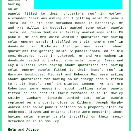
having
solar
panels fitted to their property's roof in Morley.
Alexander Clark was asking about getting
solar PV panels
installed on his semi-detached house in Mapperley. Mr
and Mrs Willis in Woodside wanted some solar panels
installed. Jason Jenkins in Smalley wanted some solar PV
panels. Mr and Mrs White wanted a quotation for having
solar energy panels installed on their home's roof in
Woodside. Mr Nicholas Phillips was asking about
quotations for getting
solar PV panels
installed on his
semi-detached house in Ockbrook. Mr and Mrs Hudson in
Woodside needed to install some solar panels. James and
Kayla Russell were asking about quotations for having
solar energy panels fitted to their home's roof in
Horsley Woodhouse. Michael and Rebecca Fox were asking
about quotations for having solar energy panels fitted
to their home's roof in Stanley Common. Mr and Mrs
Robertson were enquiring about getting solar panels
fitted to the roof of their terraced house in Morley
Smithy. Zachary Richards wanted some solar panels
replaced on a property close to Kilburn. Joseph Murphy
wanted some solar panels replaced on a property close to
Ockbrook. Steven and Brianna Clarke were enquiring about
having
solar energy panels
installed on their semi-
detached house in Smalley.
Help and Advice