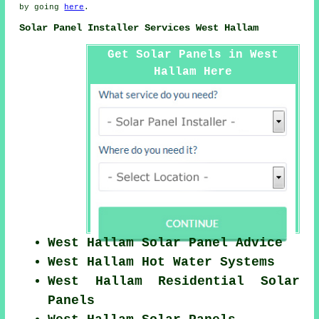
by going
here
.
Solar Panel Installer Services West Hallam
Get Solar Panels in West
Hallam Here
West Hallam Solar Panel Advice
West Hallam Hot Water Systems
West Hallam Residential Solar
Panels