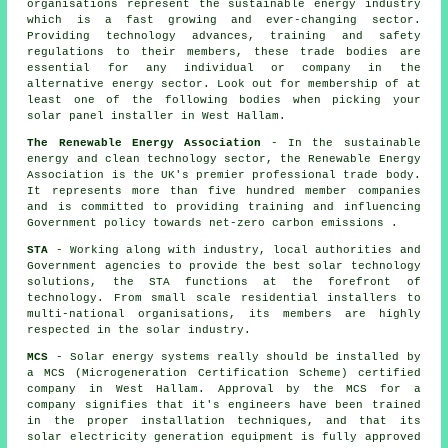
organisations represent the sustainable energy industry
which is a fast growing and ever-changing sector.
Providing technology advances, training and safety
regulations to their members, these trade bodies are
essential for any individual or company in the
alternative energy sector. Look out for membership of at
least one of the following bodies when picking your
solar panel installer in West Hallam.
The Renewable Energy Association
- In the sustainable
energy and clean technology sector, the Renewable Energy
Association is the UK's premier professional trade body.
It represents more than five hundred member companies
and is committed to providing training and influencing
Government policy towards net-zero carbon emissions .
STA
- Working along with industry, local authorities and
Government agencies to provide the best solar technology
solutions, the STA functions at the forefront of
technology. From small scale residential installers to
multi-national organisations, its members are highly
respected in the solar industry.
MCS
- Solar energy systems really should be installed by
a MCS (Microgeneration Certification Scheme) certified
company in West Hallam. Approval by the MCS for a
company signifies that it's engineers have been trained
in the proper installation techniques, and that its
solar electricity generation equipment is fully approved