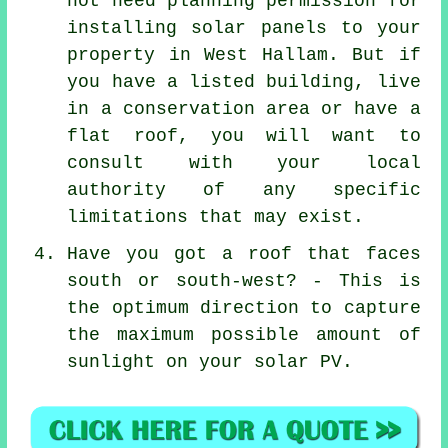
not need planning permission for
installing solar panels to your
property in West Hallam. But if
you have a listed building, live
in a conservation area or have a
flat roof, you will want to
consult with your local
authority of any specific
limitations that may exist.
Have you got a roof that faces
south or south-west? - This is
the optimum direction to capture
the maximum possible amount of
sunlight on your solar PV.