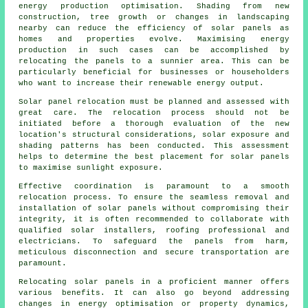
energy
production optimisation. Shading from new
construction, tree growth or changes in landscaping
nearby can reduce the efficiency of solar panels as
homes and properties evolve. Maximising energy
production in such cases can be accomplished by
relocating the panels to a sunnier area. This can be
particularly beneficial for businesses or householders
who want to increase their renewable energy output.
Solar panel relocation must be planned and assessed with
great care. The relocation process should not be
initiated before a thorough evaluation of the new
location's structural considerations, solar exposure and
shading patterns has been conducted. This assessment
helps to determine the best placement for solar panels
to maximise sunlight exposure.
Effective coordination is paramount to a smooth
relocation process. To ensure the seamless removal and
installation of
solar panels
without compromising their
integrity, it is often recommended to collaborate with
qualified solar installers, roofing professional and
electricians. To safeguard the panels from harm,
meticulous disconnection and secure transportation are
paramount.
Relocating solar panels in a proficient manner offers
various benefits. It can also go beyond addressing
changes in energy optimisation or property dynamics,