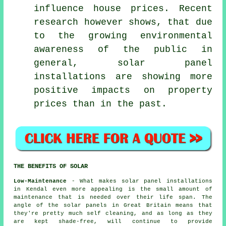
influence house prices. Recent
research however shows, that due
to the growing environmental
awareness of the public in
general, solar panel
installations are showing more
positive impacts on property
prices than in the past.
THE BENEFITS OF SOLAR
Low-Maintenance
- What makes solar panel installations
in Kendal even more appealing is the small amount of
maintenance that is needed over their life span. The
angle of the solar panels in Great Britain means that
they're pretty much self cleaning, and as long as they
are kept shade-free, will continue to provide