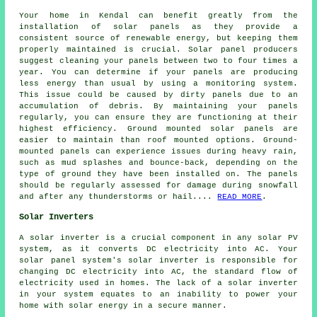
Your home in Kendal can benefit greatly from the
installation of solar panels as they provide a
consistent source of
renewable energy
, but keeping them
properly maintained is crucial. Solar panel producers
suggest cleaning your panels between two to four times a
year. You can determine if your panels are producing
less energy than usual by using a monitoring system.
This issue could be caused by dirty panels due to an
accumulation of debris. By maintaining your panels
regularly, you can ensure they are functioning at their
highest efficiency.
Ground mounted solar panels
are
easier to maintain than roof mounted options. Ground-
mounted panels can experience issues during heavy rain,
such as mud splashes and bounce-back, depending on the
type of ground they have been installed on. The panels
should be regularly assessed for damage during snowfall
and after any thunderstorms or hail....
READ MORE
.
Solar Inverters
A solar inverter is a crucial component in any solar PV
system, as it converts DC electricity into AC. Your
solar panel system's solar inverter is responsible for
changing DC electricity into AC, the standard flow of
electricity used in homes. The lack of a solar inverter
in your system equates to an inability to power your
home with solar energy in a secure manner.