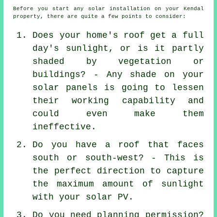
Before you start any solar installation on your Kendal
property, there are quite a few points to consider:
Does your home's roof get a full
day's sunlight, or is it partly
shaded by vegetation or
buildings? - Any shade on your
solar panels is going to lessen
their working capability and
could even make them
ineffective.
Do you have a roof that faces
south or south-west? - This is
the perfect direction to capture
the maximum amount of sunlight
with your solar PV.
Do you need planning permission?