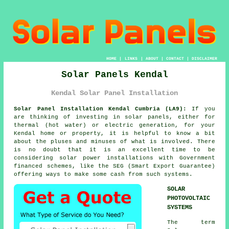
HOME
|
LINKS
|
ABOUT
|
CONTACT
|
DISCLAIMER
Solar Panels Kendal
Kendal Solar Panel Installation
Solar Panel Installation Kendal Cumbria (LA9):
If you
are thinking of investing in
solar panels
, either for
thermal (hot water) or electric generation, for your
Kendal home or property, it is helpful to know a bit
about the pluses and minuses of what is involved. There
is no doubt that it is an excellent time to be
considering solar power installations with Government
financed schemes, like the SEG (Smart Export Guarantee)
offering ways to make some cash from such systems.
SOLAR
PHOTOVOLTAIC
SYSTEMS
The term