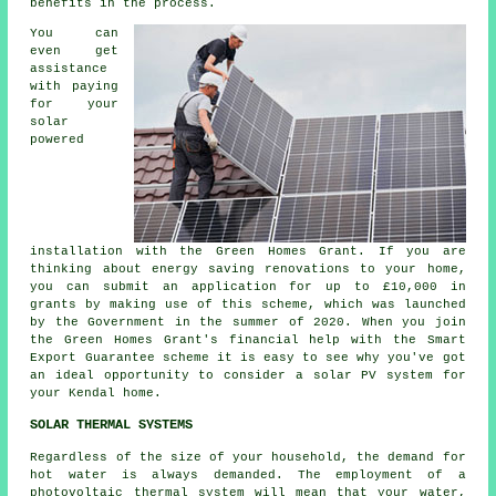
benefits in the process.
You can
even get
assistance
with paying
for your
solar
powered
installation with the Green Homes Grant. If you are
thinking about energy saving renovations to your home,
you can submit an application for up to £10,000 in
grants by making use of this scheme, which was launched
by the Government in the summer of 2020. When you join
the Green Homes Grant's financial help with the Smart
Export Guarantee scheme it is easy to see why you've got
an ideal opportunity to consider a solar PV system for
your Kendal home.
SOLAR THERMAL SYSTEMS
Regardless of the size of your household, the demand for
hot water is always demanded. The employment of a
photovoltaic thermal system will mean that your water,