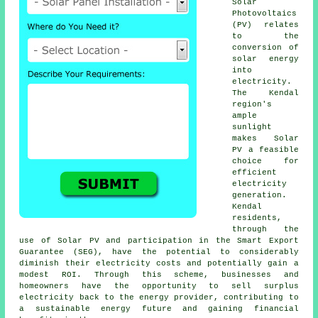
Solar
Photovoltaics
(PV) relates
to the
conversion of
solar energy
into
electricity.
The Kendal
region's
ample
sunlight
makes Solar
PV a feasible
choice for
efficient
electricity
generation.
Kendal
residents,
through the
use of Solar PV and participation in the Smart Export
Guarantee (SEG), have the potential to considerably
diminish their electricity costs and potentially gain a
modest ROI. Through this scheme, businesses and
homeowners have the opportunity to sell surplus
electricity back to the energy provider, contributing to
a
sustainable energy
future and gaining financial