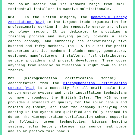
the solar sector and its members range from small
residential installers to massive multinationals.
REA
- In the United Kingdom, the
Renewable Energy
Association (REA)
is the largest trade organisation for
professionals working in the renewable energy and clean
technology sector. It is dedicated to providing a
training program and swaying policy towards a zero
carbon economy, and currently has approximately five
hundred and fifty members. The REA is a not-for-profit
enterprise and its members include: energy generators,
equipment manufacturers, installers, fuel distributers,
service providers and project developers. These cover
anything from massive multinationals right down to sole
traders.
MCS (Microgeneration Certification Scheme)
-
Accreditation from the
Microgeneration Certification
Scheme (MCS)
is a necessity for all small scale low-
carbon energy systems and their installation technicians
to have throughout the British Isles. The MCS scheme
provides a standard of quality for the solar panels and
related equipment, and that the company supplying and
setting up the system are qualified and fully trained to
do so. The Microgeneration Certification Scheme supports
the following green technologies: biomass heating
systems, solar battery storage, air source heat pumps
and solar photovoltaic panels.