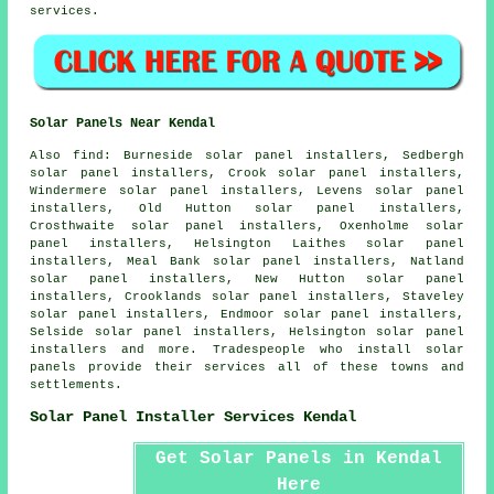
services.
Solar Panels Near Kendal
Also
find
: Burneside solar panel installers, Sedbergh
solar panel installers, Crook solar panel installers,
Windermere solar panel installers, Levens solar panel
installers, Old Hutton solar panel installers,
Crosthwaite solar panel installers, Oxenholme solar
panel installers, Helsington Laithes solar panel
installers, Meal Bank solar panel installers, Natland
solar panel installers, New Hutton solar panel
installers, Crooklands solar panel installers, Staveley
solar panel installers, Endmoor solar panel installers,
Selside solar panel installers, Helsington solar panel
installers and more. Tradespeople who install solar
panels provide their services all of these towns and
settlements.
Solar Panel Installer Services Kendal
Get Solar Panels in Kendal
Here