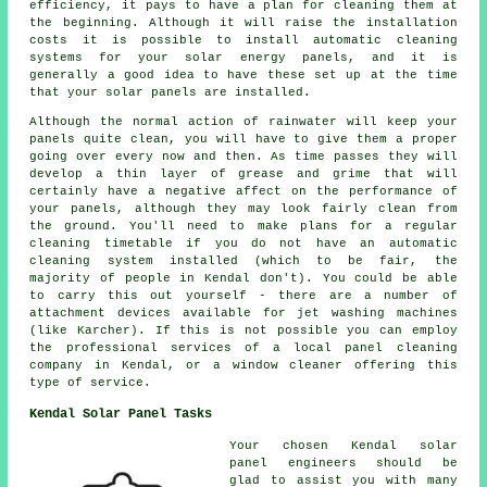
efficiency, it pays to have a plan for cleaning them at
the beginning. Although it will raise the installation
costs it is possible to install automatic cleaning
systems for your solar energy panels, and it is
generally a good idea to have these set up at the time
that your solar panels are installed.
Although the normal action of rainwater will keep your
panels quite clean, you will have to give them a proper
going over every now and then. As time passes they will
develop a thin layer of grease and grime that will
certainly have a negative affect on the performance of
your panels, although they may look fairly clean from
the ground. You'll need to make plans for a regular
cleaning timetable if you do not have an automatic
cleaning system installed (which to be fair, the
majority of people in Kendal don't). You could be able
to carry this out yourself - there are a number of
attachment devices available for jet washing machines
(like Karcher). If this is not possible you can employ
the professional services of a local panel cleaning
company in Kendal, or a window cleaner offering this
type of service.
Kendal Solar Panel Tasks
Your chosen Kendal solar
panel engineers should be
glad to assist you with many