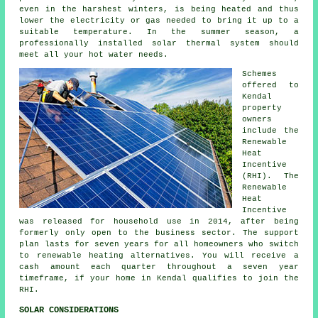
even in the harshest winters, is being heated and thus
lower the electricity or gas needed to bring it up to a
suitable temperature. In the summer season, a
professionally installed
solar thermal system
should
meet all your hot water needs.
Schemes
offered to
Kendal
property
owners
include the
Renewable
Heat
Incentive
(RHI). The
Renewable
Heat
Incentive
was released for household use in 2014, after being
formerly only open to the business sector. The support
plan lasts for seven years for all homeowners who switch
to
renewable
heating alternatives. You will receive a
cash amount each quarter throughout a seven year
timeframe, if your home in Kendal qualifies to join the
RHI.
SOLAR CONSIDERATIONS