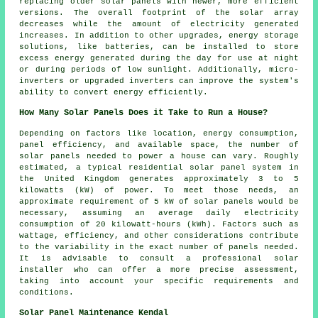
replacing older solar panels with newer, more efficient
versions. The overall footprint of the solar array
decreases while the amount of electricity generated
increases. In addition to other upgrades, energy storage
solutions, like batteries, can be installed to store
excess energy generated during the day for use at night
or during periods of low sunlight. Additionally, micro-
inverters or upgraded inverters can improve the system's
ability to convert energy efficiently.
How Many Solar Panels Does it Take to Run a House?
Depending on factors like location, energy consumption,
panel efficiency, and available space, the
number of
solar panels
needed to power a house can vary. Roughly
estimated, a typical residential solar panel system in
the United Kingdom generates approximately 3 to 5
kilowatts (kW) of power. To meet those needs, an
approximate requirement of 5 kW of solar panels would be
necessary, assuming an average daily electricity
consumption of 20 kilowatt-hours (kWh). Factors such as
wattage, efficiency, and other considerations contribute
to the variability in the exact number of panels needed.
It is advisable to consult a professional solar
installer who can offer a more precise assessment,
taking into account your specific requirements and
conditions.
Solar Panel Maintenance Kendal