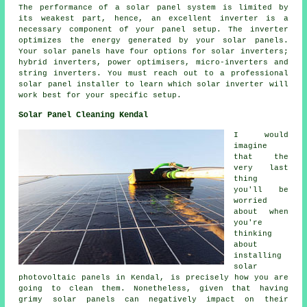
The performance of a solar panel system is limited by
its weakest part, hence, an excellent inverter is a
necessary component of your panel setup. The inverter
optimizes the energy generated by your solar panels.
Your solar panels have four options for solar inverters;
hybrid inverters, power optimisers, micro-inverters and
string inverters. You must reach out to a professional
solar panel
installer
to learn which solar inverter will
work best for your specific setup.
Solar Panel Cleaning Kendal
I would
imagine
that the
very last
thing
you'll be
worried
about when
you're
thinking
about
installing
solar
photovoltaic panels in Kendal, is precisely how you are
going to clean them. Nonetheless, given that having
grimy solar panels can negatively impact on their