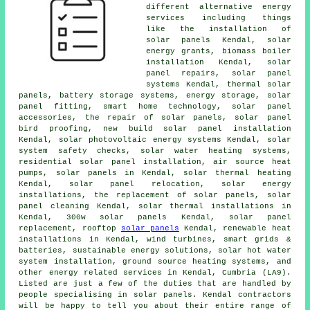
different alternative energy
services including things
like
the installation of
solar panels
Kendal, solar
energy grants, biomass boiler
installation Kendal, solar
panel repairs,
solar panel
systems
Kendal,
thermal solar
panels
, battery storage systems, energy storage, solar
panel fitting, smart home technology, solar panel
accessories, the repair of solar panels, solar panel
bird proofing, new build solar panel installation
Kendal, solar photovoltaic energy systems Kendal,
solar
system safety checks
,
solar water heating systems
,
residential
solar panel installation
, air source heat
pumps, solar panels in Kendal, solar thermal heating
Kendal, solar panel relocation, solar energy
installations, the replacement of solar panels, solar
panel cleaning Kendal, solar thermal installations in
Kendal, 300w solar panels Kendal, solar panel
replacement, rooftop
solar panels
Kendal, renewable heat
installations in Kendal, wind turbines, smart grids &
batteries, sustainable energy solutions,
solar hot water
system installation,
ground source heating systems
, and
other energy related services in Kendal, Cumbria (LA9).
Listed are just a few of the duties that are handled by
people specialising in solar panels. Kendal contractors
will be happy to tell you about their entire range of