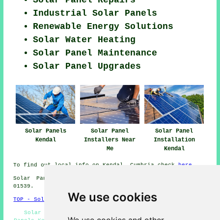
Industrial Solar Panels
Renewable Energy Solutions
Solar Water Heating
Solar Panel Maintenance
Solar Panel Upgrades
Solar Panels
Solar Panel
Solar Panel
Kendal
Installers Near
Installation
Me
Kendal
To find out local info on Kendal, Cumbria check
here
Solar Panel Installation in LA9 area, telephone code
01539.
We use cookies
TOP - Solar Panels Kendal
Solar Panel Installation Kendal - Commercial Solar