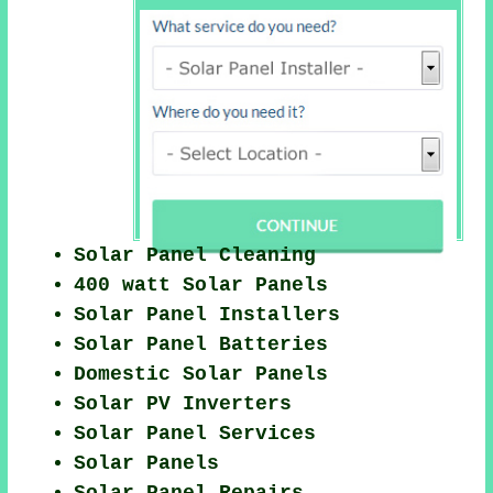
Solar Panel Cleaning
400 watt Solar Panels
Solar Panel Installers
Solar Panel Batteries
Domestic Solar Panels
Solar PV Inverters
Solar Panel Services
Solar Panels
Solar Panel Repairs