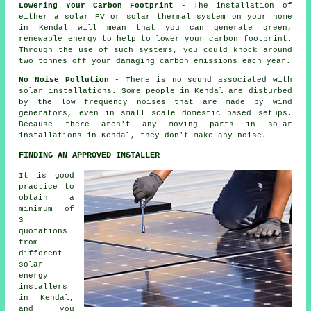
Lowering Your Carbon Footprint
- The installation of
either a solar PV or solar thermal system on your home
in Kendal will mean that you can generate green,
renewable energy to help to lower your carbon footprint.
Through the use of such systems, you could knock around
two tonnes off your damaging carbon emissions each year.
No Noise Pollution
- There is no sound associated with
solar installations. Some people in Kendal are disturbed
by the low frequency noises that are made by wind
generators, even in small scale domestic based setups.
Because there aren't any moving parts in solar
installations in Kendal, they don't make any noise.
FINDING AN APPROVED INSTALLER
It is good
practice to
obtain a
minimum of
3
quotations
from
different
solar
energy
installers
in Kendal,
and you