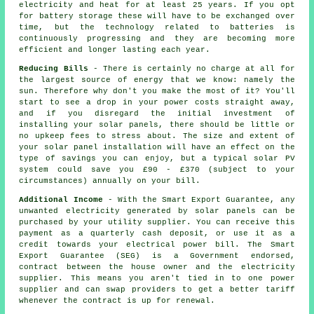
electricity and heat for at least 25 years. If you opt
for battery storage these will have to be exchanged over
time, but the technology related to batteries is
continuously progressing and they are becoming more
efficient and longer lasting each year.
Reducing Bills
- There is certainly no charge at all for
the largest source of energy that we know: namely the
sun. Therefore why don't you make the most of it? You'll
start to see a drop in your power costs straight away,
and if you disregard the initial investment of
installing your solar panels, there should be little or
no upkeep fees to stress about. The size and extent of
your solar panel installation will have an effect on the
type of savings you can enjoy, but a typical solar PV
system could save you £90 - £370 (subject to your
circumstances) annually on your bill.
Additional Income
- With the Smart Export Guarantee, any
unwanted electricity generated by solar panels can be
purchased by your utility supplier. You can receive this
payment as a quarterly cash deposit, or use it as a
credit towards your electrical power bill. The Smart
Export Guarantee (SEG) is a Government endorsed,
contract between the house owner and the electricity
supplier. This means you aren't tied in to one power
supplier and can swap providers to get a better tariff
whenever the contract is up for renewal.