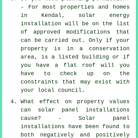
- For most properties and homes
in Kendal, solar energy
installation will be on the list
of approved modifications that
can be carried out. Only if your
property is in a conservation
area, is a listed building or if
you have a flat roof will you
have to check up on the
constraints that may exist with
your local council.
What effect on property values
can solar panel installations
cause? -
Solar panel
installations
have been found to
both negatively and positively