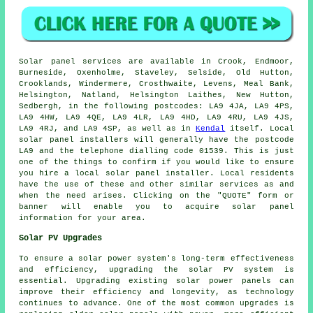
Solar panel services are available in Crook, Endmoor,
Burneside, Oxenholme, Staveley, Selside, Old Hutton,
Crooklands, Windermere, Crosthwaite, Levens, Meal Bank,
Helsington, Natland, Helsington Laithes, New Hutton,
Sedbergh, in the following postcodes: LA9 4JA, LA9 4PS,
LA9 4HW, LA9 4QE, LA9 4LR, LA9 4HD, LA9 4RU, LA9 4JS,
LA9 4RJ, and LA9 4SP, as well as in
Kendal
itself. Local
solar panel installers will generally have the postcode
LA9 and the telephone dialling code 01539. This is just
one of the things to confirm if you would like to ensure
you hire a local solar panel installer. Local residents
have the use of these and other similar services as and
when the need arises. Clicking on the "QUOTE" form or
banner will enable you to acquire solar panel
information for your area.
Solar PV Upgrades
To ensure a solar power system's long-term effectiveness
and efficiency, upgrading the solar PV system is
essential. Upgrading existing solar power panels can
improve their efficiency and longevity, as technology
continues to advance. One of the most common upgrades is