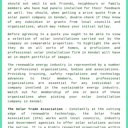
should not omit to ask friends, neighbours or family
members who have had panels installed for their feedback
as well. You should, when getting a price quote from a
solar panel company in Kendal, double-check if they know
of any subsidies or grants from local councils and
organisations, which may reduce your initial outlay.
Before agreeing to a quote you ought to be able to view
a selection of solar installations carried out by the
company on comparable properties. To highlight the work
they do on all sorts of homes, a proficient and
professional solar installation firm in Kendal will have
an in-depth portfolio of images.
The renewable energy industry is represented by a number
of professional organisations, bodies and associations.
Providing training, safety regulations and technology
advances to their members, these professional
organisations are essential for any individual or
company involved in the sustainable energy industry.
Watch out for membership of one or more of these
organisations when picking your solar installation
company in Kendal.
The Solar Trade Association
- Constantly at the cutting
edge of renewable technology, the Solar Trade
Association (STA) works with local councils, industry
and Government agencies to offer solar solutions across
the nation. It is a highly respected organisation within