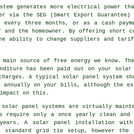
tem generates more electrical power tha
er via the SEG (Smart Export Guarantee)
l every three months, or as a cash paym
r and the homeowner. By offering short c
he ability to change suppliers and tari
main source of free energy we know. The
nditure has been paid out on your solar
charges. A typical solar panel system sh
s annually on your bills, although the ex
impact on this.
solar panel systems are virtually maint
ls require only a once yearly clean and 
years. A solar panel installation with
a standard grid tie setup, however the 