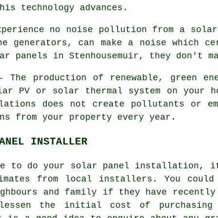
his technology advances.
perience no noise pollution from a solar
ne generators, can make a noise which ce
ar panels in Stenhousemuir, they don't m
 The production of renewable, green ene
lar PV or solar thermal system on your h
lations does not create pollutants or e
ns from your property every year.
ANEL INSTALLER
ne to do your solar panel installation, i
imates from local installers. You could
ighbours and family if they have recently
lessen the initial cost of purchasing