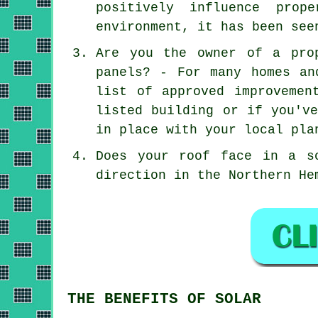
positively influence prop
environment, it has been see
Are you the owner of a pro
panels? - For many homes an
list of approved improvemen
listed building or if you'v
in place with your local pla
Does your roof face in a s
direction in the Northern He
THE BENEFITS OF SOLAR