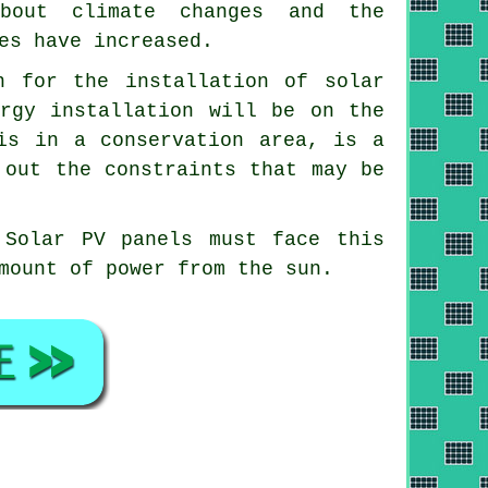
about climate changes and the
es have increased.
n for the installation of solar
ergy installation will be on the
is in a conservation area, is a
 out the constraints that may be
 Solar PV panels must face this
mount of power from the sun.