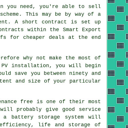
n you need, you're able to sell
 scheme. This may be by way of a
ent. A short contract is set up
ontracts within the Smart Export
ffs for cheaper deals at the end
refore why not make the most of
 PV installation, you will begin
ould save you between ninety and
tent and size of your particular
enance free is one of their most
will probably give good service
 a battery storage system will
efficiency, life and storage of