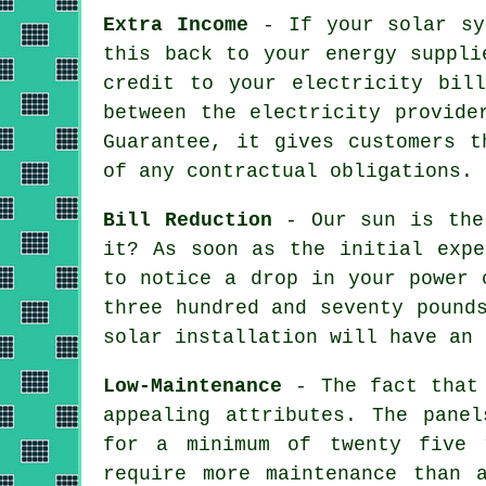
Extra Income
- If your solar sys
this back to your energy suppli
credit to your electricity bil
between the electricity provide
Guarantee, it gives customers t
of any contractual obligations.
Bill Reduction
- Our sun is the 
it? As soon as the initial expe
to notice a drop in your power 
three hundred and seventy pound
solar installation will have an 
Low-Maintenance
- The fact that 
appealing attributes. The pane
for a minimum of twenty five 
require more maintenance than 