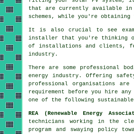
fitting your solar PV system, i
that are currently available in
schemes, while you're obtaining 
It is also crucial to see exa
installer that you're thinking 
of installations and clients, f
industry.
There are some professional bod
energy industry. Offering safet
professional organisations are
requirement before you hire any
one of the following sustainable
REA (Renewable Energy Associa
technicians working in the cl
program and swaying policy tow