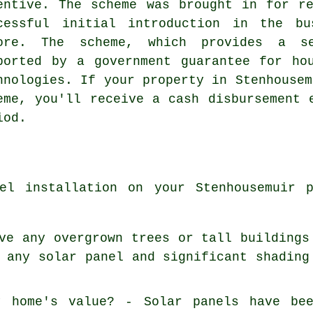
entive. The scheme was brought in for r
cessful initial introduction in the bu
ore. The scheme, which provides a s
ported by a government guarantee for ho
hnologies. If your property in Stenhousem
eme, you'll receive a cash disbursement 
iod.
el installation on your Stenhousemuir 
ve any overgrown trees or tall buildings
 any solar panel and significant shading
y home's value? - Solar panels have be