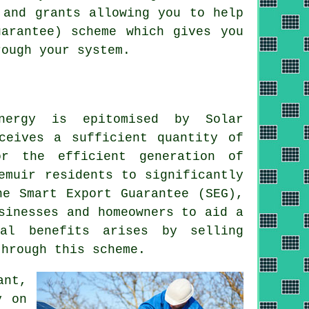
 and grants allowing you to help
arantee) scheme which gives you
rough your system.
nergy
is epitomised by Solar
ceives a sufficient quantity of
r the efficient generation of
emuir residents to significantly
he Smart Export Guarantee (SEG),
sinesses and homeowners to aid a
al benefits arises by selling
through this scheme.
ant,
y on