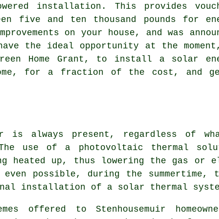
owered installation. This provides vouc
een five and ten thousand pounds for en
mprovements on your house, and was annou
have the ideal opportunity at the moment
reen Home Grant, to install a solar en
ome, for a fraction of the cost, and g
r is always present, regardless of wh
 The use of a photovoltaic thermal solu
ng heated up, thus lowering the gas or e
 even possible, during the summertime, 
onal installation of a
solar thermal syst
emes offered to Stenhousemuir homeown