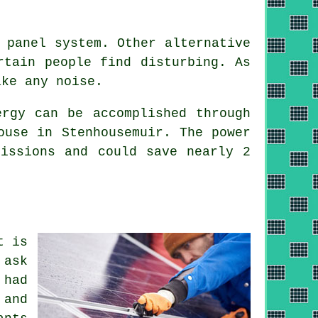
 panel system. Other alternative
rtain people find disturbing. As
ake any noise.
rgy can be accomplished through
ouse in Stenhousemuir. The power
missions and could save nearly 2
t is
 ask
 had
 and