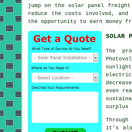
jump on the solar panel freight
reduce the costs involved, and
the opportunity to earn money fr
SOLAR 
The pr
Photovo
sunligh
electric
decreas
even rea
sustain
surplus 
Through
it's al