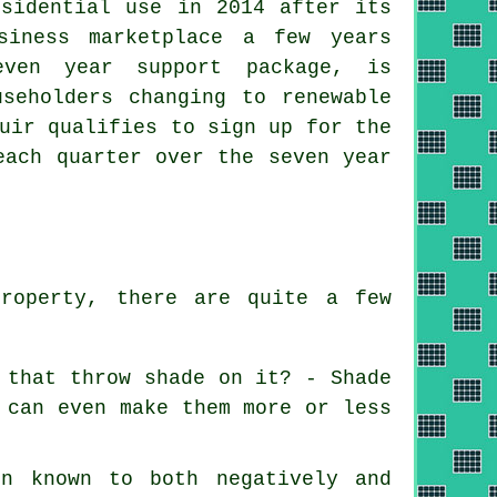
esidential use in 2014 after its
siness marketplace a few years
even year support package, is
useholders changing to
renewable
uir qualifies to sign up for the
each quarter over the seven year
property, there are quite a few
 that throw shade on it? - Shade
 can even make them more or less
en known to both negatively and