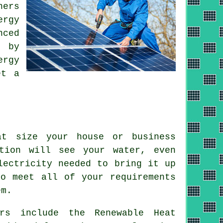
hers
ergy
nced
, by
ergy
et a
at size your house or business
tion will see your water, even
lectricity needed to bring it up
to meet all of your requirements
em
.
ers include the Renewable Heat