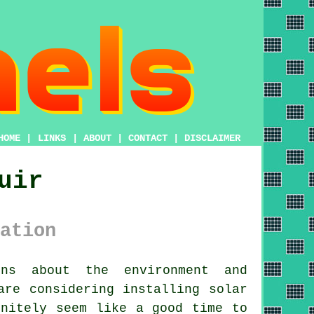
HOME
|
LINKS
|
ABOUT
|
CONTACT
|
DISCLAIMER
uir
ation
ns about the environment and
 are considering installing
solar
nitely seem like a good time to