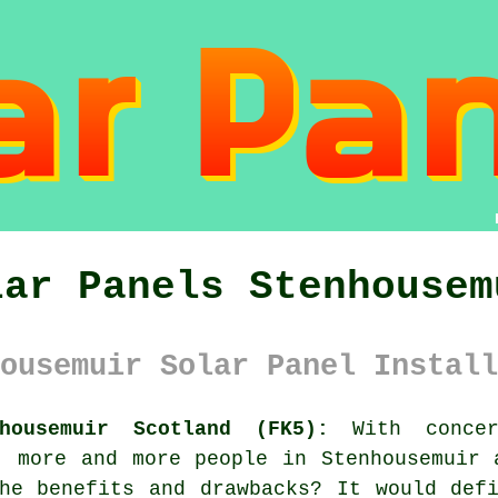
lar Panels Stenhousem
ousemuir Solar Panel Install
housemuir Scotland (FK5):
With concer
, more and more people in Stenhousemuir
e benefits and drawbacks? It would defi