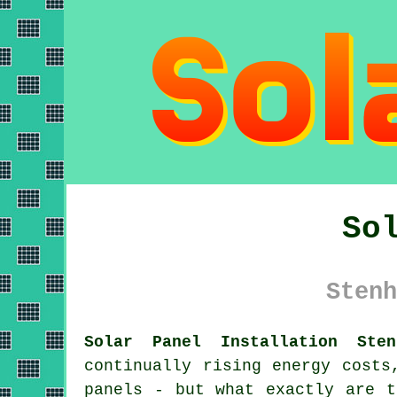
So
Stenh
Solar Panel Installation Sten
continually rising energy costs
panels
- but what exactly are th