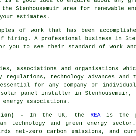
t is a good idea to enquire about any gr
 the Stenhousemuir area for renewable en
your estimates.
mples of work that has been accomplishe
of hiring. A professional business in Ste
or you to see their standard of work an
ies, associations and organisations whi
y regulations, technology advances and 
 essential for any company or individua
 solar panel installer in Stenhousemuir, 
 energy associations.
tion)
- In the UK, the
REA
is the pr
ean technology and green energy sector
ards net-zero carbon emissions, and cur