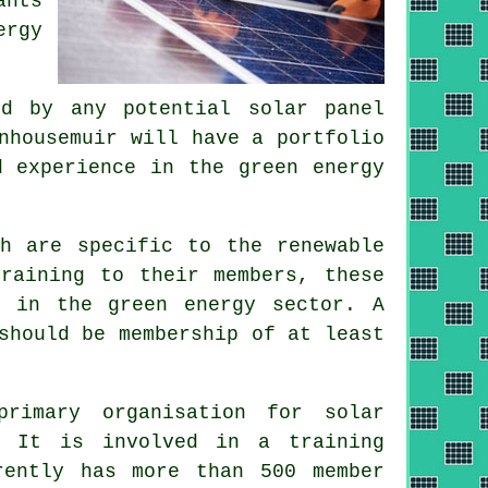
ants
ergy
d by any potential solar panel
nhousemuir will have a portfolio
d experience in the green energy
ch are specific to the renewable
training to their members, these
l in the green energy sector. A
should be membership of at least
imary organisation for solar
. It is involved in a training
rently has more than 500 member