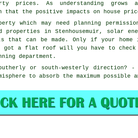
erty prices. As understanding grows 
n that the positive impacts on house pric
perty which may need planning permissio
d properties in Stenhousemuir, solar en
ts that can be made. Only if your home 
e got a flat roof will you have to check
nning department.
outherly or south-westerly direction? -
misphere to absorb the maximum possible a