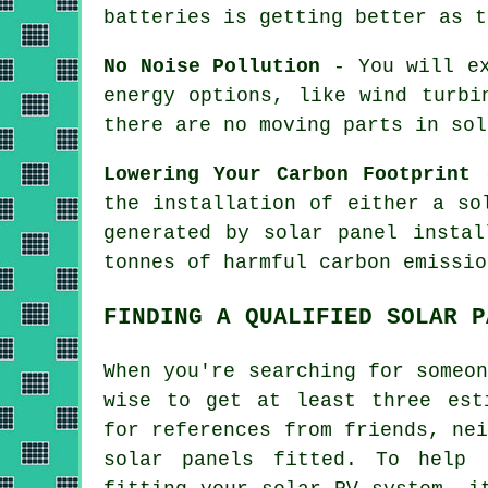
batteries is getting better as t
No Noise Pollution
- You will ex
energy options, like wind turbi
there are no moving parts in sol
Lowering Your Carbon Footprint
-
the installation of either a so
generated by solar panel instal
tonnes of harmful carbon emissio
FINDING A QUALIFIED SOLAR P
When you're searching for someo
wise to get at least three est
for references from friends, ne
solar panels fitted. To help 