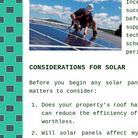
Inc
suc
bef
sup
tec
sch
per
CONSIDERATIONS FOR SOLAR
Before you begin any solar pan
matters to consider:
Does your property's roof ha
can reduce the efficiency of
worthless.
Will solar panels affect m