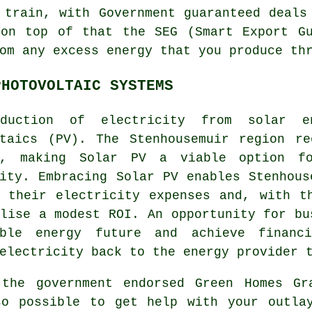
 train, with Government guaranteed deals
 on top of that the SEG (Smart Export Gu
om any excess energy that you produce th
PHOTOVOLTAIC SYSTEMS
oduction of electricity from
solar e
ltaics (PV). The Stenhousemuir region re
t, making Solar PV a viable option fo
ity. Embracing Solar PV enables Stenhous
e their electricity expenses and, with t
lise a modest ROI. An opportunity for bu
able energy
future and achieve financi
electricity back to the energy provider 
 the government endorsed Green Homes Gr
so possible to get help with your outla