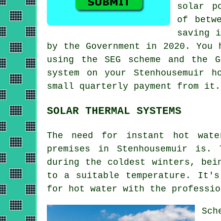
solar p
of betw
saving i
by the Government in 2020. You 
using the SEG scheme and the G
system on your Stenhousemuir h
small quarterly payment from it.
SOLAR THERMAL SYSTEMS
The need for instant hot wate
premises in Stenhousemuir is.
during the coldest winters, bei
to a suitable temperature. It's
for hot water with the professi
Sch