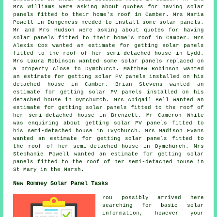
Mrs Williams were asking about quotes for having solar
panels fitted to their home's roof in Camber. Mrs Maria
Powell in Dungeness needed to install some solar panels.
Mr and Mrs Hudson were asking about quotes for having
solar panels fitted to their home's roof in Camber. Mrs
Alexis Cox wanted an estimate for getting solar panels
fitted to the roof of her semi-detached house in Lydd.
Mrs Laura Robinson wanted some solar panels replaced on
a property close to Dymchurch. Matthew Robinson wanted
an estimate for getting solar PV panels installed on his
detached house in Camber. Brian Stevens wanted an
estimate for getting solar PV panels installed on his
detached house in Dymchurch. Mrs Abigail Bell wanted an
estimate for getting solar panels fitted to the roof of
her semi-detached house in Brenzett. Mr Cameron White
was enquiring about getting
solar PV panels
fitted to
his semi-detached house in Ivychurch. Mrs Madison Evans
wanted an estimate for getting solar panels fitted to
the roof of her semi-detached house in Dymchurch. Mrs
Stephanie Powell wanted an estimate for getting solar
panels fitted to the roof of her semi-detached house in
St Mary in the Marsh.
New Romney Solar Panel Tasks
You possibly arrived here
searching for basic solar
information, however your