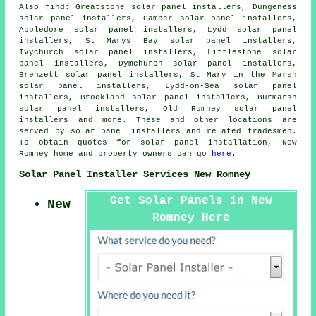
Also
find
: Greatstone solar panel installers, Dungeness
solar panel installers, Camber solar panel installers,
Appledore solar panel installers, Lydd solar panel
installers, St Marys Bay solar panel installers,
Ivychurch solar panel installers, Littlestone solar
panel installers, Dymchurch solar panel installers,
Brenzett solar panel installers, St Mary in the Marsh
solar panel installers, Lydd-on-Sea solar panel
installers, Brookland solar panel installers, Burmarsh
solar panel installers, Old Romney solar panel
installers and more. These and other locations are
served by solar panel installers and related tradesmen.
To obtain quotes for solar panel installation, New
Romney home and property owners can go
here
.
Solar Panel Installer Services New Romney
Get Solar Panels in New
New
Romney Here