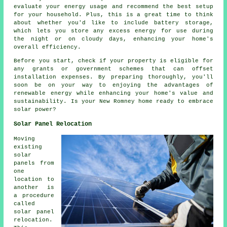
evaluate your energy usage and recommend the best setup
for your household. Plus, this is a great time to think
about whether you'd like to include battery storage,
which lets you store any excess energy for use during
the night or on cloudy days, enhancing your home's
overall efficiency.
Before you start, check if your property is eligible for
any grants or government schemes that can offset
installation expenses. By preparing thoroughly, you'll
soon be on your way to enjoying the advantages of
renewable energy while enhancing your home's value and
sustainability. Is your New Romney home ready to embrace
solar power?
Solar Panel Relocation
Moving
existing
solar
panels from
one
location to
another is
a procedure
called
solar panel
relocation.