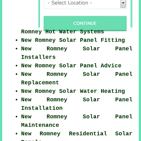
Romney Hot Water Systems
New Romney Solar Panel Fitting
New Romney Solar Panel
Installers
New Romney Solar Panel Advice
New Romney Solar Panel
Replacement
New Romney Solar Water Heating
New Romney Solar Panel
Installation
New Romney Solar Panel
Maintenance
New Romney Residential Solar