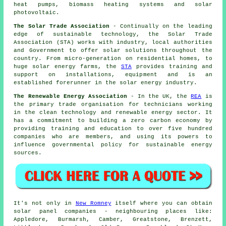
heat pumps, biomass heating systems and solar
photovoltaic.
The Solar Trade Association
- Continually on the leading
edge of sustainable technology, the Solar Trade
Association (STA) works with industry, local authorities
and Government to offer solar solutions throughout the
country. From micro-generation on residential homes, to
huge solar energy farms, the
STA
provides training and
support on installations, equipment and is an
established forerunner in the solar energy industry.
The Renewable Energy Association
- In the UK, the
REA
is
the primary trade organisation for technicians working
in the clean technology and renewable energy sector. It
has a commitment to building a zero carbon economy by
providing training and education to over five hundred
companies who are members, and using its powers to
influence governmental policy for sustainable energy
sources.
It's not only in
New Romney
itself where you can obtain
solar panel companies - neighbouring places like:
Appledore, Burmarsh, Camber, Greatstone, Brenzett,