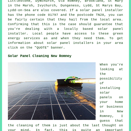
Littlestone, Dymchurch, Old Romney, Brookland, St Mary
in the Marsh, Ivychurch, Dungeness, Lydd, St Marys Bay,
Lydd-on-Sea are also covered. If a solar panel installer
has the phone code 01797 and the postcode TN28, you can
be fairly certain that they hail from the local area.
Confirming that this is the case should guarantee that
you're dealing with a locally based solar panel
installer. Local people have access to these green
energy services as and when they need them. To get
information about solar panel installers in your area
click on the "QUOTE" banner.
Solar Panel Cleaning New Romney
When you're
looking at
the
possibility
of
installing
solar
panels on
your home
or business
in New
Romney, I
guess that
the cleaning of them is just about the last thought on
your mind. In fact, this is quite an important