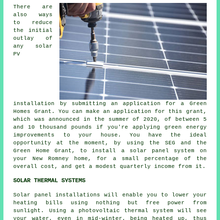
There are
also ways
to reduce
the initial
outlay of
any solar
PV
installation by submitting an application for a Green
Homes Grant. You can make an application for this grant,
which was announced in the summer of 2020, of between 5
and 10 thousand pounds if you're applying green energy
improvements to your house. You have the ideal
opportunity at the moment, by using the SEG and the
Green Home Grant, to install a solar panel system on
your New Romney home, for a small percentage of the
overall cost, and get a modest quarterly income from it.
SOLAR THERMAL SYSTEMS
Solar panel installations will enable you to lower your
heating bills using nothing but free power from
sunlight. Using a photovoltaic thermal system will see
your water, even in mid-winter, being heated up, thus