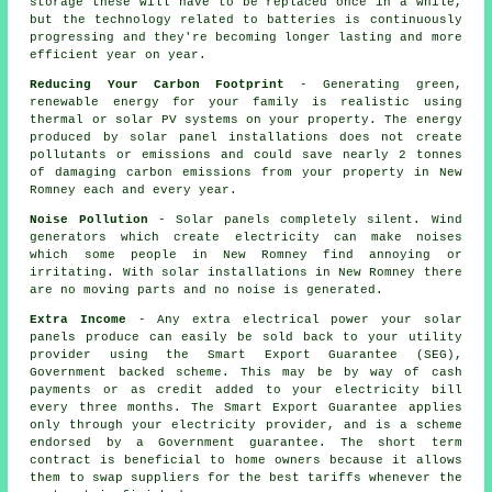
storage these will have to be replaced once in a while,
but the technology related to batteries is continuously
progressing and they're becoming longer lasting and more
efficient year on year.
Reducing Your Carbon Footprint
- Generating green,
renewable energy for your family is realistic using
thermal or solar PV systems on your property. The energy
produced by solar panel installations does not create
pollutants or emissions and could save nearly 2 tonnes
of damaging carbon emissions from your property in New
Romney each and every year.
Noise Pollution
- Solar panels completely silent. Wind
generators which create electricity can make noises
which some people in New Romney find annoying or
irritating. With solar installations in New Romney there
are no moving parts and no noise is generated.
Extra Income
- Any extra electrical power your solar
panels produce can easily be sold back to your utility
provider using the Smart Export Guarantee (SEG),
Government backed scheme. This may be by way of cash
payments or as credit added to your electricity bill
every three months. The Smart Export Guarantee applies
only through your electricity provider, and is a scheme
endorsed by a Government guarantee. The short term
contract is beneficial to home owners because it allows
them to swap suppliers for the best tariffs whenever the