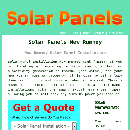
HOME
|
LINKS
|
ABOUT
|
CONTACT
|
DISCLAIMER
Solar Panels New Romney
New Romney Solar Panel Installation
Solar Panel Installation New Romney Kent (TN28):
If you
are thinking of investing in solar panels, either for
electricity generation or thermal (hot water), for your
New Romney home or property, it is wise to get a low-
down on the pros and cons of what's involved. There's
never been a more opportune time to look at solar panel
installations with the Smart Export Guarantee (SEG),
allowing you to sell back any surplus power you produce.
SOLAR
PHOTOVOLTAIC
SYSTEMS
The term
Solar