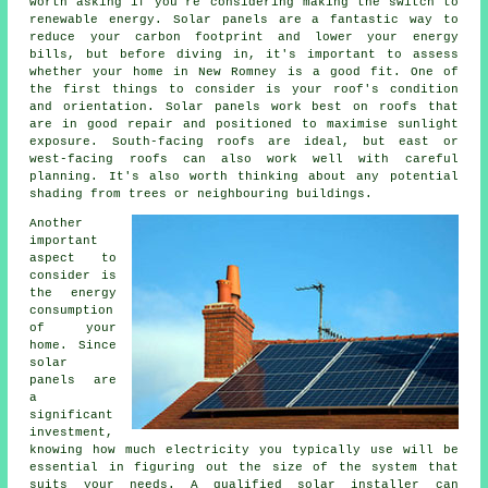
worth asking if you're considering making the switch to
renewable energy. Solar panels are a fantastic way to
reduce your carbon footprint and lower your energy
bills, but before diving in, it's important to assess
whether your home in New Romney is a good fit. One of
the first things to consider is your roof's condition
and orientation. Solar panels work best on roofs that
are in good repair and positioned to maximise sunlight
exposure. South-facing roofs are ideal, but east or
west-facing roofs can also work well with careful
planning. It's also worth thinking about any potential
shading from trees or neighbouring buildings.
Another
important
aspect to
consider is
the energy
consumption
of your
home. Since
solar
panels are
a
significant
investment,
knowing how much electricity you typically use will be
essential in figuring out the size of the system that
suits your needs. A qualified solar installer can