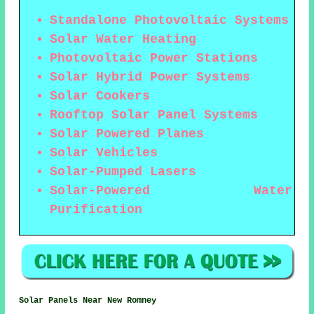
Standalone Photovoltaic Systems
Solar Water Heating
Photovoltaic Power Stations
Solar Hybrid Power Systems
Solar Cookers
Rooftop Solar Panel Systems
Solar Powered Planes
Solar Vehicles
Solar-Pumped Lasers
Solar-Powered Water
Purification
Solar Panels Near New Romney