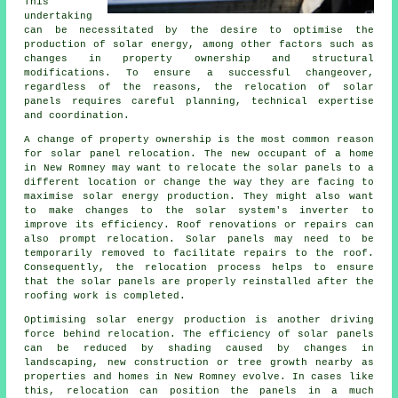
This
undertaking
can be necessitated by the desire to optimise the
production of solar energy, among other factors such as
changes in property ownership and structural
modifications. To ensure a successful changeover,
regardless of the reasons, the relocation of solar
panels requires careful planning, technical expertise
and coordination.
A change of property ownership is the most common reason
for solar panel relocation. The new occupant of a home
in New Romney may want to relocate the solar panels to a
different location or change the way they are facing to
maximise solar energy production. They might also want
to make changes to the solar system's inverter to
improve its efficiency. Roof renovations or repairs can
also prompt relocation. Solar panels may need to be
temporarily removed to facilitate repairs to the roof.
Consequently, the relocation process helps to ensure
that the solar panels are properly reinstalled after the
roofing work is completed.
Optimising
solar energy
production is another driving
force behind relocation. The efficiency of solar panels
can be reduced by shading caused by changes in
landscaping, new construction or tree growth nearby as
properties and homes in New Romney evolve. In cases like
this, relocation can position the panels in a much