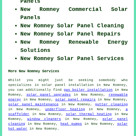
Panels
New Romney Commercial Solar
Panels
New Romney Solar Panel Cleaning
New Romney Solar Panel Repairs
New Romney Renewable Energy
Solutions
New Romney Solar Panel Services
More New Romney Services
Whilst you might just be seeking somebody who
specializes in solar panel installation in New Romney,
you can additionally find
gas boiler installation
in New
Romney,
solar panel upgrades
in New Romney,
renewable
energy
in New Romney,
solar panel repairs
in New Romney,
solar panel maintenance
in New Romney,
gutter cleaning
in New Romney,
underfloor heating
in New Romney,
a
scaffolder
in New Romney,
solar thermal heating
in New
Romney,
window cleaners
in New Romney,
solar panel
cleaning
in New Romney,
heat pumps
in New Romney,
solar
hot water
in New Romney.