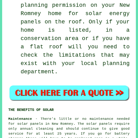
planning permission on your New
Romney home for solar energy
panels on the roof. Only if your
home is listed, in a
conservation area or if you have
a flat roof will you need to
check the limitations that may
exist with your local planning
department.
THE BENEFITS OF SOLAR
Maintenance
- There's little or no maintenance needed
for solar panels in New Romney. The solar panels require
only annual cleaning and should continue to give good
service for at least 25 years. If you go for battery