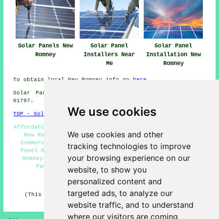
Solar Panels New
Solar Panel
Solar Panel
Romney
Installers Near
Installation New
Me
Romney
To obtain local New Romney info go
here
Solar Panel Installation in TN28 area, telephone code
01797.
We use cookies
TOP - Solar Panels New Romney
Affordable Solar Panels New Romney - Solar Panel Fitters
We use cookies and other
New Romney - Solar Panel Installation New Romney -
Commercial Solar Panel Installers New Romney - Solar
tracking technologies to improve
Panel Repairs New Romney - Solar Panel Engineers New
your browsing experience on our
Romney - Solar Panel Maintenance New Romney - Solar
Panel Installation Quotes New Romney - TN28
website, to show you
personalized content and
HOME - SOLAR PANELS
targeted ads, to analyze our
(This solar panels New Romney content was checked and
updated on 30-01-2025)
website traffic, and to understand
where our visitors are coming