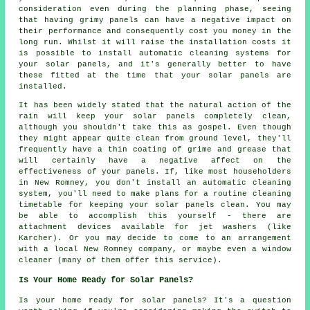
consideration even during the planning phase, seeing
that having grimy panels can have a negative impact on
their performance and consequently cost you money in the
long run. Whilst it will raise the installation costs it
is possible to install automatic cleaning systems for
your solar panels, and it's generally better to have
these fitted at the time that your solar panels are
installed.
It has been widely stated that the natural action of the
rain will keep your solar panels completely clean,
although you shouldn't take this as gospel. Even though
they might appear quite clean from ground level, they'll
frequently have a thin coating of grime and grease that
will certainly have a negative affect on the
effectiveness of your panels. If, like most householders
in New Romney, you don't install an automatic cleaning
system, you'll need to make plans for a routine cleaning
timetable for keeping your solar panels clean. You may
be able to accomplish this yourself - there are
attachment devices available for jet washers (like
Karcher). Or you may decide to come to an arrangement
with a local New Romney company, or maybe even a window
cleaner (many of them offer this service).
Is Your Home Ready for Solar Panels?
Is your home ready for solar panels? It's a question