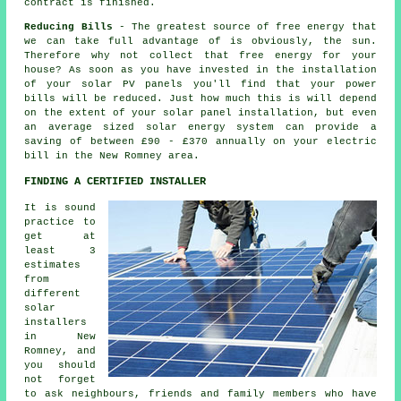
contract is finished.
Reducing Bills
- The greatest source of free energy that
we can take full advantage of is obviously, the sun.
Therefore why not collect that free energy for your
house? As soon as you have invested in the installation
of your solar PV panels you'll find that your power
bills will be reduced. Just how much this is will depend
on the extent of your solar panel installation, but even
an average sized solar energy system can provide a
saving of between £90 - £370 annually on your electric
bill in the New Romney area.
FINDING A CERTIFIED INSTALLER
It is sound
practice to
get at
least 3
estimates
from
different
solar
installers
in New
Romney, and
you should
not forget
to ask neighbours, friends and family members who have