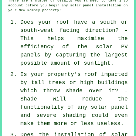
There are a number of details you'll need to take into
account before you begin any solar panel installation on
your New Romney property:
Does your roof have a south or
south-west facing direction? -
This helps maximise the
efficiency of the solar PV
panels by capturing the largest
possible amount of sunlight.
Is your property's roof impacted
by tall trees or high buildings
which throw shade over it? -
Shade will reduce the
functionality of any solar panel
and severe shading could even
make them more or less useless.
Does the installation of solar