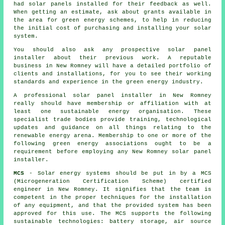
had solar panels installed for their feedback as well.
When getting an estimate, ask about grants available in
the area for green energy schemes, to help in reducing
the initial cost of purchasing and installing your solar
system.
You should also ask any prospective solar panel
installer about their previous work. A reputable
business in New Romney will have a detailed portfolio of
clients and installations, for you to see their working
standards and experience in the green energy industry.
A professional solar panel installer in New Romney
really should have membership or affiliation with at
least one sustainable energy organisation. These
specialist trade bodies provide training, technological
updates and guidance on all things relating to the
renewable energy arena. Membership to one or more of the
following green energy associations ought to be a
requirement before employing any New Romney solar panel
installer.
MCS
- Solar energy systems should be put in by a MCS
(Microgeneration Certification Scheme) certified
engineer in New Romney. It signifies that the team is
competent in the proper techniques for the installation
of any equipment, and that the provided system has been
approved for this use. The MCS supports the following
sustainable technologies: battery storage, air source