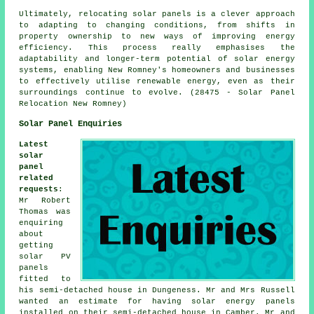
Ultimately, relocating solar panels is a clever approach
to adapting to changing conditions, from shifts in
property ownership to new ways of improving energy
efficiency. This process really emphasises the
adaptability and longer-term potential of solar energy
systems, enabling New Romney's homeowners and businesses
to effectively utilise renewable energy, even as their
surroundings continue to evolve. (28475 - Solar Panel
Relocation New Romney)
Solar Panel Enquiries
Latest
solar
panel
related
requests
:
Mr Robert
Thomas was
enquiring
about
getting
solar PV
panels
fitted to
his semi-detached house in Dungeness. Mr and Mrs Russell
wanted an estimate for having solar energy panels
installed on their semi-detached house in Camber. Mr and