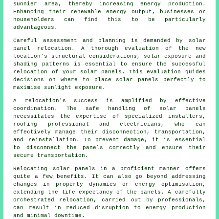
sunnier area, thereby increasing energy production.
Enhancing their renewable energy output, businesses or
householders can find this to be particularly
advantageous.
Careful assessment and planning is demanded by solar
panel relocation. A thorough evaluation of the new
location's structural considerations, solar exposure and
shading patterns is essential to ensure the successful
relocation of your solar panels. This evaluation guides
decisions on where to place solar panels perfectly to
maximise sunlight exposure.
A relocation's success is amplified by effective
coordination. The safe handling of
solar panels
necessitates the expertise of specialized installers,
roofing professional and electricians, who can
effectively manage their disconnection, transportation,
and reinstallation. To prevent damage, it is essential
to disconnect the panels correctly and ensure their
secure transportation.
Relocating solar panels in a proficient manner offers
quite a few benefits. It can also go beyond addressing
changes in property dynamics or energy optimisation,
extending the life expectancy of the panels. A carefully
orchestrated relocation, carried out by professionals,
can result in reduced disruption to energy production
and minimal downtime.