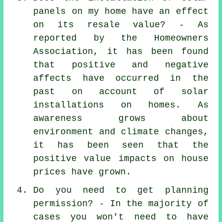
panels on my home have an effect
on its resale value? - As
reported by the Homeowners
Association, it has been found
that positive and negative
affects have occurred in the
past on account of solar
installations on homes. As
awareness grows about
environment and climate changes,
it has been seen that the
positive value impacts on house
prices have grown.
Do you need to get planning
permission? - In the majority of
cases you won't need to have