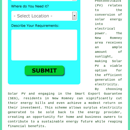
Photovoltaics
(PV) relates
to the
conversion of
solar energy
into
electrical
power. The
New Romney
area receives
an ample
amount of
sunlight,
making Solar
PV a viable
option for
the efficient
generation of
electricity.
By choosing
Solar PV and engaging in the Smart Export Guarantee
(SEG), residents in New Romney can significantly cut
their energy bills and even achieve a modest return on
their investment. This scheme allows surplus electricity
generated to be sold back to the energy provider,
creating an opportunity for home and business owners to
contribute to a
sustainable energy
future while reaping
financial benefits.