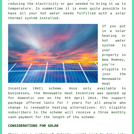
reducing the electricity or gas needed to bring it up to
temperature. In summertime it is even quite possible to
have all your hot water needs fulfilled with a solar
thermal system installed.
If you put
in a solar
heating or
hot water
system to
your
property in
New Romney,
you're
eligible to
join the
Renewable
Heat
Incentive (RHI) scheme. Once only available to
businesses, the Renewable Heat Incentive was opened up
for domestic use on the 9th April 2014. The support
package offered lasts for 7 years for all people who
change to renewable heating alternatives. All eligible
subscribers to the scheme will receive a three monthly
cash payment for the length of the scheme.
CONSIDERATIONS FOR SOLAR