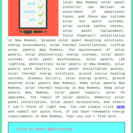
local New Romney solar panel
installer can deliver an
assortment of additional
tasks, and these may include
solar hot water
systems,
solar system safety checks,
solar panel replacement,
Tesla Powerwall installation
in New Romney, bespoke solar panel mounting solutions,
energy assessments, solar thermal installations, rooftop
solar panels New Romney, the maintenance of solar
panels, solar photovoltaic energy systems,
solar panel
systems
, solar panel maintenance, solar panels, LED
lighting, photovoltaic solar panels in New Romney, solar
panels with battery, solar panel installation quotes,
solar thermal energy solutions, ground source heating
systems, biomass boilers, solar energy grants, ground
mounted solar panels New Romney, 500w solar panels New
Romney, solar thermal heating in New Romney, 400w solar
panels New Romney, solar panel repairs, solar PV
upgrades, the repair of solar panels, domestic
solar
panel installation
, solar panel accessories, and others
I can't think of right now. You can always click
HERE
and submit our quote form, if you have renewable energy
requirements in New Romney, that you can't find here.
Solar PV Panel Applications