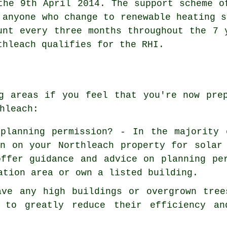
the 9th April 2014. The support scheme o
 anyone who change to renewable heating s
unt every three months throughout the 7 
thleach qualifies for the RHI.
g areas if you feel that you're now pre
hleach:
planning permission? - In the majority 
on on your Northleach property for solar
offer guidance and advice on planning pe
ation area or own a listed building.
ave any high buildings or overgrown tre
 to greatly reduce their efficiency an