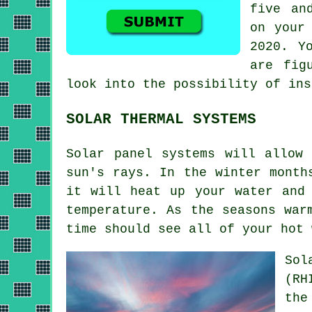
five an
on your
2020. Y
are fig
look into the possibility of in
SOLAR THERMAL SYSTEMS
Solar panel systems will allow
sun's rays. In the winter month
it will heat up your water and
temperature. As the seasons war
time should see all of your hot
Sol
(RH
the