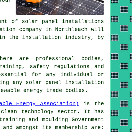
your
ent of solar panel installations
ation company in Northleach will
in the installation industry, by
ere are professional bodies,
raining, safety regulations and
essential for any individual or
ing any solar panel installation
newable energy trade bodies.
able Energy Association)
is the
 clean technology sector. It has
training and moulding Government
 and amongst its membership are: