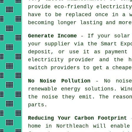
provide eco-friendly electricit
have to be replaced once in a w
becoming longer lasting and more
Generate Income
- If your solar 
your supplier via the Smart Exp
deposit, or use it as payment 
electricity provider and the 
switch providers to get a cheape
No Noise Pollution
- No noise 
renewable energy solutions. Win
the noise they emit. The reaso
parts.
Reducing Your Carbon Footprint
-
home in Northleach will enable