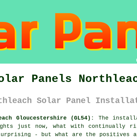
olar Panels Northlea
thleach Solar Panel Installa
each Gloucestershire (GL54):
The install
ughts just now, what with continually ri
surprising - but what are the positives a