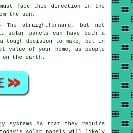
must face this direction in the
om the sun.
- The straightforward, but not
at solar panels can have both a
 a tough decision to make, but in
et value of your home, as people
 on the earth.
gy systems is that they require
today's solar panels will likely