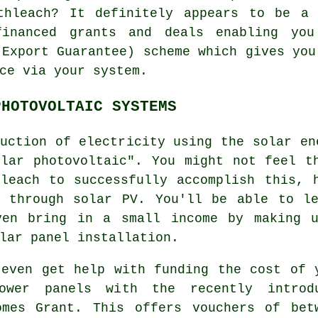
thleach? It definitely appears to be a
financed grants and deals enabling yo
 Export Guarantee) scheme which gives you
ce via your system.
PHOTOVOLTAIC SYSTEMS
uction of electricity using the solar en
olar photovoltaic". You might not feel t
hleach to successfully accomplish this, 
d through solar PV. You'll be able to le
ven bring in a small income by making 
lar panel installation.
 even get help with funding the cost of 
ower panels with the recently introd
omes Grant. This offers vouchers of bet