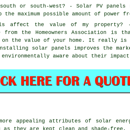
south or south-west? - Solar PV panels 
b the maximum possible amount of power fr
els affect the value of my property? 
e from the Homeowners Association is th
 on the value of your home. It really is
nstalling solar panels improves the mark
 environmentally aware about their impact
ore appealing attributes of solar ener
g as they are kept clean and shade-free, 