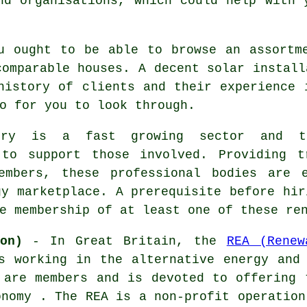
nd organisations, which could help with 
u ought to be able to browse an assortm
comparable houses. A decent solar install
history of clients and their experience 
o for you to look through.
stry is a fast growing sector and th
 to support those involved. Providing t
embers, these professional bodies are 
gy marketplace. A prerequisite before hir
e membership of at least one of these re
on)
- In Great Britain, the
REA (Renew
s working in the alternative energy and
 are members and is devoted to offering 
onomy . The REA is a non-profit operation