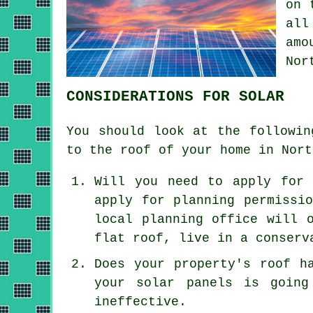
on 
all
amo
Nor
CONSIDERATIONS FOR SOLAR
You should look at the followin
to the roof of your home in Nort
Will you need to apply for 
apply for planning permissi
local planning office will 
flat roof, live in a conserv
Does your property's roof h
your solar panels is going
ineffective.