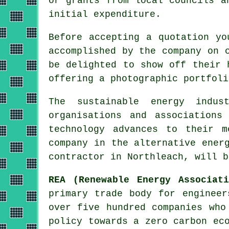
or grants from local councils a
initial expenditure.
Before accepting a quotation yo
accomplished by the company on 
be delighted to show off their 
offering a photographic portfoli
The sustainable energy indu
organisations and associations
technology advances to their m
company in the alternative ener
contractor in Northleach, will b
REA (Renewable Energy Associati
primary trade body for engineer
over five hundred companies who
policy towards a zero carbon ec