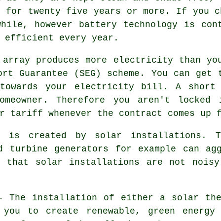
y for twenty five years or more. If you c
hile, however battery technology is con
 efficient every year.
array produces more electricity than yo
ort Guarantee (SEG) scheme. You can get 
towards your electricity bill. A short
homeowner. Therefore you aren't locked 
r tariff whenever the contract comes up 
is created by solar installations. T
d turbine generators for example can ag
n that solar installations are not noisy
 The installation of either a solar the
 you to create renewable, green energy