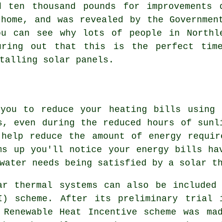
d ten thousand pounds for improvements 
 home, and was revealed by the Governmen
ou can see why lots of people in Northl
uring out that this is the perfect tim
stalling
solar panels
.
 you to reduce your heating bills using 
s, even during the reduced hours of sunl
 help reduce the amount of energy requir
ms up you'll notice your energy bills ha
 water needs being satisfied by a
solar t
ar thermal systems can also be included
I) scheme. After its preliminary trial 
 Renewable Heat Incentive scheme was ma