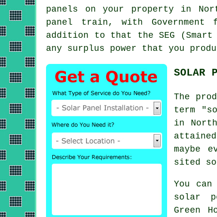
panels on your property in Nor
panel train, with Government 
addition to that the SEG (Smart
any surplus power that you produ
SOLAR 
The prod
term "s
in Nort
attaine
maybe e
sited so
You can
solar p
Green H