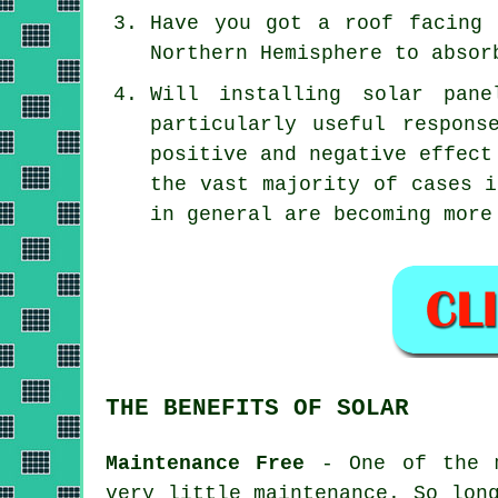
Have you got a roof facing 
Northern Hemisphere to absor
Will installing solar pan
particularly useful respons
positive and negative effect
the vast majority of cases i
in general are becoming more
THE BENEFITS OF SOLAR
Maintenance Free
- One of the m
very little maintenance. So lon