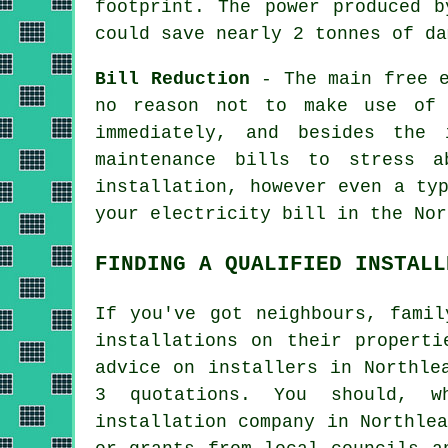
footprint. The power produced b
could save nearly 2 tonnes of da
Bill Reduction
- The main free e
no reason not to make use of 
immediately, and besides the 
maintenance bills to stress 
installation, however even a ty
your electricity bill in the Nor
FINDING A QUALIFIED INSTALL
If you've got neighbours, famil
installations on their properti
advice on installers in Northle
3 quotations. You should, w
installation company in Northle