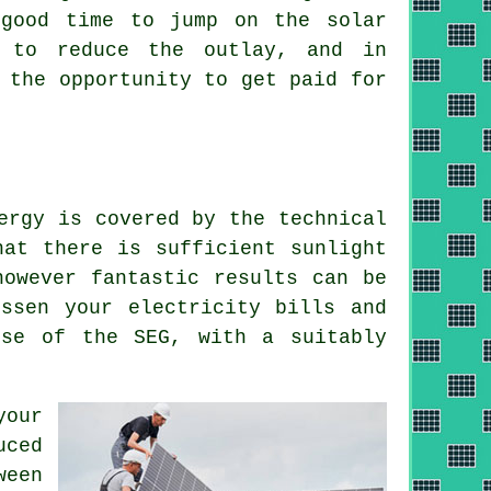
 good time to jump on the solar
u to reduce the outlay, and in
 the opportunity to get paid for
ergy is covered by the technical
hat there is sufficient sunlight
however fantastic results can be
ssen your electricity bills and
use of the SEG, with a suitably
your
uced
ween