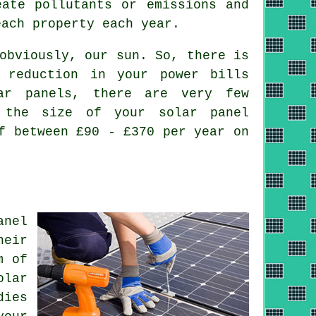
eate pollutants or emissions and
each property each year.
obviously, our sun. So, there is
 reduction in your power bills
lar panels, there are very few
 the size of your solar panel
f between £90 - £370 per year on
anel
heir
m of
olar
dies