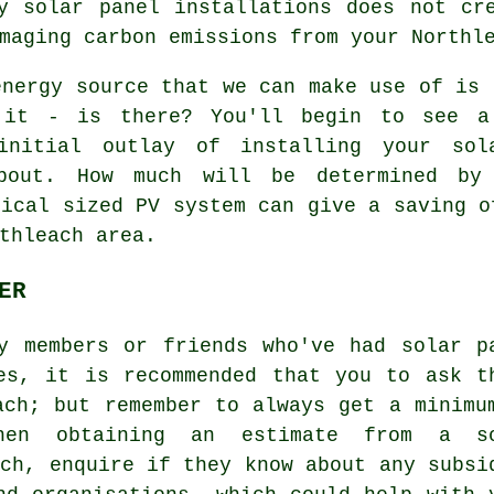
y solar panel installations does not cr
maging carbon emissions from your Northl
nergy source that we can make use of is 
it - is there? You'll begin to see a
initial outlay of installing your so
about. How much will be determined by
pical sized PV system can give a saving o
thleach area.
ER
y members or friends who've had solar p
es, it is recommended that you to ask t
ach; but remember to always get a minimu
hen obtaining an estimate from a s
ach, enquire if they know about any subsi