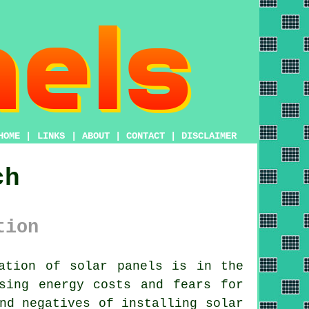
HOME
|
LINKS
|
ABOUT
|
CONTACT
|
DISCLAIMER
ch
tion
ation of solar panels is in the
sing energy costs and fears for
nd negatives of installing solar