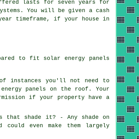
ffered lasts for seven years for
ystems. You will be given a cash
year timeframe, if your house in
pared to fit solar energy panels
of instances you'll not need to
 energy panels on the roof. Your
rmission if your property have a
es that shade it? - Any shade on
d could even make them largely