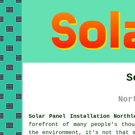
S
Nor
Solar Panel Installation Northl
forefront of many people's tho
the environment, it's not that 