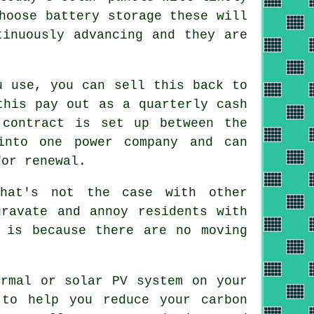
hoose battery storage these will
tinuously advancing and they are
u use, you can sell this back to
this pay out as a quarterly cash
 contract is set up between the
into one power company and can
for renewal.
hat's not the case with other
gravate and annoy residents with
 is because there are no moving
rmal or solar PV system on your
 to help you reduce your carbon