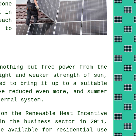
done
t in
each
e to
nothing but free power from the
ight and weaker strength of sun,
ed to bring it up to a suitable
ve reduced even more, and summer
hermal system
.
 on the Renewable Heat Incentive
in the business sector in 2011,
de available for residential use