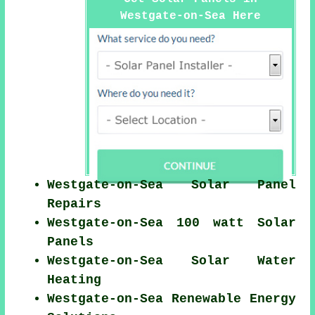
Westgate-on-Sea Here
Westgate-on-Sea Solar Panel
Repairs
Westgate-on-Sea 100 watt Solar
Panels
Westgate-on-Sea Solar Water
Heating
Westgate-on-Sea Renewable Energy