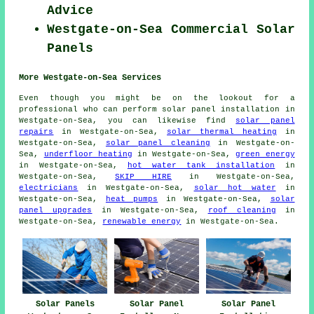
Advice
Westgate-on-Sea Commercial Solar
Panels
More Westgate-on-Sea Services
Even though you might be on the lookout for a
professional who can perform solar panel installation in
Westgate-on-Sea, you can likewise find
solar panel
repairs
in Westgate-on-Sea,
solar thermal heating
in
Westgate-on-Sea,
solar panel cleaning
in Westgate-on-
Sea,
underfloor heating
in Westgate-on-Sea,
green energy
in Westgate-on-Sea,
hot water tank installation
in
Westgate-on-Sea,
SKIP HIRE
in Westgate-on-Sea,
electricians
in Westgate-on-Sea,
solar hot water
in
Westgate-on-Sea,
heat pumps
in Westgate-on-Sea,
solar
panel upgrades
in Westgate-on-Sea,
roof cleaning
in
Westgate-on-Sea,
renewable energy
in Westgate-on-Sea.
Solar Panels
Solar Panel
Solar Panel