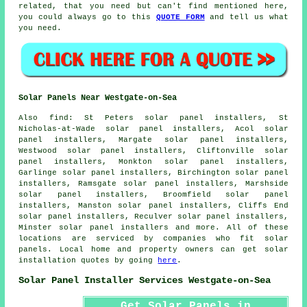
related, that you need but can't find mentioned here,
you could always go to this
QUOTE FORM
and tell us what
you need.
Solar Panels Near Westgate-on-Sea
Also
find
: St Peters solar panel installers, St
Nicholas-at-Wade solar panel installers, Acol solar
panel installers, Margate solar panel installers,
Westwood solar panel installers, Cliftonville solar
panel installers, Monkton solar panel installers,
Garlinge solar panel installers, Birchington solar panel
installers, Ramsgate solar panel installers, Marshside
solar panel installers, Broomfield solar panel
installers, Manston solar panel installers, Cliffs End
solar panel installers, Reculver solar panel installers,
Minster solar panel installers and more. All of these
locations are serviced by companies who fit solar
panels. Local home and property owners can get solar
installation quotes by going
here
.
Solar Panel Installer Services Westgate-on-Sea
Get Solar Panels in