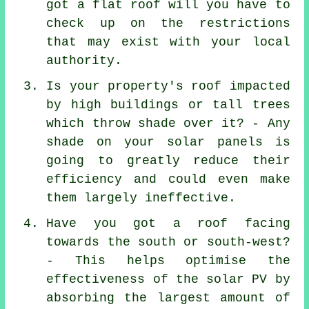
got a flat roof will you have to
check up on the restrictions
that may exist with your local
authority.
Is your property's roof impacted
by high buildings or tall trees
which throw shade over it? - Any
shade on your solar panels is
going to greatly reduce their
efficiency and could even make
them largely ineffective.
Have you got a roof facing
towards the south or south-west?
- This helps optimise the
effectiveness of the solar PV by
absorbing the largest amount of