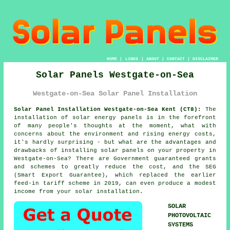
HOME
|
LINKS
|
ABOUT
|
CONTACT
|
DISCLAIMER
Solar Panels Westgate-on-Sea
Westgate-on-Sea Solar Panel Installation
Solar Panel Installation Westgate-on-Sea Kent (CT8):
The
installation of solar energy panels is in the forefront
of many people's thoughts at the moment, what with
concerns about the environment and rising energy costs,
it's hardly surprising - but what are the advantages and
drawbacks of installing solar panels on your property in
Westgate-on-Sea? There are Government guaranteed grants
and schemes to greatly reduce the cost, and the SEG
(Smart Export Guarantee), which replaced the earlier
feed-in tariff scheme in 2019, can even produce a modest
income from your solar installation.
SOLAR
PHOTOVOLTAIC
SYSTEMS