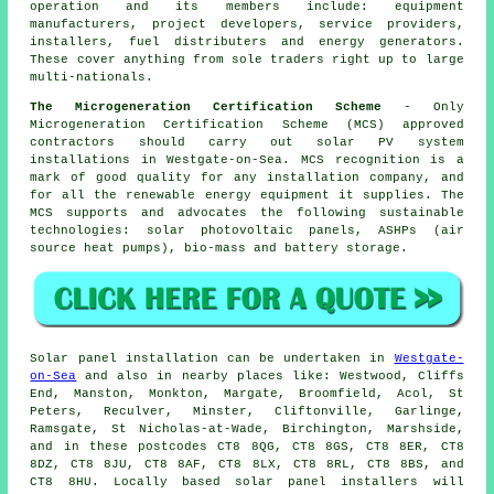
operation and its members include: equipment
manufacturers, project developers, service providers,
installers, fuel distributers and energy generators.
These cover anything from sole traders right up to large
multi-nationals.
The Microgeneration Certification Scheme
- Only
Microgeneration Certification Scheme (MCS) approved
contractors should carry out solar PV system
installations in Westgate-on-Sea. MCS recognition is a
mark of good quality for any installation company, and
for all the renewable energy equipment it supplies. The
MCS supports and advocates the following sustainable
technologies: solar photovoltaic panels, ASHPs (air
source heat pumps), bio-mass and battery storage.
Solar panel installation can be undertaken in
Westgate-
on-Sea
and also in nearby places like: Westwood, Cliffs
End, Manston, Monkton, Margate, Broomfield, Acol, St
Peters, Reculver, Minster, Cliftonville, Garlinge,
Ramsgate, St Nicholas-at-Wade, Birchington, Marshside,
and in these postcodes CT8 8QG, CT8 8GS, CT8 8ER, CT8
8DZ, CT8 8JU, CT8 8AF, CT8 8LX, CT8 8RL, CT8 8BS, and
CT8 8HU. Locally based solar panel installers will