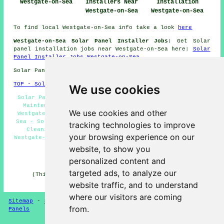
Westgate-on-Sea
Installers Near
Installation
Westgate-on-Sea
Westgate-on-Sea
To find local Westgate-on-Sea info take a look
here
Westgate-on-Sea Solar Panel Installer Jobs:
Get Solar
panel installation jobs near Westgate-on-Sea here:
Solar
Panel Installer Jobs Westgate-on-Sea
Solar Panel Installation in CT8 area, phone code 01843.
TOP - Solar Panels Westgate-on-Sea
We use cookies
Solar Panel Installation Westgate-on-Sea - Solar Panel
Maintenance Westgate-on-Sea - Solar Panel Estimates
We use cookies and other
Westgate-on-Sea - Commercial Solar Panels Westgate-on-
Sea - Solar Panel Fitters Westgate-on-Sea - Solar Panel
tracking technologies to improve
Cleaning Westgate-on-Sea - Solar Panel Installers
your browsing experience on our
Westgate-on-Sea - Solar Panel Installers Near Me - Solar
Panel Batteries Westgate-on-Sea
website, to show you
personalized content and
HOME - SOLAR PANELS
targeted ads, to analyze our
(This solar panels Westgate-on-Sea content was last
updated on 30-01-2025)
website traffic, and to understand
where our visitors are coming
Sitemap
-
Solar Panel Installers
-
New
-
Updated
-
Solar
from.
Panels