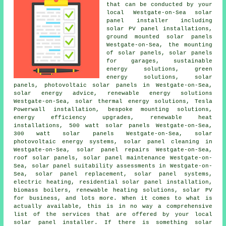
that can be conducted by your
local Westgate-on-Sea solar
panel installer including
solar PV panel installations,
ground mounted solar panels
Westgate-on-Sea, the mounting
of solar panels,
solar panels
for garages,
sustainable
energy solutions
, green
energy solutions, solar
panels, photovoltaic solar panels in Westgate-on-Sea,
solar energy advice, renewable energy solutions
Westgate-on-Sea, solar thermal energy solutions, Tesla
Powerwall installation, bespoke mounting solutions,
energy efficiency upgrades, renewable heat
installations, 500 watt solar panels Westgate-on-Sea,
300 watt solar panels Westgate-on-Sea, solar
photovoltaic energy systems, solar panel cleaning in
Westgate-on-Sea, solar panel repairs Westgate-on-Sea,
roof solar panels, solar panel maintenance Westgate-on-
Sea, solar panel suitability assessments in Westgate-on-
Sea, solar panel replacement,
solar panel systems
,
electric heating, residential
solar panel installation
,
biomass boilers, renewable heating solutions, solar PV
for business, and lots more. When it comes to what is
actually available, this is in no way a comprehensive
list of the services that are offered by your local
solar panel installer. If there is something solar