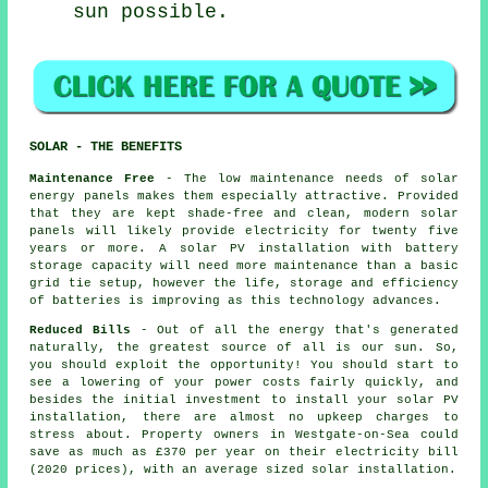
sun possible.
SOLAR - THE BENEFITS
Maintenance Free
- The low maintenance needs of solar
energy panels makes them especially attractive. Provided
that they are kept shade-free and clean, modern solar
panels will likely provide electricity for twenty five
years or more. A solar PV installation with battery
storage capacity will need more maintenance than a basic
grid tie setup, however the life, storage and efficiency
of batteries is improving as this technology advances.
Reduced Bills
- Out of all the energy that's generated
naturally, the greatest source of all is our sun. So,
you should exploit the opportunity! You should start to
see a lowering of your power costs fairly quickly, and
besides the initial investment to install your solar PV
installation, there are almost no upkeep charges to
stress about. Property owners in Westgate-on-Sea could
save as much as £370 per year on their electricity bill
(2020 prices), with an average sized solar installation.