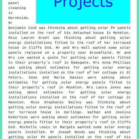
panel
cleaning
in
Marshside.
Mr
Benjamin Cook was thinking about getting
solar PV panels
installed on the roof of his detached house in Monkton.
Miss Lauren Grant was thinking about getting solar
energy installations fitted to the roof of her terraced
house in Cliffs End. Mr and Mrs Hall wanted some solar
panels replaced on a property near Broomfield. Mr and
Mrs Lee wanted a quote for getting solar panels fitted
to their property's roof in Ramsgate. Mrs Anna Phillips
was asking about estimates for getting solar energy
installations installed on the roof of her cottage in St
Peters. Sean and Maria Davies were asking about
estimates for getting solar energy panels fitted to
their property's roof in Monkton. Mrs Laura Jones was
asking about estimates for getting solar energy
installations installed on the roof of her cottage in
Manston. Miss Stephanie Bailey was thinking about
getting solar energy installations fitted to the roof of
her terraced house in Garlinge. Nathan and Jessica
Robertson were asking about estimates for getting solar
energy panels fitted to their property's roof in Cliffs
End. Michelle Lewis in Margate wanted some solar energy
panels installed. Mr Joseph Woods was thinking about
getting
solar PV panels
installed on the roof of his