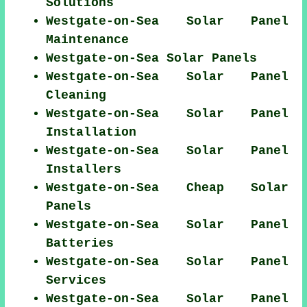
Solutions
Westgate-on-Sea Solar Panel
Maintenance
Westgate-on-Sea Solar Panels
Westgate-on-Sea Solar Panel
Cleaning
Westgate-on-Sea Solar Panel
Installation
Westgate-on-Sea Solar Panel
Installers
Westgate-on-Sea Cheap Solar
Panels
Westgate-on-Sea Solar Panel
Batteries
Westgate-on-Sea Solar Panel
Services
Westgate-on-Sea Solar Panel