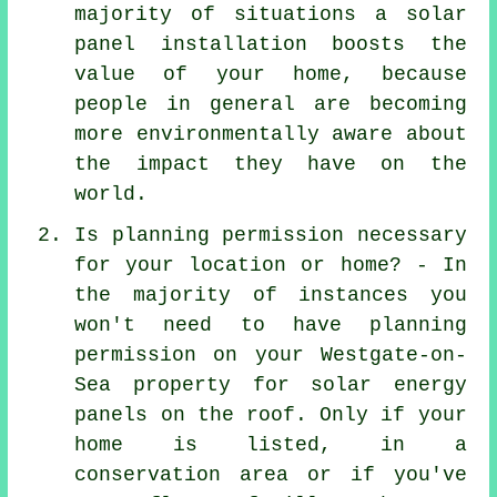
majority of situations a solar
panel installation boosts the
value of your home, because
people in general are becoming
more environmentally aware about
the impact they have on the
world.
Is planning permission necessary
for your location or home? - In
the majority of instances you
won't need to have planning
permission on your Westgate-on-
Sea property for solar energy
panels on the roof. Only if your
home is listed, in a
conservation area or if you've