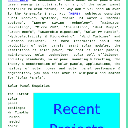
green energy is obtainable on any of the solar panel
installer related forums, so why don't you head on over
to the Renewable Energy Hub
(HERE)
, subjects comprise
"Heat Recovery Systems", "Solar Hot Water & Thermal
Systems", "Energy Saving Technology", "Rainwater
Harvesting", "Micro CHP", "Insulation", "Heat Pumps",
"Green Roofs", "Anaerobic Digestion", "Solar PV Panels",
"Hydroelectricity & Micro-Hydro", "Wind Turbines" and
"Biomass Boilers". For more information about the
production of solar panels, smart solar modules, the
limitations of solar power, the cost of solar panels,
maintenance, solar technology, solar cell efficiency,
industry standards, solar panel mounting & tracking, the
theory & construction of solar panels, applications, the
history of solar power and solar panel perfomance &
degradation, you can head over to Wikipedia and search
for "Solar Panels".
Solar Panel Enquiries
The latest
solar
panel
postings
:
Mr Timothy
Holmes
needed
solar