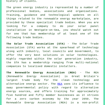
history of clients.
The green energy industry is represented by a number of
professional bodies, associations and organisations.
Training, guidance and technological updates on all
things related to the renewable energy marketplace, are
provided by these specialist trade bodies. When you are
looking for a company to do your solar panel
installation in Westgate-on-Sea, you should watch out
for one that has membership of at least one of the
following trade bodies.
The Solar Trade Association (STA)
- The Solar Trade
Association (STA) works at the spearhead of technology
along with industry, local councils and Government, to
offer the very best solutions in solar technologies.
Highly regarded within the solar generation industry,
the STA has a membership ranging from multi-national
companies to localised domestic installers.
The Renewable Energy Association (REA)
- The REA
(Renewable Energy Association) is Great Britain's
largest trade body for the clean technology and
alternative energy sector. The
REA
uses its influence to
sway governmental policy with regard to alternative
energy sources, and offers training for approximately
five hundred and fifty member businesses as it strives
for a zero carbon economy by the year 2050. The
Renewable Energy Association (REA) is a non-profit