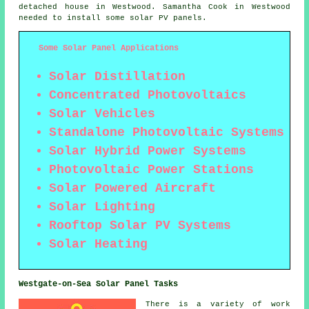
detached house in Westwood. Samantha Cook in Westwood
needed to install some solar PV panels.
Some Solar Panel Applications
Solar Distillation
Concentrated Photovoltaics
Solar Vehicles
Standalone Photovoltaic Systems
Solar Hybrid Power Systems
Photovoltaic Power Stations
Solar Powered Aircraft
Solar Lighting
Rooftop Solar PV Systems
Solar Heating
Westgate-on-Sea Solar Panel Tasks
There is a variety of work