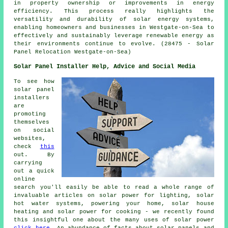
in property ownership or improvements in energy
efficiency. This process really highlights the
versatility and durability of solar energy systems,
enabling homeowners and businesses in Westgate-on-Sea to
effectively and sustainably leverage renewable energy as
their environments continue to evolve. (28475 - Solar
Panel Relocation Westgate-on-Sea)
Solar Panel Installer Help, Advice and Social Media
To see how
solar panel
installers
are
promoting
themselves
on social
websites,
check
this
out. By
carrying
out a quick
online
search you'll easily be able to read a whole range of
invaluable articles on solar power for lighting, solar
hot water systems, powering your home, solar house
heating and solar power for cooking - we recently found
this insightful one about the many uses of solar power
click here
. An abundance of facts about solar panels and