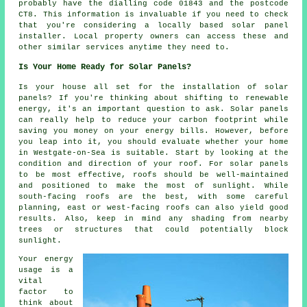
probably have the dialling code 01843 and the postcode
CT8. This information is invaluable if you need to check
that you're considering a locally based solar panel
installer. Local property owners can access these and
other similar services anytime they need to.
Is Your Home Ready for Solar Panels?
Is your house all set for the installation of solar
panels? If you're thinking about shifting to renewable
energy, it's an important question to ask. Solar panels
can really help to reduce your carbon footprint while
saving you money on your energy bills. However, before
you leap into it, you should evaluate whether your home
in Westgate-on-Sea is suitable. Start by looking at the
condition and direction of your roof. For solar panels
to be most effective, roofs should be well-maintained
and positioned to make the most of sunlight. While
south-facing roofs are the best, with some careful
planning, east or west-facing roofs can also yield good
results. Also, keep in mind any shading from nearby
trees or structures that could potentially block
sunlight.
Your energy
usage is a
vital
factor to
think about