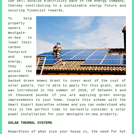
can sell surplus electricity back to the energy company,
thereby contributing to a
sustainable energy
future and
securing financial rewards.
To help
property
owners in
Westgate-
on-Sea to
lower their
carbon
footprint
and save
energy,
they can
access the
government
backed Green Homes Grant to cover most of the cost of
solar panels. You're able to apply for this grant, which
was introduced in the summer of 2020, of between 5 and
10 thousand pounds if you are applying green energy
improvements to your home. Couple this scheme with the
Smart Export Guarantee scheme and you can understand why
this is the perfect time to earnestly consider a solar
power installation for your Westgate-on-Sea property.
SOLAR THERMAL SYSTEMS
Regardless of what size your house is, the need for hot