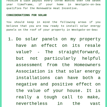
receive a cash payout every three months over the seven
year timeframe, if your home in Westgate-on-Sea
qualifies for the Renewable Heat Incentive.
CONSIDERATIONS FOR SOLAR
You should keep in mind the following areas if you
believe that you are now ready to install solar energy
panels on the roof of your property in Westgate-on-Sea:
Do solar panels on my property
have an effect on its resale
value? - The straightforward,
but not particularly helpful
assessment from the Homeowners
Association is that solar energy
installations can have both a
negative and positive effect on
the value of your house. It is
really a tough call to make,
nevertheless in the vast