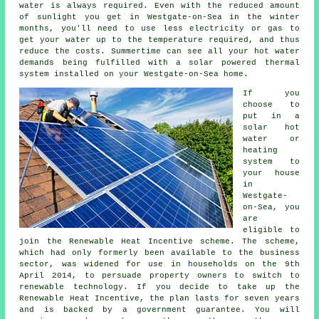
water is always required. Even with the reduced amount
of sunlight you get in Westgate-on-Sea in the winter
months, you'll need to use less electricity or gas to
get your water up to the temperature required, and thus
reduce the costs. Summertime can see all your hot water
demands being fulfilled with a solar powered thermal
system installed on your Westgate-on-Sea home.
If you
choose to
put in a
solar hot
water or
heating
system to
your house
in
Westgate-
on-Sea, you
are
eligible to
join the Renewable Heat Incentive scheme. The scheme,
which had only formerly been available to the business
sector, was widened for use in households on the 9th
April 2014, to persuade property owners to switch to
renewable technology. If you decide to take up the
Renewable Heat Incentive, the plan lasts for seven years
and is backed by a government guarantee. You will