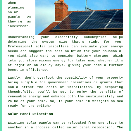
when
planning
solar
panels. As
they're an
investment,
understanding your electricity consumption helps
determine the system size that's right for you.
Professional solar installers can evaluate your energy
needs and suggest the best solution for your household.
You might also want to consider battery storage, which
lets you store excess energy for later use, whether it's
at night or on cloudy days, giving your home a further
boost in efficiency.
Lastly, don't overlook the possibility of your property
being eligible for government incentives or grants that
could offset the costs of installation. By preparing
thoughtfully, you'll be set to enjoy the benefits of
renewable energy and enhance both the sustainability and
value of your home. So, is your home in Westgate-on-Sea
ready for the switch?
Solar Panel Relocation
Existing solar panels can be relocated from one place to
another in a process called solar panel relocation. The