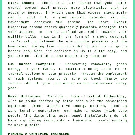
Extra Income
- There is a fair chance that your solar
energy system will produce more electricity than is
actually needed. In which case this excess electricity
can be sold back to your service provider via the
Government endorsed SEG scheme. The Smart Export
Guarantee scheme offers quarterly payments straight into
your account, or can be applied as credit towards your
utility bills. This is in the form of a short contract
that's set up between the electricity provider and the
homeowner. Moving from one provider to another to get a
better deal when the contract is up is quite easy, and
you are not tied in to one electricity supplier.
Low Carbon Footprint
- Generating renewable, green
energy in your family is realistic using solar PV or
thermal systems on your property. Through the employment
of such systems, you'll be able to knock nearly two
tonnes off of your polluting carbon emissions every
year.
Noise Pollution
- This is a form of silent technology,
with no sound emitted by solar panels or the associated
equipment. Other alternative energy options, such as
wind turbine generators, can make a noise which some
people find disturbing. Solar panel installations do not
have any moving components - therefore there's nothing
to make a noise.
FINDING A CERTIFIED INSTALLER