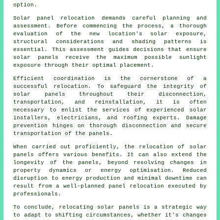
option.
Solar panel relocation demands careful planning and
assessment. Before commencing the process, a thorough
evaluation of the new location's solar exposure,
structural considerations and shading patterns is
essential. This assessment guides decisions that ensure
solar panels receive the maximum possible sunlight
exposure through their optimal placement.
Efficient coordination is the cornerstone of a
successful relocation. To safeguard the integrity of
solar panels
throughout their disconnection,
transportation, and reinstallation, it is often
necessary to enlist the services of experienced solar
installers, electricians, and roofing experts. Damage
prevention hinges on thorough disconnection and secure
transportation of the panels.
When carried out proficiently, the relocation of solar
panels offers various benefits. It can also extend the
longevity of the panels, beyond resolving changes in
property dynamics or energy optimisation. Reduced
disruption to energy production and minimal downtime can
result from a well-planned panel relocation executed by
professionals.
To conclude, relocating solar panels is a strategic way
to adapt to shifting circumstances, whether it's changes