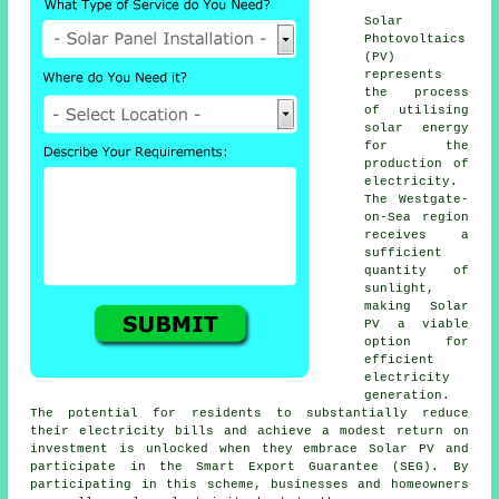
Solar
Photovoltaics
(PV)
represents
the process
of utilising
solar energy
for the
production of
electricity.
The Westgate-
on-Sea region
receives a
sufficient
quantity of
sunlight,
making Solar
PV a viable
option for
efficient
electricity
generation.
The potential for residents to substantially reduce
their electricity bills and achieve a modest return on
investment is unlocked when they embrace Solar PV and
participate in the Smart Export Guarantee (SEG). By
participating in this scheme, businesses and homeowners