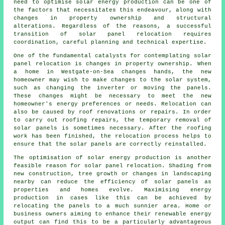
need to optimise solar energy production can be one of
the factors that necessitates this endeavour, along with
changes in property ownership and structural
alterations. Regardless of the reasons, a successful
transition of solar panel relocation requires
coordination, careful planning and technical expertise.
One of the fundamental catalysts for contemplating solar
panel relocation is changes in property ownership. When
a home in Westgate-on-Sea changes hands, the new
homeowner may wish to make changes to the solar system,
such as changing the inverter or moving the panels.
These changes might be necessary to meet the new
homeowner's energy preferences or needs. Relocation can
also be caused by roof renovations or repairs. In order
to carry out roofing repairs, the temporary removal of
solar panels is sometimes necessary. After the roofing
work has been finished, the relocation process helps to
ensure that the solar panels are correctly reinstalled.
The optimisation of
solar energy
production is another
feasible reason for solar panel relocation. Shading from
new construction, tree growth or changes in landscaping
nearby can reduce the efficiency of solar panels as
properties and homes evolve. Maximising energy
production in cases like this can be achieved by
relocating the panels to a much sunnier area. Home or
business owners aiming to enhance their renewable energy
output can find this to be a particularly advantageous