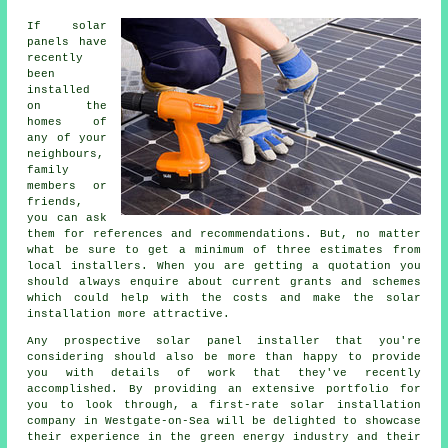
If solar
panels have
recently
been
installed
on the
homes of
any of your
neighbours,
family
members or
friends,
you can ask
them for references and recommendations. But, no matter
what be sure to get a minimum of three estimates from
local installers. When you are getting a quotation you
should always enquire about current grants and schemes
which could help with the costs and make the solar
installation more attractive.
Any prospective solar panel installer that you're
considering should also be more than happy to provide
you with details of work that they've recently
accomplished. By providing an extensive portfolio for
you to look through, a first-rate solar installation
company in Westgate-on-Sea will be delighted to showcase
their experience in the green energy industry and their