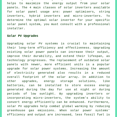
helps to maximize the energy output from your solar
panels. The 4 main classes of solar inverters available
for solar panel usage are: power optimisers, string
inverters, hybrid inverters and micro-inverters. To
determine the optimal solar inverter for your specific
solar panel system, you must consult with a professional
installer
.
Solar PV Upgrades
Upgrading solar PV systems is crucial to maintaining
their long-term efficiency and effectiveness. Upgrading
existing solar power panels can increase their output,
improve their durability, and extend their lifespan, as
technology progresses. The replacement of outdated solar
panels with newer, more efficient units is a popular
upgrade for solar power systems. Increasing the amount
of electricity generated also results in a reduced
overall footprint of the solar array. In addition to
other upgrades, energy storage solutions, like
batteries, can be installed to store excess energy
generated during the day for use at night or during
periods of low sunlight. By upgrading inverters or
incorporating micro-inverters, the system's ability to
convert energy efficiently can be enhanced. Furthermore,
solar PV upgrades help combat global warming by reducing
greenhouse gas emissions. When solar power systems'
efficiency and output are increased, less fossil fuel is