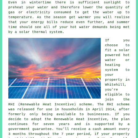
Even in wintertime there is sufficient sunlight to
preheat your water and therefore lower the quantity of
gas or electricity consumed to get the water up to
temperature. As the season get warmer you will realise
that your energy bills reduce even further, and summer
time should see all of your hot water demands being met
by a
solar thermal system
.
If you
choose to
fit a solar
powered hot
water or
heating
system to
your
property in
Whitehill,
you're
eligible to
join the
RHI (Renewable Heat Incentive) scheme. The RHI scheme
was released for use in households in April 2014, after
formerly only being available to businesses. If you
decide to adopt the Renewable Heat Incentive, the plan
continues for seven years and is supported by a
government guarantee. You'll receive a cash amount every
3 months throughout the 7 year period, if your property