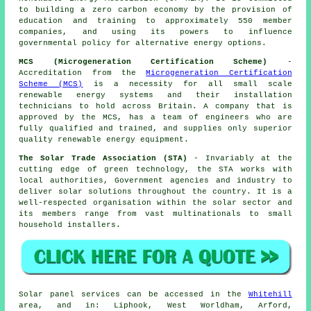
to building a zero carbon economy by the provision of
education and training to approximately 550 member
companies, and using its powers to influence
governmental policy for alternative energy options.
MCS (Microgeneration Certification Scheme)
-
Accreditation from the
Microgeneration Certification
Scheme (MCS)
is a necessity for all small scale
renewable energy systems and their installation
technicians to hold across Britain. A company that is
approved by the MCS, has a team of engineers who are
fully qualified and trained, and supplies only superior
quality renewable energy equipment.
The Solar Trade Association (STA)
- Invariably at the
cutting edge of green technology, the STA works with
local authorities, Government agencies and industry to
deliver solar solutions throughout the country. It is a
well-respected organisation within the solar sector and
its members range from vast multinationals to small
household installers.
Solar panel services can be accessed in the
Whitehill
area, and in: Liphook, West Worldham, Arford,