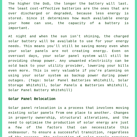
The higher the DoD, the longer the battery will last.
The least cost-effective batteries are the ones that are
over discharged or degraded, because less energy is
stored. Since it determines how much available energy
your home can use, the capacity of a battery is
important.
At night and when the sun isn't shining, the charged
solar battery will be available to use for your energy
needs. This means you'll still be saving money even when
your solar panels are not creating energy. Even on
overcast days, your solar panel system will still be
providing cheap power. Any unwanted electricity can be
sold back to your utility provider, lowering your bills
even more. This is very valuable if you're planning on
using your solar system as backup power during power
outages. (Tags: Solar Panel Batteries Whitehill, Solar
Storage Whitehill, Solar Panels & Batteries Whitehill,
Solar Panel Battery Whitehill)
Solar Panel Relocation
Solar panel relocation is a process that involves moving
existing solar panels from one place to another. Changes
in property ownership, structural alterations, and the
need to optimise the production of solar energy are just
a few of the factors that can necessitate this
endeavour. To ensure a successful transition, regardless