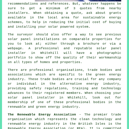
recommendations and references. But, whatever happens be
sure to get a minimum of 3 quotes from nearby
installers. When obtaining a quote, ask about grants
available in the local area for sustainable energy
schemes, to help in reducing the initial cost of buying
and installing your solar powered system.
The surveyor should also offer a way to see previous
solar panel installations on comparable properties for
you to look at; either through a brochure or via a
webpage. A professional and reputable solar panel
installer in Whitehill will have a photographic
portfolio to show off the quality of their workmanship
on all types of homes and properties.
There are professional organisations, trade bodies and
associations which are specific to the green energy
industry. These trade bodies are crucial for any company
or individual in the alternative energy industry,
providing safety regulations, training and technology
advances to their registered members. When choosing your
solar panel installer in Whitehill, look out for
membership of one of these professional bodies in the
renewable and green energy industry.
The Renewable Energy Association
- The premier trade
organisation which represents the clean technology and
renewable energy industry in the British Isles is the
Renewable Energy Association (or REA). It is committed