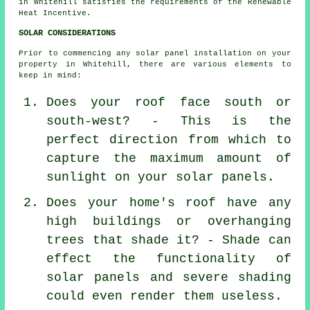
in Whitehill satisfies the requirements of the Renewable
Heat Incentive.
SOLAR CONSIDERATIONS
Prior to commencing any solar panel installation on your
property in Whitehill, there are various elements to
keep in mind:
Does your roof face south or
south-west? - This is the
perfect direction from which to
capture the maximum amount of
sunlight on your solar panels.
Does your home's roof have any
high buildings or overhanging
trees that shade it? - Shade can
effect the functionality of
solar panels and severe shading
could even render them useless.