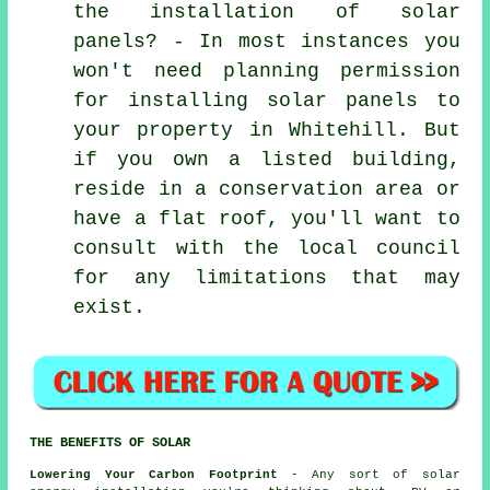
the installation of solar
panels? - In most instances you
won't need planning permission
for installing solar panels to
your property in Whitehill. But
if you own a listed building,
reside in a conservation area or
have a flat roof, you'll want to
consult with the local council
for any limitations that may
exist.
THE BENEFITS OF SOLAR
Lowering Your Carbon Footprint
- Any sort of solar