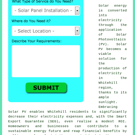
Solar energy
is converted
into
electricity
through the
application
of Solar
Photovoltaics
(PV). Solar
PV becomes a
viable
solution for
the
production of
electricity
in the
Whitehill
region,
thanks to its
ample
sunlight.
Embracing
Solar PV enables Whitehill residents to significantly
decrease their electricity expenses and, with the Smart
Export Guarantee (SEG), even realise a modest ROI.
Homeowners and businesses can contribute to a
sustainable energy
future and reap financial benefits by