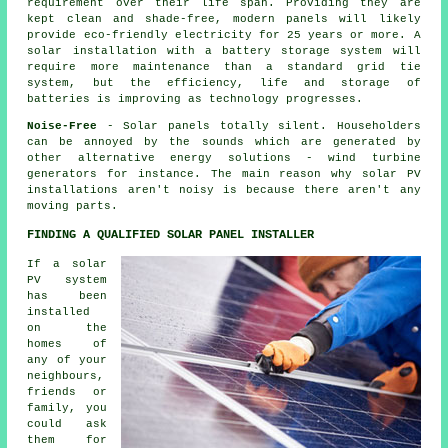
requirement over their life span. Providing they are
kept clean and shade-free, modern panels will likely
provide eco-friendly electricity for 25 years or more. A
solar installation with a battery storage system will
require more maintenance than a standard grid tie
system, but the efficiency, life and storage of
batteries is improving as technology progresses.
Noise-Free
- Solar panels totally silent. Householders
can be annoyed by the sounds which are generated by
other alternative energy solutions - wind turbine
generators for instance. The main reason why solar PV
installations aren't noisy is because there aren't any
moving parts.
FINDING A QUALIFIED SOLAR PANEL INSTALLER
If a solar
PV system
has been
installed
on the
homes of
any of your
neighbours,
friends or
family, you
could ask
them for