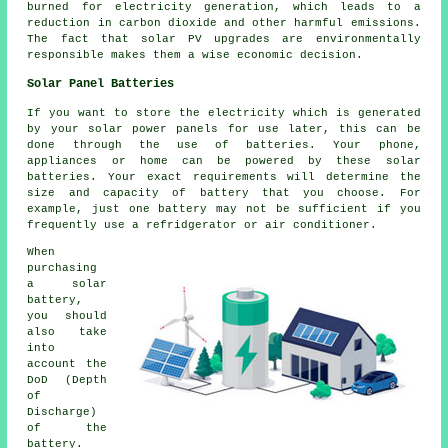
burned for electricity generation, which leads to a
reduction in carbon dioxide and other harmful emissions.
The fact that solar PV upgrades are environmentally
responsible makes them a wise economic decision.
Solar Panel Batteries
If you want to store the electricity which is generated
by your solar power panels for use later, this can be
done through the use of batteries. Your phone,
appliances or home can be powered by these solar
batteries. Your exact requirements will determine the
size and capacity of battery that you choose. For
example, just one battery may not be sufficient if you
frequently use a refridgerator or air conditioner.
When
purchasing
a solar
battery,
you should
also take
into
account the
DoD (Depth
of
Discharge)
of the
battery.