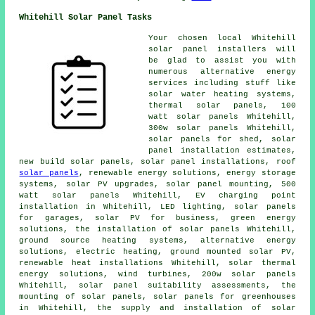
Whitehill Solar Panel Tasks
Your chosen local Whitehill
solar panel installers will
be glad to assist you with
numerous alternative energy
services including stuff like
solar water heating systems
,
thermal solar panels
, 100
watt solar panels Whitehill,
300w solar panels Whitehill,
solar panels for shed, solar
panel installation estimates,
new build solar panels,
solar panel installations
, roof
solar panels
, renewable energy solutions, energy storage
systems, solar PV upgrades, solar panel mounting, 500
watt solar panels Whitehill, EV charging point
installation in Whitehill, LED lighting,
solar panels
for garages, solar PV for business, green energy
solutions,
the installation of solar panels
Whitehill,
ground source heating systems
, alternative energy
solutions, electric heating, ground mounted solar PV,
renewable heat installations Whitehill, solar thermal
energy solutions, wind turbines, 200w solar panels
Whitehill, solar panel suitability assessments, the
mounting of solar panels, solar panels for greenhouses
in Whitehill, the supply and installation of solar