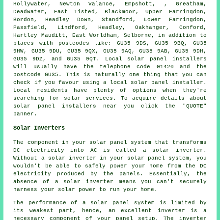
Hollywater, Newton Valance, Empshott, , Greatham,
Deadwater, East Tisted, Blackmoor, Upper Farringdon,
Bordon, Headley Down, Standford, Lower Farringdon,
Passfield, Lindford, Headley, Oakhanger, Conford,
Hartley Mauditt, East Worldham, Selborne, in addition to
places with postcodes like: GU35 9DS, GU35 9BQ, GU35
9HW, GU35 9DU, GU35 9QX, GU35 9AQ, GU35 9AB, GU35 9DH,
GU35 9DZ, and GU35 9QT. Local solar panel installers
will usually have the telephone code 01420 and the
postcode GU35. This is naturally one thing that you can
check if you favour using a local solar panel installer.
Local residents have plenty of options when they're
searching for solar services. To acquire details about
solar panel installers near you click the "QUOTE"
banner.
Solar Inverters
The component in your solar panel system that transforms
DC electricity into AC is called a solar inverter.
Without a solar inverter in your solar panel system, you
wouldn't be able to safely power your home from the DC
electricity produced by the panels. Essentially, the
absence of a solar inverter means you can't securely
harness your solar power to run your home.
The performance of a solar panel system is limited by
its weakest part, hence, an excellent inverter is a
necessary component of your panel setup. The inverter