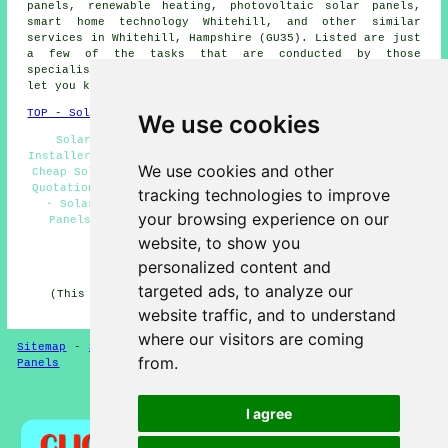
panels, renewable heating,
photovoltaic solar panels
,
smart home technology Whitehill, and other similar
services in Whitehill, Hampshire (GU35). Listed are just
a few of the tasks that are conducted by those
specialising in solar panels. Whitehill specialists will
let you know their full range of services.
TOP - Solar Panels Whitehill
We use cookies
Solar Panel Installation Whitehill - Solar Panel
Installers Near Me - Solar Panel Maintenance Whitehill -
We use cookies and other
Cheap Solar Panels Whitehill - Solar Panel Installation
Quotations Whitehill - Solar Panel Installers Whitehill
tracking technologies to improve
- Solar Panel Cleaning Whitehill - Commercial Solar
your browsing experience on our
Panels Whitehill - Domestic Solar Panel Installers
Whitehill
website, to show you
personalized content and
HOME - SOLAR PANELS
targeted ads, to analyze our
(This solar panels Whitehill content was reviewed and
updated on 30-01-2025)
website traffic, and to understand
where our visitors are coming
Sitemap
-
Solar Panel Installers
-
New
-
Updated
-
Solar
from.
Panels
Privacy
I agree