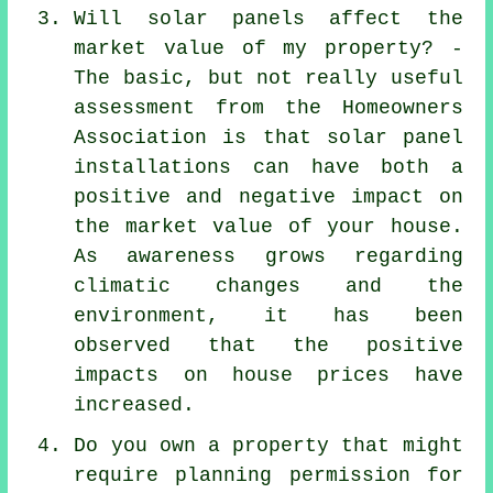
Will solar panels affect the
market value of my property? -
The basic, but not really useful
assessment from the Homeowners
Association is that
solar panel
installations
can have both a
positive and negative impact on
the market value of your house.
As awareness grows regarding
climatic changes and the
environment, it has been
observed that the positive
impacts on house prices have
increased.
Do you own a property that might
require planning permission for