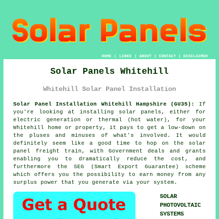
HOME
|
LINKS
|
ABOUT
|
CONTACT
|
DISCLAIMER
Solar Panels Whitehill
Whitehill Solar Panel Installation
Solar Panel Installation Whitehill Hampshire (GU35):
If
you're looking at installing
solar panels
, either for
electric generation or thermal (hot water), for your
Whitehill home or property, it pays to get a low-down on
the pluses and minuses of what's involved. It would
definitely seem like a good time to hop on the solar
panel freight train, with Government deals and grants
enabling you to dramatically reduce the cost, and
furthermore the SEG (Smart Export Guarantee) scheme
which offers you the possibility to earn money from any
surplus power that you generate via your system.
SOLAR
PHOTOVOLTAIC
SYSTEMS