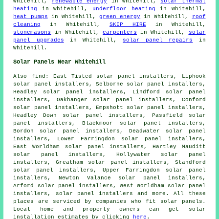
Whitehill,
renewable energy
in Whitehill,
solar thermal
heating
in Whitehill,
underfloor heating
in Whitehill,
heat pumps
in Whitehill,
green energy
in Whitehill,
roof
cleaning
in Whitehill,
SKIP HIRE
in Whitehill,
stonemasons
in Whitehill,
carpenters
in Whitehill,
solar
panel upgrades
in Whitehill,
solar panel repairs
in
Whitehill.
Solar Panels Near Whitehill
Also
find
: East Tisted solar panel installers, Liphook
solar panel installers, Selborne solar panel installers,
Headley solar panel installers, Lindford solar panel
installers, Oakhanger solar panel installers, Conford
solar panel installers, Empshott solar panel installers,
Headley Down solar panel installers, Passfield solar
panel installers, Blackmoor solar panel installers,
Bordon solar panel installers, Deadwater solar panel
installers, Lower Farringdon solar panel installers,
East Worldham solar panel installers, Hartley Mauditt
solar panel installers, Hollywater solar panel
installers, Greatham solar panel installers, Standford
solar panel installers, Upper Farringdon solar panel
installers, Newton Valance solar panel installers,
Arford solar panel installers, West Worldham solar panel
installers, solar panel installers and more. All these
places are serviced by companies who fit solar panels.
Local home and property owners can get solar
installation estimates by clicking
here
.