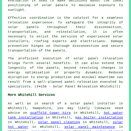
evaluation is used to make decisions about the ideal
positioning of solar panels to maximise exposure to
sunlight.
Effective coordination is the catalyst for a seamless
relocation experience. To safeguard the integrity of
solar panels
throughout their disconnection,
transportation, and reinstallation, it is often
necessary to enlist the services of experienced solar
installers, roofing experts and electricians. Damage
prevention hinges on thorough disconnection and secure
transportation of the panels.
The proficient execution of solar panel relocation
brings forth several benefits. It can also extend the
longevity of the panels, beyond resolving changes in
energy optimisation or property dynamics. Reduced
disruption to energy production and minimal downtime can
result from a well-planned panel relocation executed by
specialists. (34156 - Solar Panel Relocation Whitehill)
More Whitehill Services
As well as in search of a solar panel installer in
Whitehill, Hampshire, you may likely likewise need
advice on
scaffold tower hire
in Whitehill,
hot water
tank installation
in Whitehill,
gas boiler installation
in Whitehill,
solar panel cleaning
in Whitehill,
solar
hot water
in Whitehill,
solar panel maintenance
in