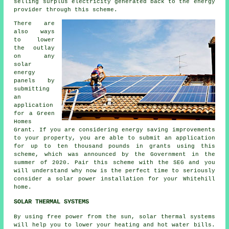
selling surplus electricity generated back to the energy
provider through this scheme.
There are
also ways
to lower
the outlay
on any
solar
energy
panels by
submitting
an
application
for a Green
Homes
Grant. If you are considering energy saving improvements
to your property, you are able to submit an application
for up to ten thousand pounds in grants using this
scheme, which was announced by the Government in the
summer of 2020. Pair this scheme with the SEG and you
will understand why now is the perfect time to seriously
consider a solar power installation for your Whitehill
home.
SOLAR THERMAL SYSTEMS
By using free power from the sun, solar thermal systems
will help you to lower your heating and hot water bills.