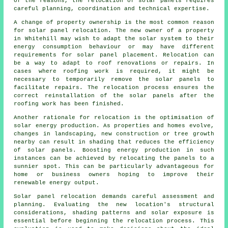
of the reasons, the relocation of solar panels requires
careful planning, coordination and technical expertise.
A change of property ownership is the most common reason
for solar panel relocation. The new owner of a property
in Whitehill may wish to adapt the solar system to their
energy consumption behaviour or may have different
requirements for solar panel placement. Relocation can
be a way to adapt to roof renovations or repairs. In
cases where roofing work is required, it might be
necessary to temporarily remove the solar panels to
facilitate repairs. The relocation process ensures the
correct reinstallation of the solar panels after the
roofing work has been finished.
Another rationale for relocation is the optimisation of
solar energy
production. As properties and homes evolve,
changes in landscaping, new construction or tree growth
nearby can result in shading that reduces the efficiency
of solar panels. Boosting energy production in such
instances can be achieved by relocating the panels to a
sunnier spot. This can be particularly advantageous for
home or business owners hoping to improve their
renewable energy output.
Solar panel relocation demands careful assessment and
planning. Evaluating the new location's structural
considerations, shading patterns and solar exposure is
essential before beginning the relocation process. This