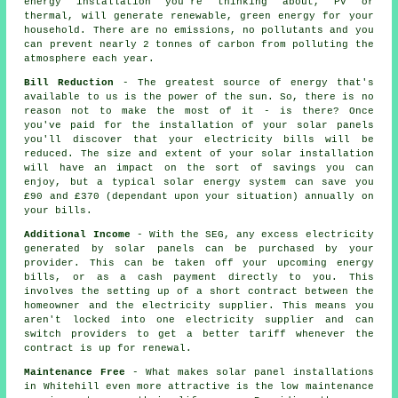
energy installation you're thinking about, PV or
thermal, will generate renewable, green energy for your
household. There are no emissions, no pollutants and you
can prevent nearly 2 tonnes of carbon from polluting the
atmosphere each year.
Bill Reduction
- The greatest source of energy that's
available to us is the power of the sun. So, there is no
reason not to make the most of it - is there? Once
you've paid for the installation of your solar panels
you'll discover that your electricity bills will be
reduced. The size and extent of your solar installation
will have an impact on the sort of savings you can
enjoy, but a typical solar energy system can save you
£90 and £370 (dependant upon your situation) annually on
your bills.
Additional Income
- With the SEG, any excess electricity
generated by solar panels can be purchased by your
provider. This can be taken off your upcoming energy
bills, or as a cash payment directly to you. This
involves the setting up of a short contract between the
homeowner and the electricity supplier. This means you
aren't locked into one electricity supplier and can
switch providers to get a better tariff whenever the
contract is up for renewal.
Maintenance Free
- What makes solar panel installations
in Whitehill even more attractive is the low maintenance